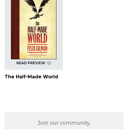
READ PREVIEW
The Half-Made World
Join our community.