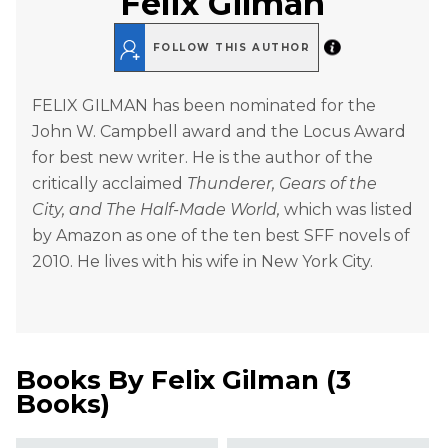
Felix Gilman
FOLLOW THIS AUTHOR
FELIX GILMAN has been nominated for the
John W. Campbell award and the Locus Award
for best new writer. He is the author of the
critically acclaimed
Thunderer, Gears of the
City, and The Half-Made World,
which was listed
by Amazon as one of the ten best SFF novels of
2010. He lives with his wife in New York City.
Books By
Felix Gilman
(
3
Books
)