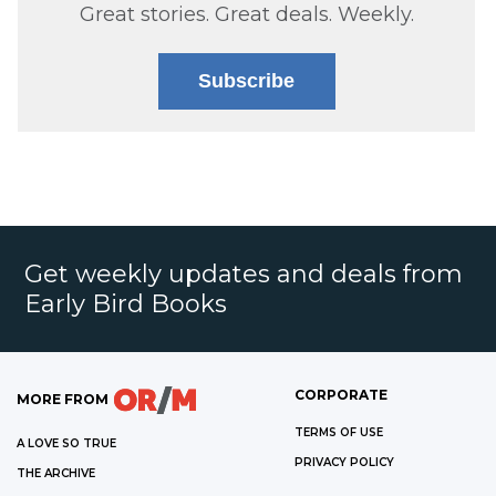
Great stories. Great deals. Weekly.
Subscribe
Get weekly updates and deals from
Early Bird Books
CORPORATE
MORE FROM
TERMS OF USE
A LOVE SO TRUE
PRIVACY POLICY
THE ARCHIVE