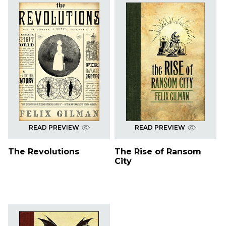
READ PREVIEW
READ PREVIEW
The Revolutions
The Rise of Ransom
City