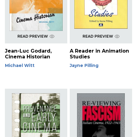
READ PREVIEW
READ PREVIEW
Jean-Luc Godard,
A Reader in Animation
Cinema Historian
Studies
Michael Witt
Jayne Pilling