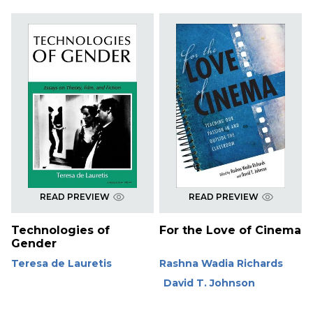
READ PREVIEW
READ PREVIEW
Technologies of
For the Love of Cinema
Gender
Teresa de Lauretis
Rashna Wadia Richards
David T. Johnson