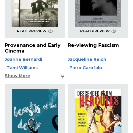
READ PREVIEW
READ PREVIEW
Provenance and Early
Re-viewing Fascism
Cinema
Joanne Bernardi
Jacqueline Reich
Tami Williams
Piero Garofalo
Show More