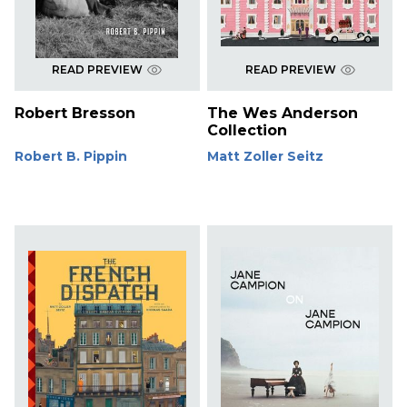
READ PREVIEW
READ PREVIEW
Robert Bresson
The Wes Anderson
Collection
Robert B. Pippin
Matt Zoller Seitz