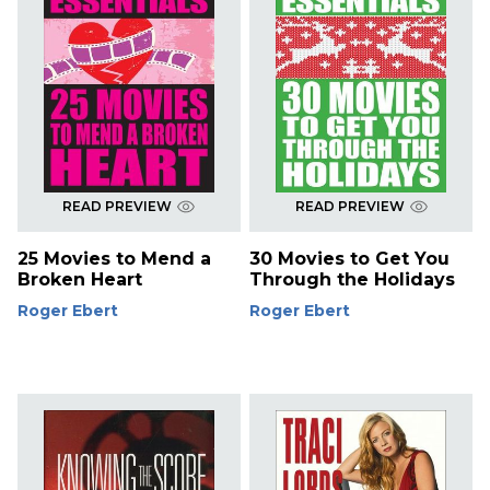
READ PREVIEW
READ PREVIEW
25 Movies to Mend a
30 Movies to Get You
Broken Heart
Through the Holidays
Roger Ebert
Roger Ebert