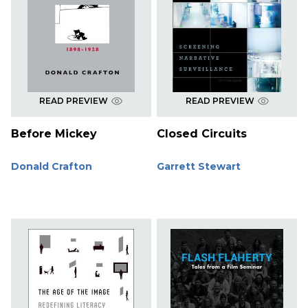
READ PREVIEW
READ PREVIEW
Before Mickey
Closed Circuits
Donald Crafton
Garrett Stewart