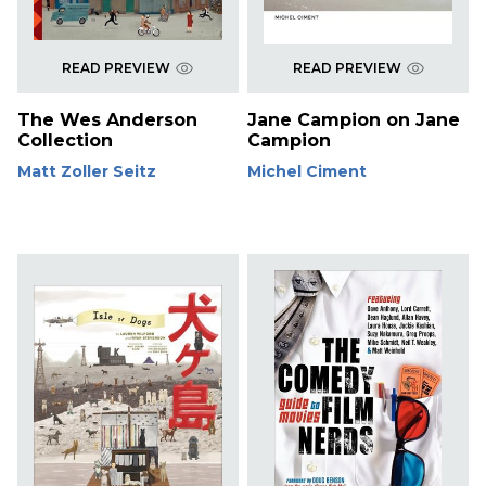
READ PREVIEW
READ PREVIEW
The Wes Anderson
Jane Campion on Jane
Collection
Campion
Matt Zoller Seitz
Michel Ciment