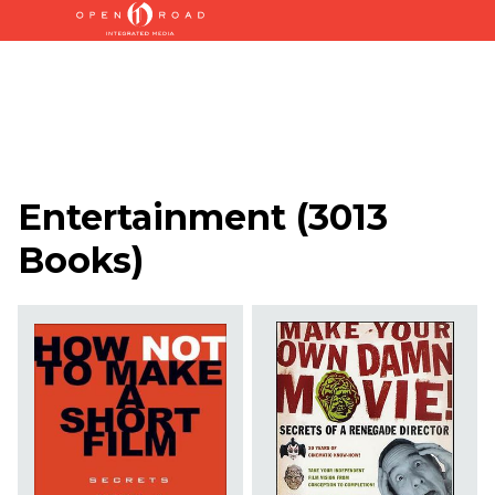
Entertainment
(
3013
Books
)