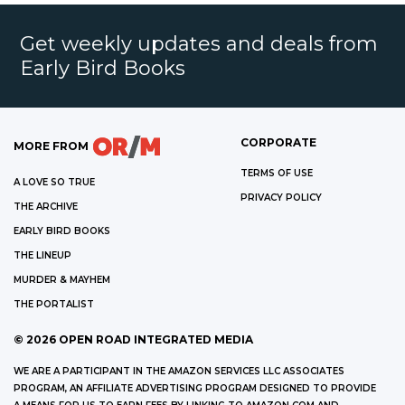
Get weekly updates and deals from
Early Bird Books
CORPORATE
MORE FROM
TERMS OF USE
A LOVE SO TRUE
PRIVACY POLICY
THE ARCHIVE
EARLY BIRD BOOKS
THE LINEUP
MURDER & MAYHEM
THE PORTALIST
©
2026
OPEN ROAD INTEGRATED MEDIA
WE ARE A PARTICIPANT IN THE AMAZON SERVICES LLC ASSOCIATES
PROGRAM, AN AFFILIATE ADVERTISING PROGRAM DESIGNED TO PROVIDE