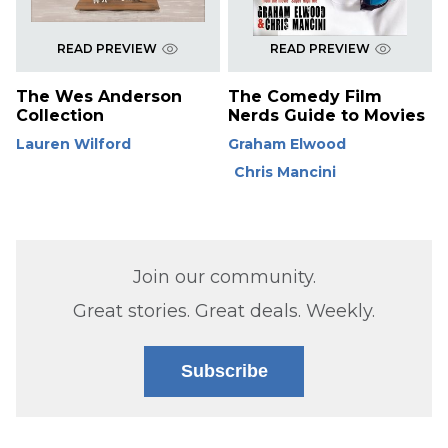
READ PREVIEW
READ PREVIEW
The Wes Anderson
The Comedy Film
Collection
Nerds Guide to Movies
Lauren Wilford
Graham Elwood
Chris Mancini
Join our community.
Great stories. Great deals. Weekly.
Subscribe