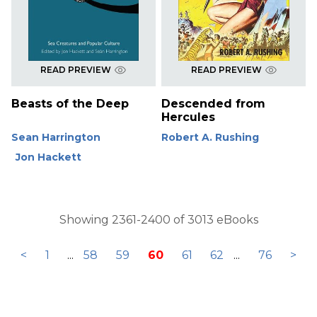
READ PREVIEW
READ PREVIEW
Beasts of the Deep
Descended from
Hercules
Sean Harrington
Robert A. Rushing
Jon Hackett
Showing 2361-2400 of 3013 eBooks
<
1
...
58
59
60
61
62
...
76
>