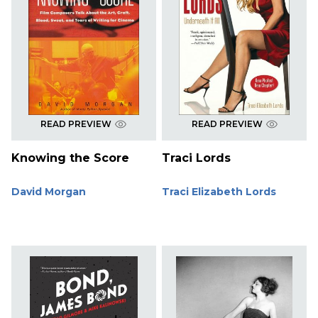
READ PREVIEW
READ PREVIEW
Knowing the Score
Traci Lords
David Morgan
Traci Elizabeth Lords