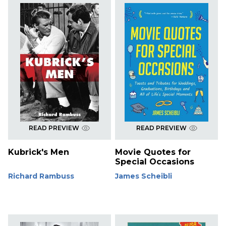
READ PREVIEW
READ PREVIEW
Kubrick's Men
Movie Quotes for
Special Occasions
Richard Rambuss
James Scheibli