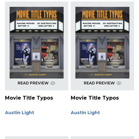
READ PREVIEW
READ PREVIEW
Movie Title Typos
Movie Title Typos
Austin Light
Austin Light