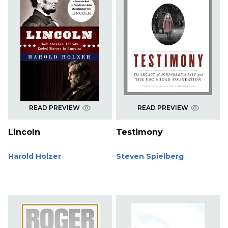
READ PREVIEW
READ PREVIEW
Lincoln
Testimony
Harold Holzer
Steven Spielberg