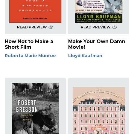
READ PREVIEW
READ PREVIEW
How Not to Make a
Make Your Own Damn
Short Film
Movie!
Roberta Marie Munroe
Lloyd Kaufman