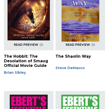
READ PREVIEW
READ PREVIEW
The Hobbit: The
The Shaolin Way
Desolation of Smaug
Official Movie Guide
Steve DeMasco
Brian Sibley