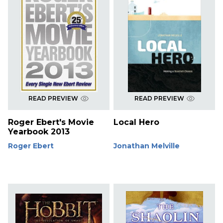
READ PREVIEW
READ PREVIEW
Roger Ebert's Movie
Local Hero
Yearbook 2013
Roger Ebert
Jonathan Melville