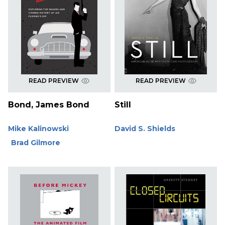
READ PREVIEW
READ PREVIEW
Bond, James Bond
Still
Mike Kalinowski
David S. Shields
Brad Gilmore