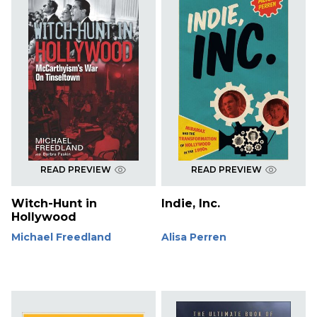
READ PREVIEW
READ PREVIEW
Witch-Hunt in
Indie, Inc.
Hollywood
Michael Freedland
Alisa Perren