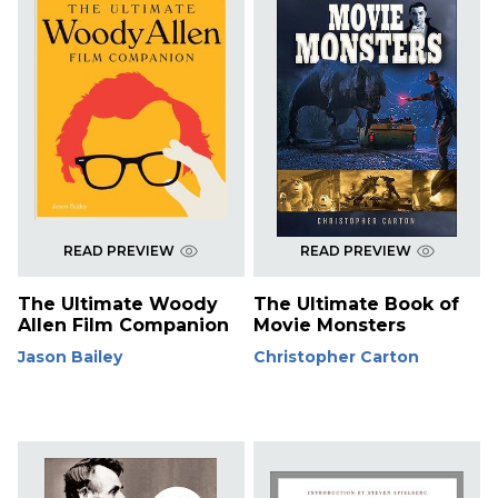
READ PREVIEW
READ PREVIEW
The Ultimate Woody
The Ultimate Book of
Allen Film Companion
Movie Monsters
Jason Bailey
Christopher Carton