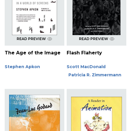
READ PREVIEW
READ PREVIEW
The Age of the Image
Flash Flaherty
Stephen Apkon
Scott MacDonald
Patricia R. Zimmermann