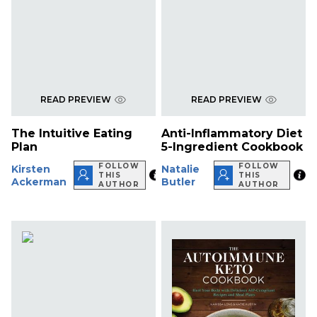
READ PREVIEW
READ PREVIEW
The Intuitive Eating
Anti-Inflammatory Diet
Plan
5-Ingredient Cookbook
FOLLOW
FOLLOW
Kirsten
Natalie
THIS
THIS
Ackerman
Butler
AUTHOR
AUTHOR