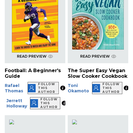
READ PREVIEW
READ PREVIEW
Football: A Beginner's
The Super Easy Vegan
Guide
Slow Cooker Cookbook
FOLLOW
FOLLOW
Rafael
Toni
THIS
THIS
Thomas
Okamoto
AUTHOR
AUTHOR
FOLLOW
Jerrett
THIS
Holloway
AUTHOR