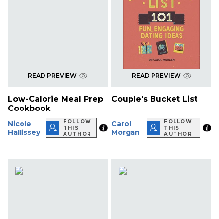
READ PREVIEW
READ PREVIEW
Low-Calorie Meal Prep
Couple's Bucket List
Cookbook
FOLLOW
FOLLOW
Nicole
Carol
THIS
THIS
Hallissey
Morgan
AUTHOR
AUTHOR