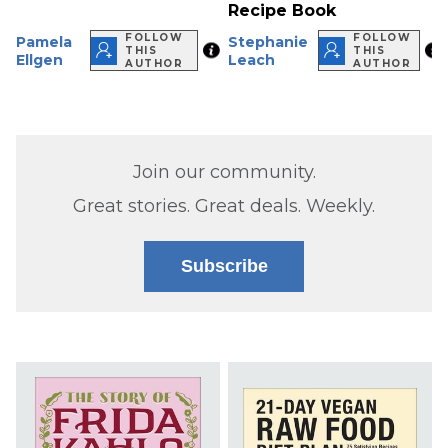
Recipe Book
FOLLOW
FOLLOW
Pamela
Stephanie
THIS
THIS
Ellgen
Leach
AUTHOR
AUTHOR
Join our community.
Great stories. Great deals. Weekly.
Subscribe