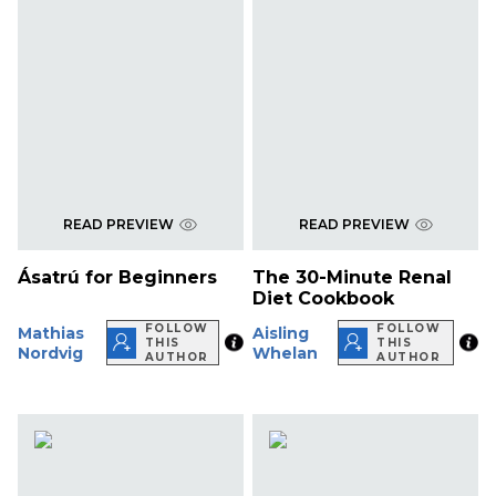
READ PREVIEW
READ PREVIEW
Ásatrú for Beginners
The 30-Minute Renal
Diet Cookbook
FOLLOW
FOLLOW
Mathias
Aisling
THIS
THIS
Nordvig
Whelan
AUTHOR
AUTHOR