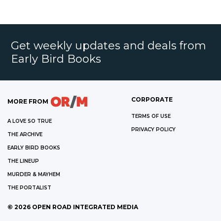
Get weekly updates and deals from
Early Bird Books
CORPORATE
MORE FROM
TERMS OF USE
A LOVE SO TRUE
PRIVACY POLICY
THE ARCHIVE
EARLY BIRD BOOKS
THE LINEUP
MURDER & MAYHEM
THE PORTALIST
©
2026
OPEN ROAD INTEGRATED MEDIA