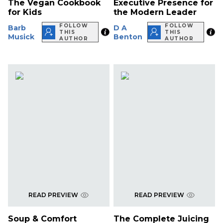
The Vegan Cookbook
Executive Presence for
for Kids
the Modern Leader
FOLLOW
FOLLOW
Barb
D A
THIS
THIS
Musick
Benton
AUTHOR
AUTHOR
READ PREVIEW
READ PREVIEW
Soup & Comfort
The Complete Juicing