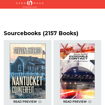
Sourcebooks (2157 Books)
READ PREVIEW
READ PREVIEW