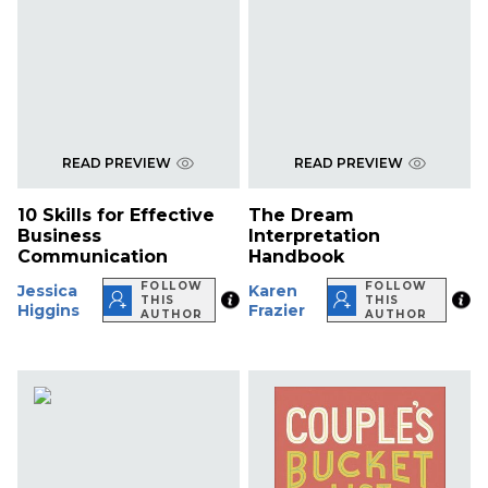
READ PREVIEW
READ PREVIEW
10 Skills for Effective
The Dream
Business
Interpretation
Communication
Handbook
FOLLOW
FOLLOW
Jessica
Karen
THIS
THIS
Higgins
Frazier
AUTHOR
AUTHOR