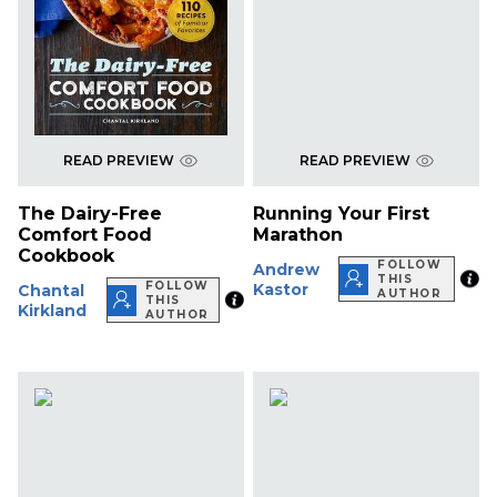
READ PREVIEW
READ PREVIEW
The Dairy-Free
Running Your First
Comfort Food
Marathon
Cookbook
FOLLOW
Andrew
THIS
FOLLOW
Kastor
Chantal
AUTHOR
THIS
Kirkland
AUTHOR