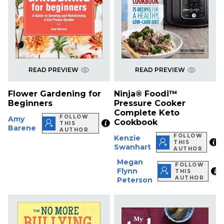
READ PREVIEW
READ PREVIEW
Flower Gardening for
Ninja® Foodi™
Beginners
Pressure Cooker
Complete Keto
FOLLOW
Amy
Cookbook
THIS
Barene
AUTHOR
FOLLOW
Kenzie
THIS
Swanhart
AUTHOR
Megan
FOLLOW
Flynn
THIS
AUTHOR
Peterson