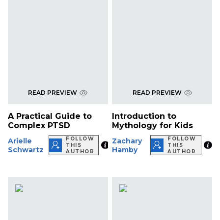
READ PREVIEW
READ PREVIEW
A Practical Guide to
Introduction to
Complex PTSD
Mythology for Kids
FOLLOW
FOLLOW
Arielle
Zachary
THIS
THIS
Schwartz
Hamby
AUTHOR
AUTHOR