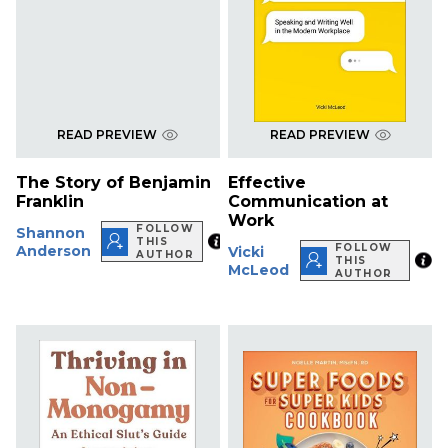
READ PREVIEW
READ PREVIEW
The Story of Benjamin
Effective
Franklin
Communication at
Work
FOLLOW
Shannon
THIS
FOLLOW
Anderson
Vicki
AUTHOR
THIS
McLeod
AUTHOR