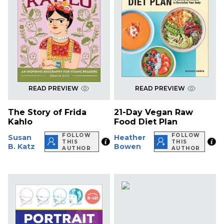
READ PREVIEW
READ PREVIEW
The Story of Frida
21-Day Vegan Raw
Kahlo
Food Diet Plan
FOLLOW
FOLLOW
Susan
Heather
THIS
THIS
B. Katz
Bowen
AUTHOR
AUTHOR