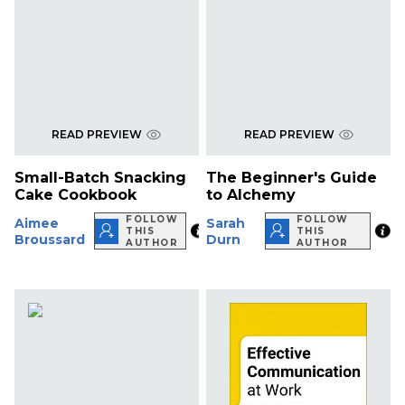
READ PREVIEW
READ PREVIEW
Small-Batch Snacking
The Beginner's Guide
Cake Cookbook
to Alchemy
FOLLOW
FOLLOW
Aimee
Sarah
THIS
THIS
Broussard
Durn
AUTHOR
AUTHOR