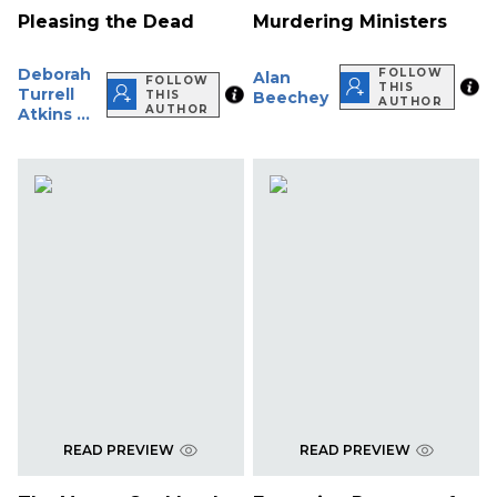
Pleasing the Dead
Murdering Ministers
Deborah
FOLLOW
Alan
FOLLOW
THIS
Turrell
THIS
Beechey
AUTHOR
AUTHOR
Atkins ...
READ PREVIEW
READ PREVIEW