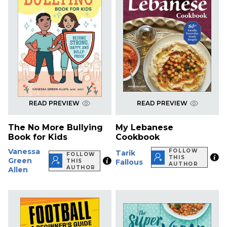
READ PREVIEW
READ PREVIEW
The No More Bullying
My Lebanese
Book for Kids
Cookbook
Vanessa
FOLLOW
Tarik
FOLLOW
THIS
Green
THIS
Fallous
AUTHOR
AUTHOR
Allen