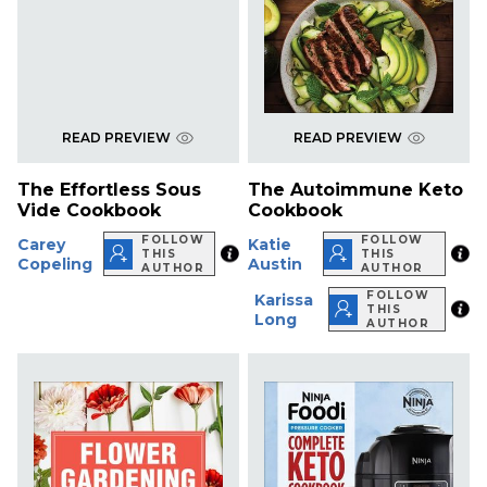
READ PREVIEW
READ PREVIEW
The Effortless Sous
The Autoimmune Keto
Vide Cookbook
Cookbook
FOLLOW
FOLLOW
Carey
Katie
THIS
THIS
Copeling
Austin
AUTHOR
AUTHOR
FOLLOW
Karissa
THIS
Long
AUTHOR