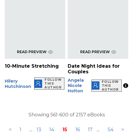
READ PREVIEW
READ PREVIEW
10-Minute Stretching
Date Night Ideas for
Couples
Angela
FOLLOW
Hilery
FOLLOW
THIS
Nicole
Hutchinson
THIS
AUTHOR
AUTHOR
Holton
Showing 561-600 of 2157 eBooks
<
1
...
13
14
15
16
17
...
54
>