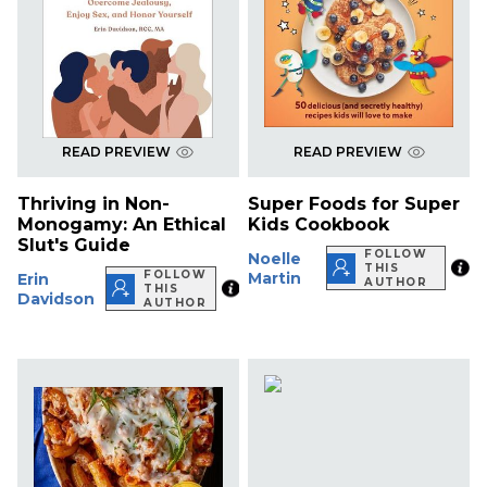
READ PREVIEW
READ PREVIEW
Thriving in Non-
Super Foods for Super
Monogamy: An Ethical
Kids Cookbook
Slut's Guide
FOLLOW
Noelle
THIS
FOLLOW
Martin
Erin
AUTHOR
THIS
Davidson
AUTHOR