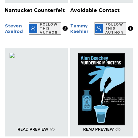
Nantucket Counterfeit
Avoidable Contact
FOLLOW
FOLLOW
Steven
Tammy
THIS
THIS
Axelrod
Kaehler
AUTHOR
AUTHOR
READ PREVIEW
READ PREVIEW