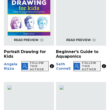
READ PREVIEW
READ PREVIEW
Portrait Drawing for
Beginner's Guide to
Kids
Aquaponics
FOLLOW
FOLLOW
Angela
Seth
THIS
THIS
Rizza
Connell
AUTHOR
AUTHOR