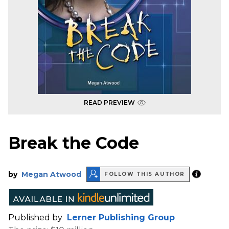
READ PREVIEW
Break the Code
by
Megan Atwood
FOLLOW THIS AUTHOR
Published by
Lerner Publishing Group