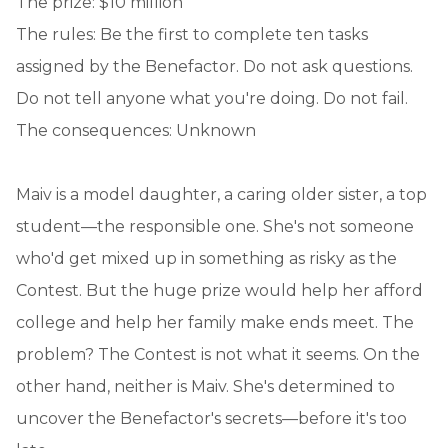
The prize: $10 million
The rules: Be the first to complete ten tasks
assigned by the Benefactor. Do not ask questions.
Do not tell anyone what you're doing. Do not fail.
The consequences: Unknown
Maiv is a model daughter, a caring older sister, a top
student—the responsible one. She's not someone
who'd get mixed up in something as risky as the
Contest. But the huge prize would help her afford
college and help her family make ends meet. The
problem? The Contest is not what it seems. On the
other hand, neither is Maiv. She's determined to
uncover the Benefactor's secrets—before it's too