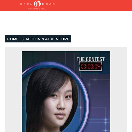
HOME
ACTION & ADVENTURE