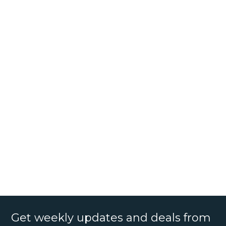
Get weekly updates and deals from