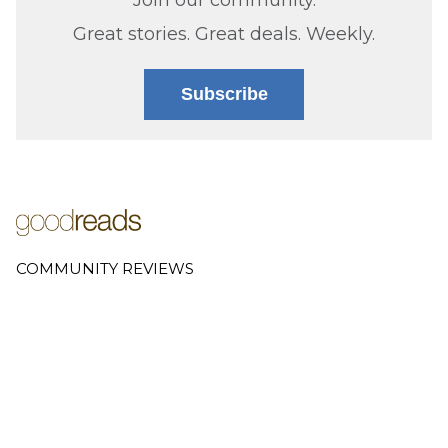
Great stories. Great deals. Weekly.
Subscribe
COMMUNITY REVIEWS