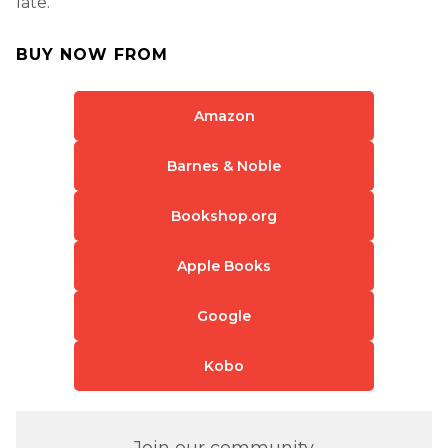
late.
BUY NOW FROM
Amazon
Barnes & Noble
Bookshop.org
Apple Books
Google
Kobo
Join our community.