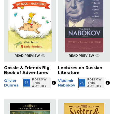
READ PREVIEW
READ PREVIEW
Gossie & Friends Big
Lectures on Russian
Book of Adventures
Literature
FOLLOW
FOLLOW
Olivier
Vladimir
THIS
THIS
Dunrea
Nabokov
AUTHOR
AUTHOR