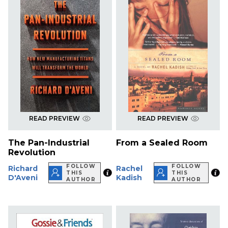
READ PREVIEW
READ PREVIEW
The Pan-Industrial
From a Sealed Room
Revolution
FOLLOW
FOLLOW
Richard
Rachel
THIS
THIS
D'Aveni
Kadish
AUTHOR
AUTHOR