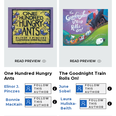
READ PREVIEW
READ PREVIEW
One Hundred Hungry
The Goodnight Train
Ants
Rolls On!
FOLLOW
FOLLOW
Elinor J.
June
THIS
THIS
Pinczes
Sobel
AUTHOR
AUTHOR
Laura
FOLLOW
Bonnie
FOLLOW
THIS
Huliska-
MacKain
THIS
AUTHOR
AUTHOR
Beith