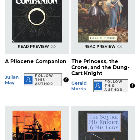
READ PREVIEW
READ PREVIEW
A Pliocene Companion
The Princess, the
Crone, and the Dung-
Cart Knight
FOLLOW
Julian
THIS
FOLLOW
May
Gerald
AUTHOR
THIS
Morris
AUTHOR