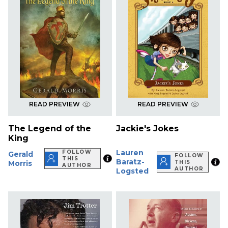
READ PREVIEW
READ PREVIEW
The Legend of the
Jackie's Jokes
King
Lauren
FOLLOW
Gerald
FOLLOW
THIS
Baratz-
Morris
THIS
AUTHOR
AUTHOR
Logsted