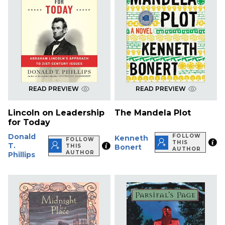
READ PREVIEW
READ PREVIEW
Lincoln on Leadership
The Mandela Plot
for Today
Donald
FOLLOW
Kenneth
FOLLOW
THIS
T.
THIS
Bonert
AUTHOR
AUTHOR
Phillips