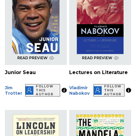
READ PREVIEW
READ PREVIEW
Junior Seau
Lectures on Literature
FOLLOW
FOLLOW
Jim
Vladimir
THIS
THIS
Trotter
Nabokov
AUTHOR
AUTHOR