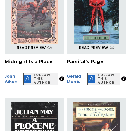
READ PREVIEW
READ PREVIEW
Midnight Is a Place
Parsifal's Page
FOLLOW
FOLLOW
Joan
Gerald
THIS
THIS
Aiken
Morris
AUTHOR
AUTHOR