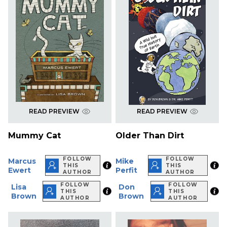
READ PREVIEW
READ PREVIEW
Mummy Cat
Older Than Dirt
FOLLOW
FOLLOW
Marcus
Mike
THIS
THIS
Ewert
Perfit
AUTHOR
AUTHOR
FOLLOW
FOLLOW
Lisa
Don
THIS
THIS
Brown
Brown
AUTHOR
AUTHOR