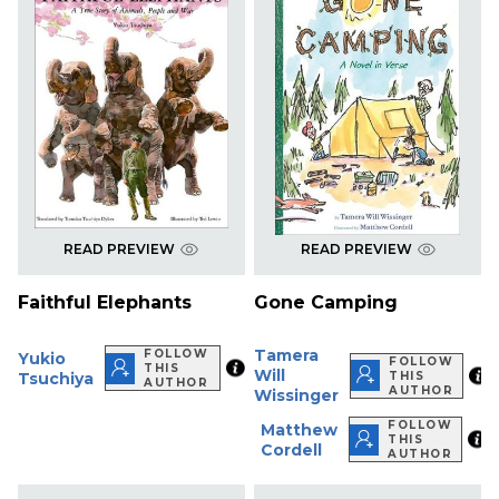
READ PREVIEW
READ PREVIEW
Faithful Elephants
Gone Camping
Tamera
FOLLOW
Yukio
FOLLOW
THIS
Will
Tsuchiya
THIS
AUTHOR
AUTHOR
Wissinger
FOLLOW
Matthew
THIS
Cordell
AUTHOR