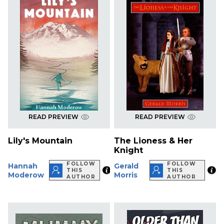
READ PREVIEW
READ PREVIEW
Lily's Mountain
The Lioness & Her
Knight
FOLLOW
FOLLOW
Hannah
Gerald
THIS
THIS
Moderow
Morris
AUTHOR
AUTHOR