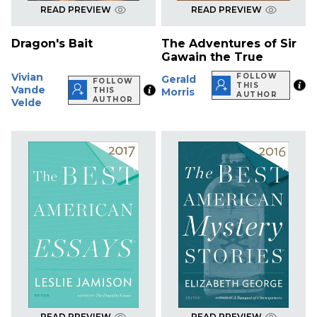
READ PREVIEW
READ PREVIEW
Dragon's Bait
The Adventures of Sir
Gawain the True
Vivian
FOLLOW
Gerald
FOLLOW
THIS
Vande
THIS
Morris
AUTHOR
AUTHOR
Velde
READ PREVIEW
READ PREVIEW