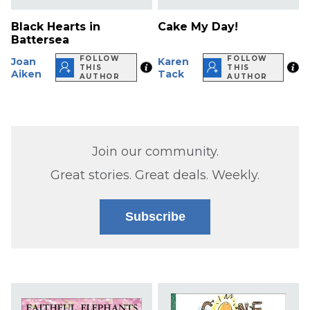
Black Hearts in
Cake My Day!
Battersea
FOLLOW
FOLLOW
Joan
Karen
THIS
THIS
Aiken
Tack
AUTHOR
AUTHOR
Join our community.
Great stories. Great deals. Weekly.
Subscribe