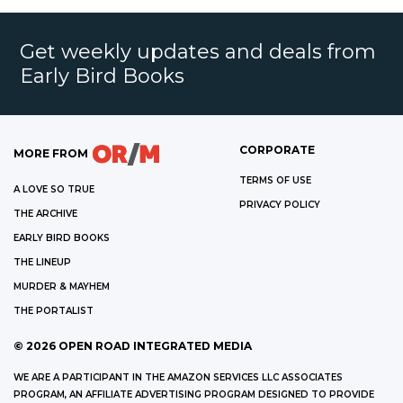
Get weekly updates and deals from
Early Bird Books
CORPORATE
MORE FROM
TERMS OF USE
A LOVE SO TRUE
PRIVACY POLICY
THE ARCHIVE
EARLY BIRD BOOKS
THE LINEUP
MURDER & MAYHEM
THE PORTALIST
©
2026
OPEN ROAD INTEGRATED MEDIA
WE ARE A PARTICIPANT IN THE AMAZON SERVICES LLC ASSOCIATES
PROGRAM, AN AFFILIATE ADVERTISING PROGRAM DESIGNED TO PROVIDE