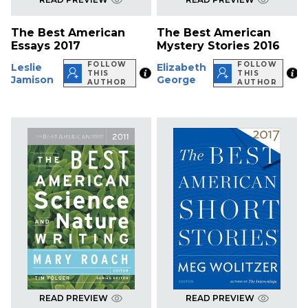
The Best American
The Best American
Essays 2017
Mystery Stories 2016
FOLLOW
FOLLOW
Leslie
Elizabeth
THIS
THIS
Jamison
George
AUTHOR
AUTHOR
READ PREVIEW
READ PREVIEW