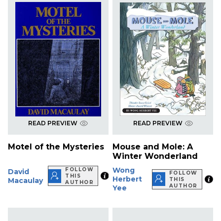
READ PREVIEW
READ PREVIEW
Motel of the Mysteries
Mouse and Mole: A
Winter Wonderland
Wong
FOLLOW
David
FOLLOW
THIS
Herbert
Macaulay
THIS
AUTHOR
AUTHOR
Yee