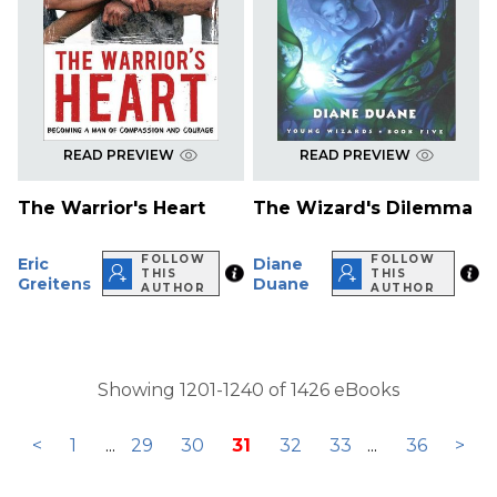
READ PREVIEW
READ PREVIEW
The Warrior's Heart
The Wizard's Dilemma
FOLLOW
FOLLOW
Eric
Diane
THIS
THIS
Greitens
Duane
AUTHOR
AUTHOR
Showing 1201-1240 of 1426 eBooks
<
1
...
29
30
31
32
33
...
36
>