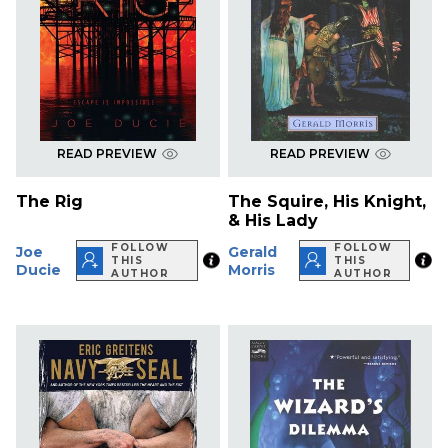
READ PREVIEW
READ PREVIEW
The Rig
The Squire, His Knight,
& His Lady
FOLLOW
FOLLOW
Joe
Gerald
THIS
THIS
Ducie
Morris
AUTHOR
AUTHOR