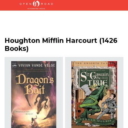
Houghton Mifflin Harcourt (1426
Books)