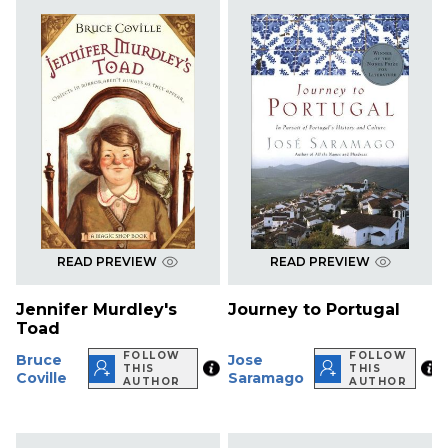
READ PREVIEW
READ PREVIEW
Jennifer Murdley's
Journey to Portugal
Toad
FOLLOW
FOLLOW
Bruce
Jose
THIS
THIS
Coville
Saramago
AUTHOR
AUTHOR