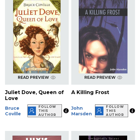
READ PREVIEW
READ PREVIEW
Juliet Dove, Queen of
A Killing Frost
Love
FOLLOW
FOLLOW
Bruce
John
THIS
THIS
Coville
Marsden
AUTHOR
AUTHOR