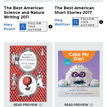
The Best American
The Best American
Science and Nature
Short Stories 2017
Writing 2011
FOLLOW
Meg
THIS
FOLLOW
Wolitzer
Mary
AUTHOR
THIS
Roach
AUTHOR
READ PREVIEW
READ PREVIEW