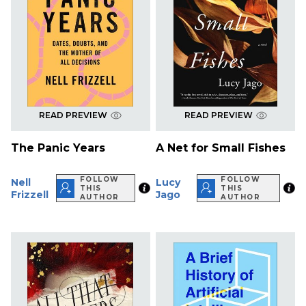
READ PREVIEW
READ PREVIEW
The Panic Years
A Net for Small Fishes
FOLLOW
FOLLOW
Nell
Lucy
THIS
THIS
Frizzell
Jago
AUTHOR
AUTHOR