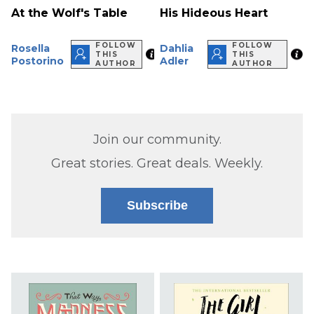
At the Wolf's Table
His Hideous Heart
FOLLOW
FOLLOW
Rosella
Dahlia
THIS
THIS
Postorino
Adler
AUTHOR
AUTHOR
Join our community.
Great stories. Great deals. Weekly.
Subscribe