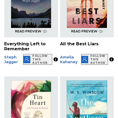
READ PREVIEW
READ PREVIEW
Everything Left to
All the Best Liars
Remember
FOLLOW
FOLLOW
Steph
Amelia
THIS
THIS
Jagger
Kahaney
AUTHOR
AUTHOR