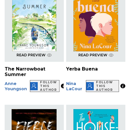
READ PREVIEW
READ PREVIEW
The Narrowboat
Yerba Buena
Summer
FOLLOW
FOLLOW
Anne
Nina
THIS
THIS
Youngson
LaCour
AUTHOR
AUTHOR