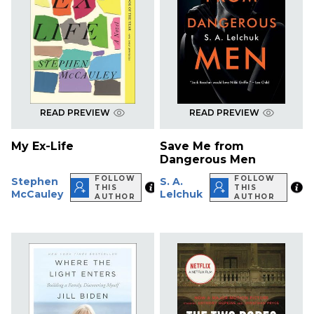
READ PREVIEW
READ PREVIEW
My Ex-Life
Save Me from
Dangerous Men
FOLLOW
FOLLOW
Stephen
S. A.
THIS
THIS
McCauley
Lelchuk
AUTHOR
AUTHOR