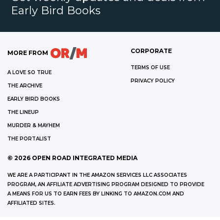
Early Bird Books
CORPORATE
MORE FROM
TERMS OF USE
A LOVE SO TRUE
PRIVACY POLICY
THE ARCHIVE
EARLY BIRD BOOKS
THE LINEUP
MURDER & MAYHEM
THE PORTALIST
©
2026
OPEN ROAD INTEGRATED MEDIA
WE ARE A PARTICIPANT IN THE AMAZON SERVICES LLC ASSOCIATES
PROGRAM, AN AFFILIATE ADVERTISING PROGRAM DESIGNED TO PROVIDE
A MEANS FOR US TO EARN FEES BY LINKING TO AMAZON.COM AND
AFFILIATED SITES.