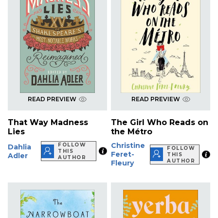
READ PREVIEW
READ PREVIEW
That Way Madness
The Girl Who Reads on
Lies
the Métro
Christine
FOLLOW
Dahlia
FOLLOW
THIS
Feret-
Adler
THIS
AUTHOR
AUTHOR
Fleury