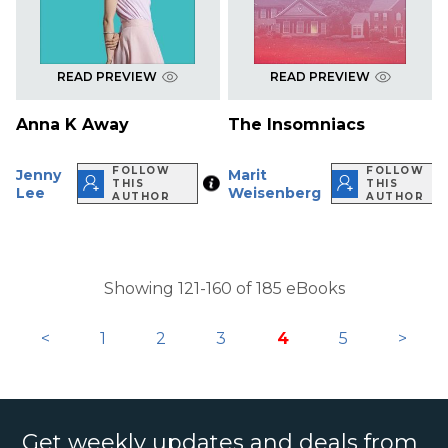
READ PREVIEW
READ PREVIEW
Anna K Away
The Insomniacs
FOLLOW
FOLLOW
Jenny
Marit
THIS
THIS
Lee
Weisenberg
AUTHOR
AUTHOR
Showing 121-160 of 185 eBooks
<
1
2
3
4
5
>
Get weekly updates and deals from