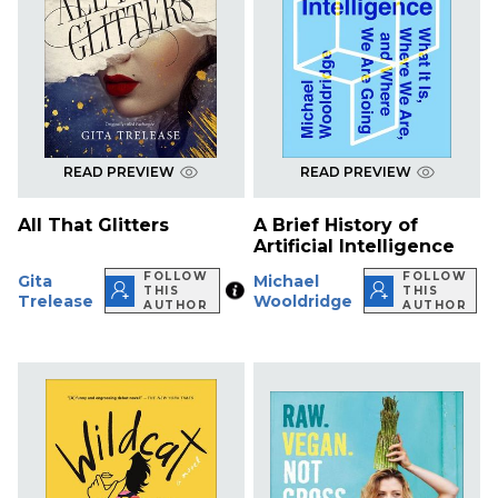
READ PREVIEW
READ PREVIEW
All That Glitters
A Brief History of
Artificial Intelligence
FOLLOW
FOLLOW
Gita
Michael
THIS
THIS
Trelease
Wooldridge
AUTHOR
AUTHOR