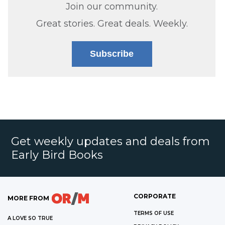
Join our community.
Great stories. Great deals. Weekly.
Subscribe
Get weekly updates and deals from
Early Bird Books
CORPORATE
MORE FROM
TERMS OF USE
A LOVE SO TRUE