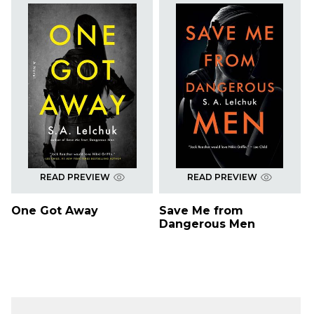
READ PREVIEW
READ PREVIEW
One Got Away
Save Me from
Dangerous Men