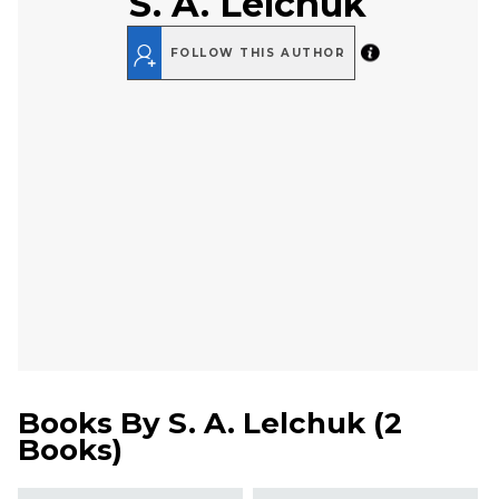
S. A. Lelchuk
FOLLOW THIS AUTHOR
Books By
S. A. Lelchuk
(
2
Books
)