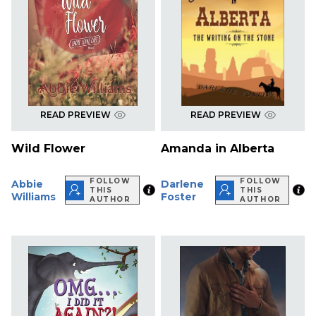
READ PREVIEW
READ PREVIEW
Wild Flower
Amanda in Alberta
FOLLOW
FOLLOW
Abbie
Darlene
THIS
THIS
Williams
Foster
AUTHOR
AUTHOR