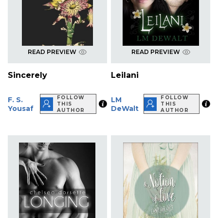
READ PREVIEW
READ PREVIEW
Sincerely
Leilani
FOLLOW
FOLLOW
F. S.
LM
THIS
THIS
Yousaf
DeWalt
AUTHOR
AUTHOR