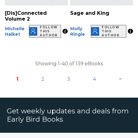
[Dis]Connected
Sage and King
Volume 2
FOLLOW
FOLLOW
Michelle
Molly
THIS
THIS
Halket
Ringle
AUTHOR
AUTHOR
Showing 1-40 of 139 eBooks
1
2
3
4
>
Get weekly updates and deals from
Early Bird Books