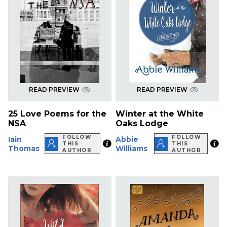
READ PREVIEW
READ PREVIEW
25 Love Poems for the
Winter at the White
NSA
Oaks Lodge
FOLLOW
FOLLOW
Iain
Abbie
THIS
THIS
Thomas
Williams
AUTHOR
AUTHOR