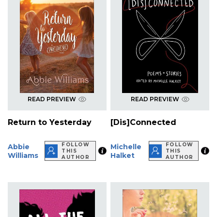
READ PREVIEW
READ PREVIEW
Return to Yesterday
[Dis]Connected
FOLLOW
FOLLOW
Abbie
Michelle
THIS
THIS
Williams
Halket
AUTHOR
AUTHOR