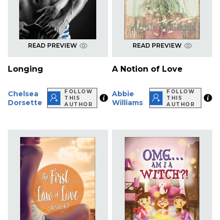
READ PREVIEW
READ PREVIEW
Longing
A Notion of Love
FOLLOW
FOLLOW
Chelsea
Abbie
THIS
THIS
Dorsette
Williams
AUTHOR
AUTHOR