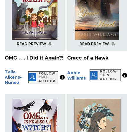
READ PREVIEW
READ PREVIEW
OMG . . . I Did it Again?!
Grace of a Hawk
Talia
FOLLOW
Abbie
FOLLOW
THIS
Aikens-
THIS
Williams
AUTHOR
AUTHOR
Nunez