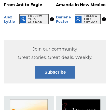
From Ant to Eagle
Amanda in New Mexico
FOLLOW
FOLLOW
Alex
Darlene
THIS
THIS
Lyttle
Foster
AUTHOR
AUTHOR
Join our community.
Great stories. Great deals. Weekly.
Subscribe