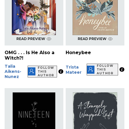
READ PREVIEW
READ PREVIEW
OMG . . . Is He Also a
Honeybee
Witch?!
Talia
FOLLOW
Trista
FOLLOW
THIS
Aikens-
THIS
Mateer
AUTHOR
AUTHOR
Nunez