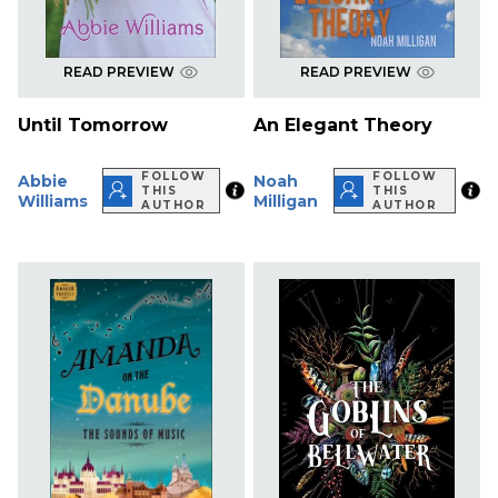
READ PREVIEW
READ PREVIEW
Until Tomorrow
An Elegant Theory
FOLLOW
FOLLOW
Abbie
Noah
THIS
THIS
Williams
Milligan
AUTHOR
AUTHOR