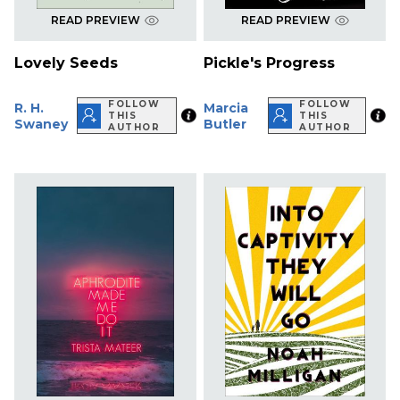
READ PREVIEW
READ PREVIEW
Lovely Seeds
Pickle's Progress
FOLLOW
FOLLOW
R. H.
Marcia
THIS
THIS
Swaney
Butler
AUTHOR
AUTHOR