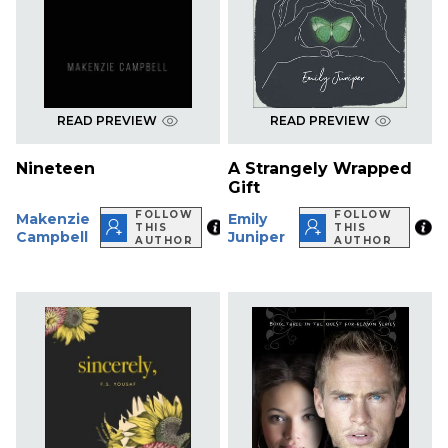
READ PREVIEW
READ PREVIEW
Nineteen
A Strangely Wrapped
Gift
FOLLOW
FOLLOW
Makenzie
Emily
THIS
THIS
Campbell
Juniper
AUTHOR
AUTHOR