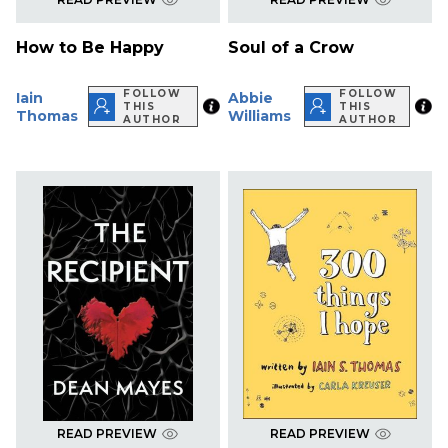
How to Be Happy
Soul of a Crow
FOLLOW
FOLLOW
Iain
Abbie
THIS
THIS
Thomas
Williams
AUTHOR
AUTHOR
READ PREVIEW
READ PREVIEW