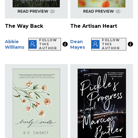
READ PREVIEW
READ PREVIEW
The Way Back
The Artisan Heart
FOLLOW
FOLLOW
Abbie
Dean
THIS
THIS
Williams
Mayes
AUTHOR
AUTHOR