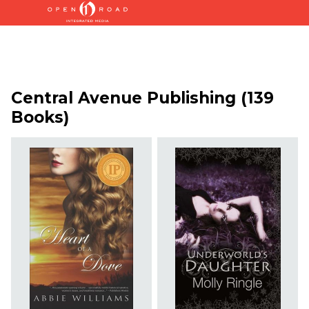
Central Avenue Publishing (139
Books)