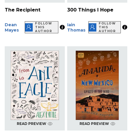
The Recipient
300 Things I Hope
FOLLOW
FOLLOW
Dean
Iain
THIS
THIS
Mayes
Thomas
AUTHOR
AUTHOR
READ PREVIEW
READ PREVIEW