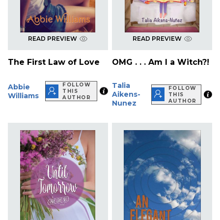
READ PREVIEW
READ PREVIEW
The First Law of Love
OMG . . . Am I a Witch?!
Talia
FOLLOW
Abbie
FOLLOW
THIS
Aikens-
Williams
THIS
AUTHOR
AUTHOR
Nunez