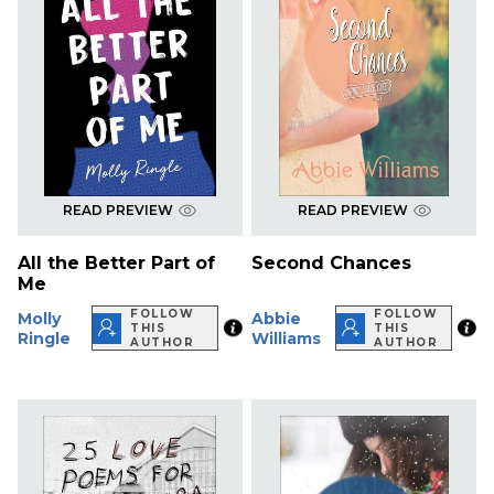
READ PREVIEW
READ PREVIEW
All the Better Part of
Second Chances
Me
FOLLOW
FOLLOW
Molly
Abbie
THIS
THIS
Ringle
Williams
AUTHOR
AUTHOR