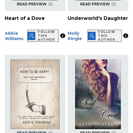
READ PREVIEW
READ PREVIEW
Heart of a Dove
Underworld's Daughter
FOLLOW
FOLLOW
Abbie
Molly
THIS
THIS
Williams
Ringle
AUTHOR
AUTHOR
READ PREVIEW
READ PREVIEW