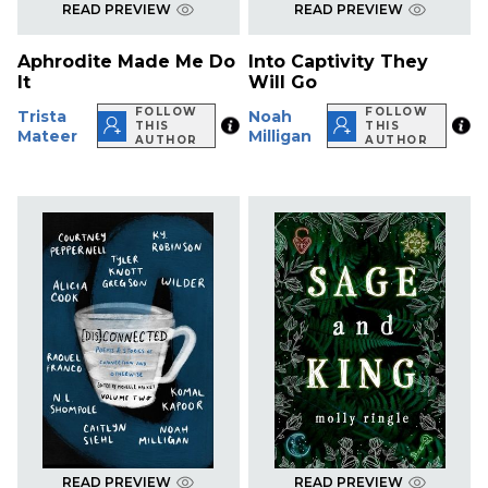
READ PREVIEW
READ PREVIEW
Aphrodite Made Me Do
Into Captivity They
It
Will Go
FOLLOW
FOLLOW
Trista
Noah
THIS
THIS
Mateer
Milligan
AUTHOR
AUTHOR
READ PREVIEW
READ PREVIEW