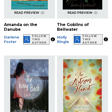
READ PREVIEW
READ PREVIEW
Amanda on the
The Goblins of
Danube
Bellwater
FOLLOW
FOLLOW
Darlene
Molly
THIS
THIS
Foster
Ringle
AUTHOR
AUTHOR