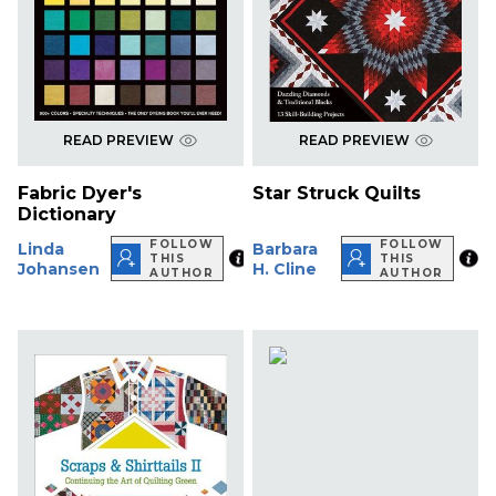
READ PREVIEW
READ PREVIEW
Fabric Dyer's
Star Struck Quilts
Dictionary
FOLLOW
FOLLOW
Linda
Barbara
THIS
THIS
Johansen
H. Cline
AUTHOR
AUTHOR