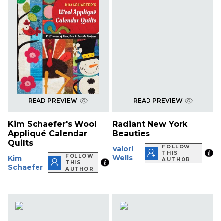
READ PREVIEW
READ PREVIEW
Kim Schaefer's Wool
Radiant New York
Appliqué Calendar
Beauties
Quilts
FOLLOW
Valori
THIS
FOLLOW
Wells
Kim
AUTHOR
THIS
Schaefer
AUTHOR