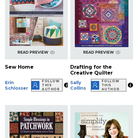
READ PREVIEW
READ PREVIEW
Sew Home
Drafting for the
Creative Quilter
FOLLOW
FOLLOW
Erin
Sally
THIS
THIS
Schlosser
Collins
AUTHOR
AUTHOR