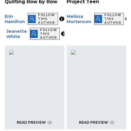
Quilting Row by Row
Project Teen
FOLLOW
FOLLOW
Erin
Melissa
THIS
THIS
Hamilton
Mortenson
AUTHOR
AUTHOR
FOLLOW
Jeanette
THIS
White
AUTHOR
READ PREVIEW
READ PREVIEW