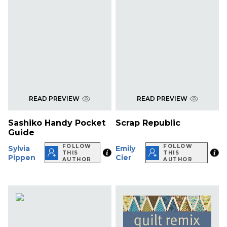
READ PREVIEW
READ PREVIEW
Sashiko Handy Pocket
Scrap Republic
Guide
FOLLOW
FOLLOW
Sylvia
Emily
THIS
THIS
Pippen
Cier
AUTHOR
AUTHOR