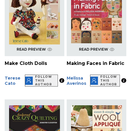
READ PREVIEW
READ PREVIEW
Make Cloth Dolls
Making Faces in Fabric
FOLLOW
FOLLOW
Terese
Melissa
THIS
THIS
Cato
Averinos
AUTHOR
AUTHOR