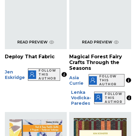
READ PREVIEW
READ PREVIEW
Deploy That Fabric
Magical Forest Fairy
Crafts Through the
Seasons
FOLLOW
Jen
THIS
FOLLOW
Eskridge
Asia
AUTHOR
THIS
Currie
AUTHOR
Lenka
FOLLOW
Vodicka-
THIS
AUTHOR
Paredes