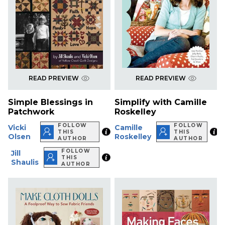
READ PREVIEW
READ PREVIEW
Simple Blessings in
Simplify with Camille
Patchwork
Roskelley
FOLLOW
FOLLOW
Vicki
Camille
THIS
THIS
Olsen
Roskelley
AUTHOR
AUTHOR
FOLLOW
Jill
THIS
Shaulis
AUTHOR