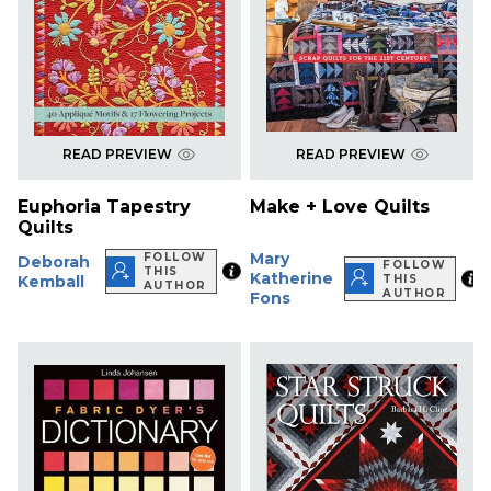
READ PREVIEW
READ PREVIEW
Euphoria Tapestry
Make + Love Quilts
Quilts
Mary
FOLLOW
Deborah
FOLLOW
THIS
Katherine
Kemball
THIS
AUTHOR
AUTHOR
Fons