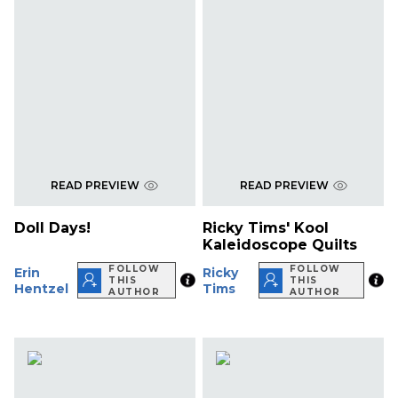
READ PREVIEW
READ PREVIEW
Doll Days!
Ricky Tims' Kool
Kaleidoscope Quilts
FOLLOW
FOLLOW
Erin
Ricky
THIS
THIS
Hentzel
Tims
AUTHOR
AUTHOR