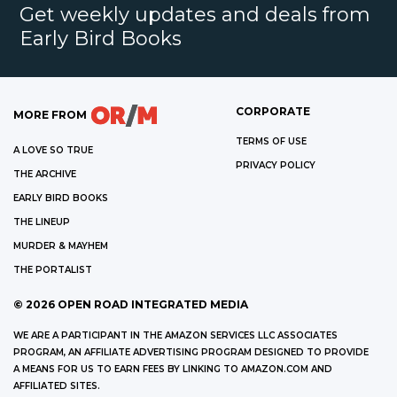
Get weekly updates and deals from
Early Bird Books
CORPORATE
MORE FROM
TERMS OF USE
A LOVE SO TRUE
PRIVACY POLICY
THE ARCHIVE
EARLY BIRD BOOKS
THE LINEUP
MURDER & MAYHEM
THE PORTALIST
©
2026
OPEN ROAD INTEGRATED MEDIA
WE ARE A PARTICIPANT IN THE AMAZON SERVICES LLC ASSOCIATES
PROGRAM, AN AFFILIATE ADVERTISING PROGRAM DESIGNED TO PROVIDE
A MEANS FOR US TO EARN FEES BY LINKING TO AMAZON.COM AND
AFFILIATED SITES.