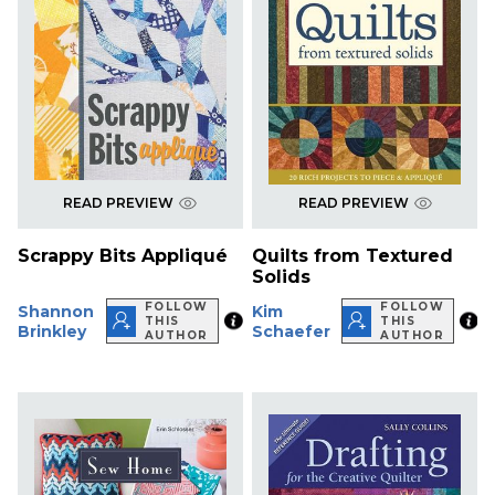
READ PREVIEW
READ PREVIEW
Scrappy Bits Appliqué
Quilts from Textured
Solids
FOLLOW
FOLLOW
Shannon
Kim
THIS
THIS
Brinkley
Schaefer
AUTHOR
AUTHOR