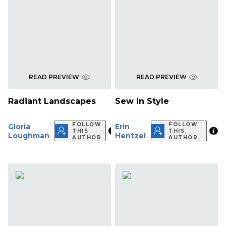
READ PREVIEW
READ PREVIEW
Radiant Landscapes
Sew in Style
FOLLOW
FOLLOW
Gloria
Erin
THIS
THIS
Loughman
Hentzel
AUTHOR
AUTHOR