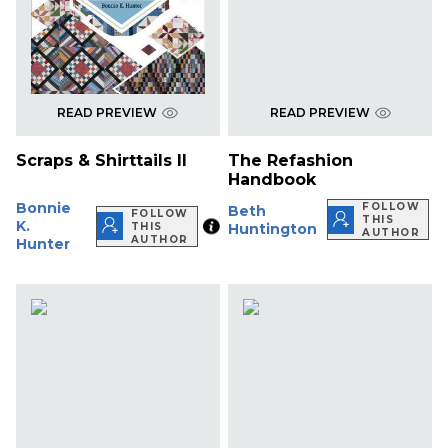
READ PREVIEW
READ PREVIEW
Scraps & Shirttails II
The Refashion
Handbook
Bonnie
FOLLOW
Beth
FOLLOW
THIS
K.
THIS
Huntington
AUTHOR
AUTHOR
Hunter