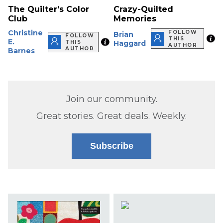
The Quilter's Color
Crazy-Quilted
Club
Memories
Christine
FOLLOW
Brian
FOLLOW
THIS
E.
THIS
Haggard
AUTHOR
AUTHOR
Barnes
Join our community.
Great stories. Great deals. Weekly.
Subscribe