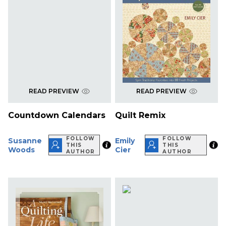
READ PREVIEW
READ PREVIEW
Countdown Calendars
Quilt Remix
FOLLOW
FOLLOW
Susanne
Emily
THIS
THIS
Woods
Cier
AUTHOR
AUTHOR