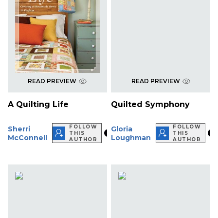
READ PREVIEW
READ PREVIEW
A Quilting Life
Quilted Symphony
FOLLOW
FOLLOW
Sherri
Gloria
THIS
THIS
McConnell
Loughman
AUTHOR
AUTHOR