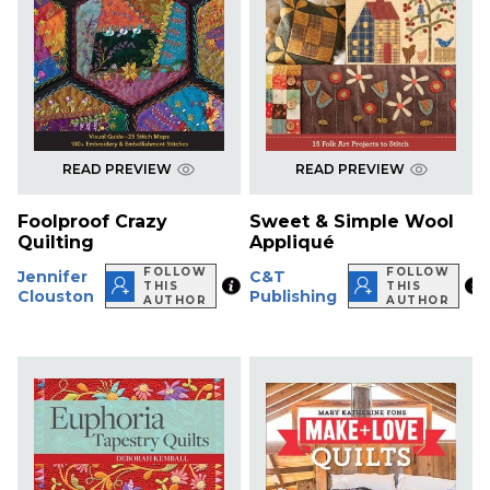
READ PREVIEW
READ PREVIEW
Foolproof Crazy
Sweet & Simple Wool
Quilting
Appliqué
FOLLOW
FOLLOW
Jennifer
C&T
THIS
THIS
Clouston
Publishing
AUTHOR
AUTHOR