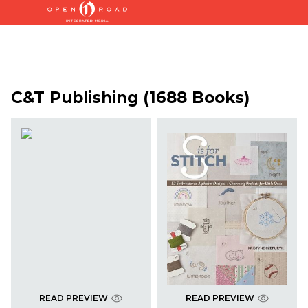
C&T Publishing (1688 Books)
READ PREVIEW
READ PREVIEW