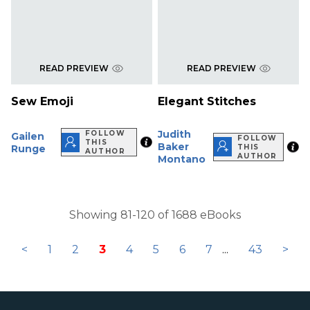
READ PREVIEW
READ PREVIEW
Sew Emoji
Elegant Stitches
Judith
FOLLOW
Gailen
FOLLOW
THIS
Baker
Runge
THIS
AUTHOR
AUTHOR
Montano
Showing 81-120 of 1688 eBooks
<
1
2
3
4
5
6
7
...
43
>