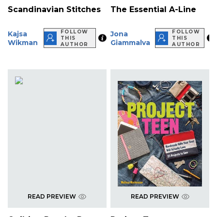
Scandinavian Stitches
The Essential A-Line
FOLLOW
FOLLOW
Kajsa
Jona
THIS
THIS
Wikman
Giammalva
AUTHOR
AUTHOR
READ PREVIEW
READ PREVIEW