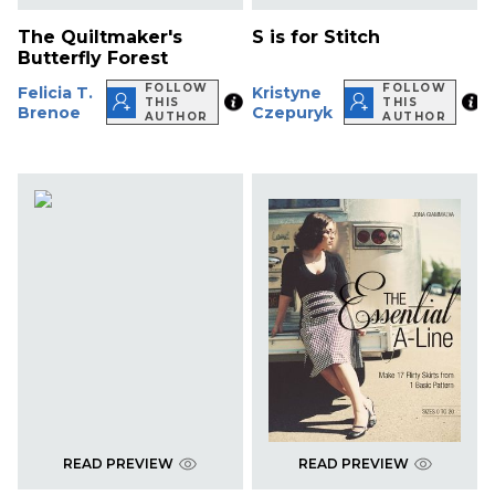
The Quiltmaker's
S is for Stitch
Butterfly Forest
FOLLOW
FOLLOW
Felicia T.
Kristyne
THIS
THIS
Brenoe
Czepuryk
AUTHOR
AUTHOR
READ PREVIEW
READ PREVIEW