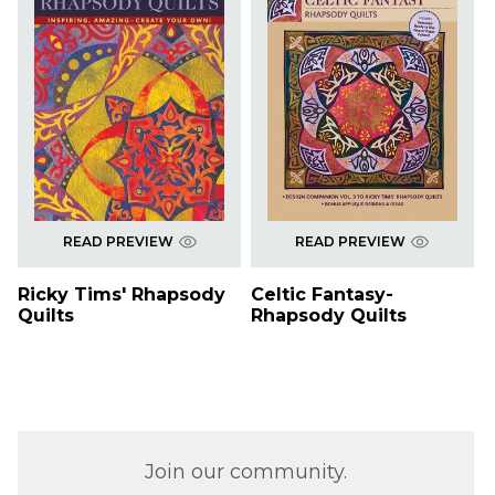
READ PREVIEW
READ PREVIEW
Ricky Tims' Rhapsody
Celtic Fantasy-
Quilts
Rhapsody Quilts
Join our community.