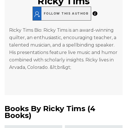
Ricky Tims
FOLLOW THIS AUTHOR
Ricky Tims Bio: Ricky Tims is an award-winning
quilter, an enthusiastic, encouraging teacher, a
talented musician, and a spellbinding speaker.
His presentations feature live music and humor
combined with scholarly insights. Ricky lives in
Arvada, Colorado. &lt;br&gt;
Books By
Ricky Tims
(
4
Books
)