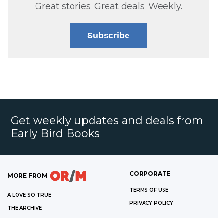
Great stories. Great deals. Weekly.
Subscribe
Get weekly updates and deals from
Early Bird Books
CORPORATE
MORE FROM
TERMS OF USE
A LOVE SO TRUE
PRIVACY POLICY
THE ARCHIVE