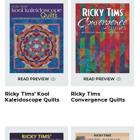
READ PREVIEW
READ PREVIEW
Ricky Tims' Kool
Ricky Tims
Kaleidoscope Quilts
Convergence Quilts