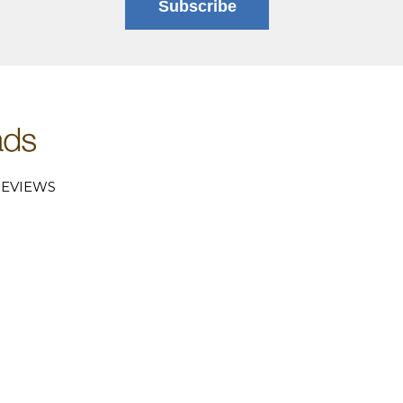
Subscribe
EVIEWS