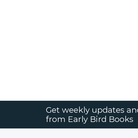
Get weekly updates an
from Early Bird Books