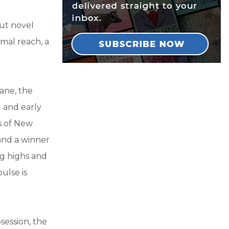
but novel
mal reach, a
ane, the
 and early
s of New
and a winner
ng highs and
pulse is
bsession, the