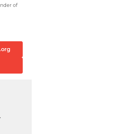
under of
.org
.