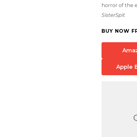
horror of the 
SisterSpit
BUY NOW F
Ama
Apple 