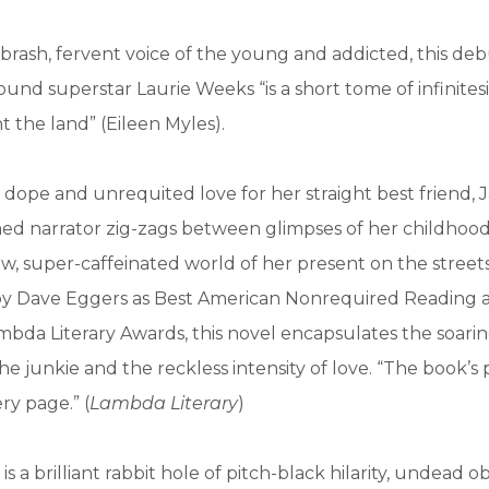
 brash, fervent voice of the young and addicted, this de
nd superstar Laurie Weeks “is a short tome of infinitesi
ght the land” (Eileen Myles).
dope and unrequited love for her straight best friend, J
ed narrator zig-zags between glimpses of her childhood
aw, super-caffeinated world of her present on the street
by Dave Eggers as Best American Nonrequired Reading 
mbda Literary Awards, this novel encapsulates the soari
the junkie and the reckless intensity of love. “The book’s 
ry page.” (
Lambda Literary
)
h
is a brilliant rabbit hole of pitch-black hilarity, undead o