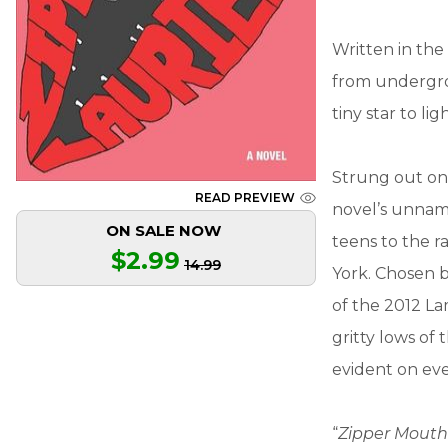
Written in the
from undergrou
tiny star to li
Strung out on 
READ PREVIEW
novel’s unnam
ON SALE NOW
teens to the r
$2.99
14.99
York. Chosen 
of the 2012 La
gritty lows of 
evident on eve
“
Zipper Mout