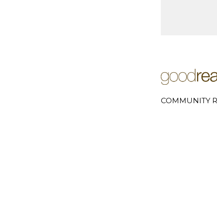
COMMUNITY R