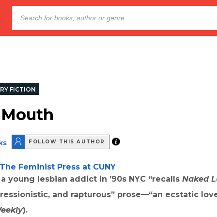
RY FICTION
 Mouth
ks
FOLLOW THIS AUTHOR
The Feminist Press at CUNY
 a young lesbian addict in
’
90s NYC “recalls
Naked L
essionistic, and rapturous” prose—“an ecstatic love
Weekly
).