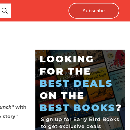
Subscribe
unch
” with
 story”