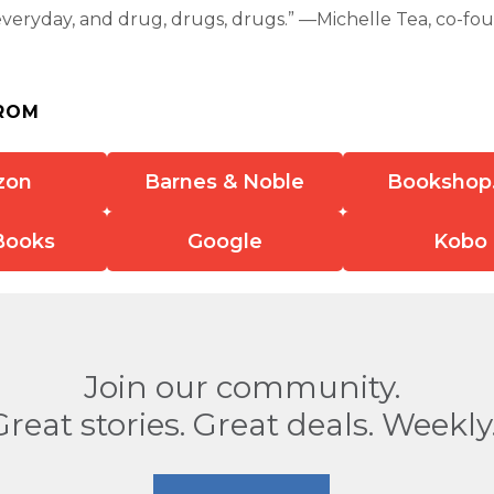
everyday, and drug, drugs, drugs.” —Michelle Tea, co-fo
ROM
zon
Barnes & Noble
Bookshop
Books
Google
Kobo
Join our community.
Great stories. Great deals. Weekly