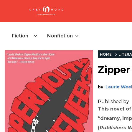
Fiction
Nonfiction
HOME
LITERA
Zipper
by
Laurie Wee
Published by
This novel of
“dreamy, impr
(
Publishers 