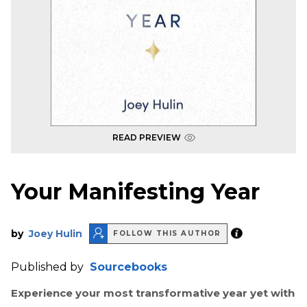
READ PREVIEW
Your Manifesting Year
by
Joey Hulin
FOLLOW THIS AUTHOR
Published by
Sourcebooks
Experience your most transformative year yet with