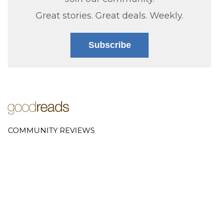
Great stories. Great deals. Weekly.
Subscribe
COMMUNITY REVIEWS