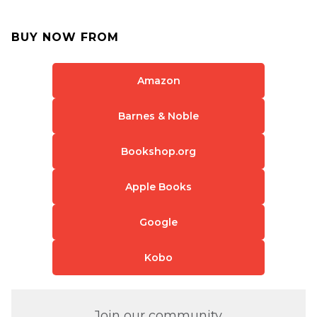
BUY NOW FROM
Amazon
Barnes & Noble
Bookshop.org
Apple Books
Google
Kobo
Join our community.