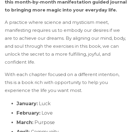
this month-by-month manifestation guided journal
to bringing more magic into your everyday life.
A practice where science and mysticism meet,
manifesting requires us to embody our desires if we
are to achieve our dreams. By aligning our mind, body,
and soul through the exercises in this book, we can
unlock the secret to a more fulfilling, joyful, and
confident life.
With each chapter focused on a different intention,
this is a book rich with opportunity to help you
experience the life you want most.
January:
Luck
February:
Love
March:
Purpose
April:
Community