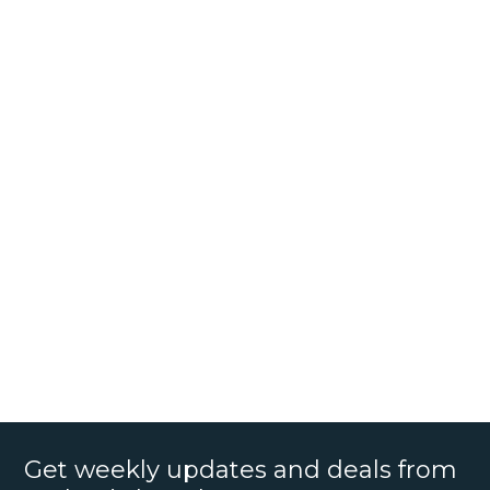
Get weekly updates and deals from