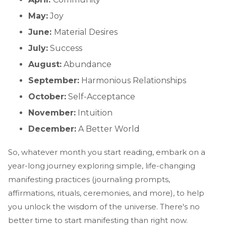
May:
Joy
June:
Material Desires
July:
Success
August:
Abundance
September:
Harmonious Relationships
October:
Self-Acceptance
November:
Intuition
December:
A Better World
So, whatever month you start reading, embark on a
year-long journey exploring simple, life-changing
manifesting practices (journaling prompts,
affirmations, rituals, ceremonies, and more), to help
you unlock the wisdom of the universe. There's no
better time to start manifesting than right now.