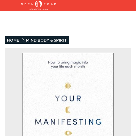
HOME
MIND BODY & SPIRIT