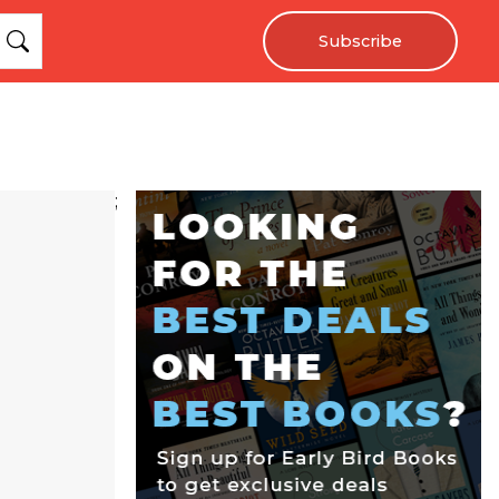
Subscribe
;