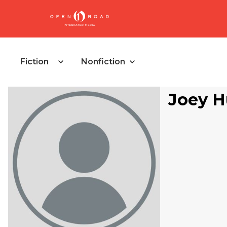
Fiction
Nonfiction
Joey H