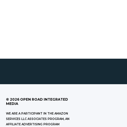
©
2026
OPEN ROAD INTEGRATED
MEDIA
WE ARE A PARTICIPANT IN THE AMAZON
SERVICES LLC ASSOCIATES PROGRAM, AN
AFFILIATE ADVERTISING PROGRAM