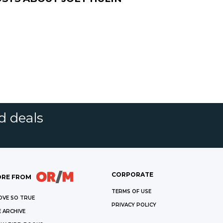
d deals
CORPORATE
RE FROM
TERMS OF USE
OVE SO TRUE
PRIVACY POLICY
 ARCHIVE