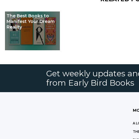
The Best Books to
Manifest Your Dream
Reality
Get weekly updates an
from Early Bird Books
MO
A L
THE