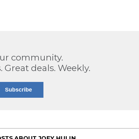
our community.
. Great deals. Weekly.
Subscribe
OSTS ABOUT
JOEY HULIN