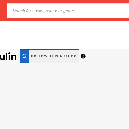
ulin
FOLLOW THIS AUTHOR