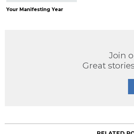
Your Manifesting Year
Join 
Great stories
RELATED P