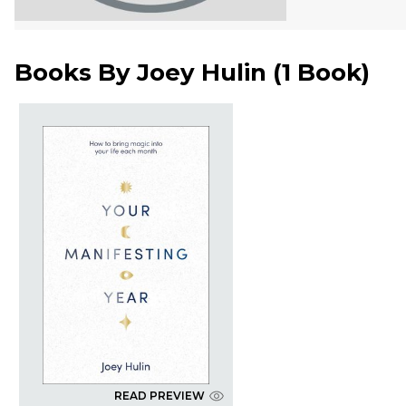
Books By
Joey Hulin
(
1 Book
)
READ PREVIEW