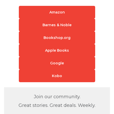
Amazon
Barnes & Noble
Bookshop.org
Apple Books
Google
Kobo
Join our community.
Great stories. Great deals. Weekly.