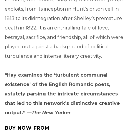
exploits, from its inception in Hunt’s prison cell in
1813 to its disintegration after Shelley’s premature
death in 1822. It is an enthralling tale of love,
betrayal, sacrifice, and friendship, all of which were
played out against a background of political
turbulence and intense literary creativity.
“Hay examines the ‘turbulent communal
existence’ of the English Romantic poets,
astutely parsing the intricate circumstances
that led to this network’s distinctive creative
output.” —
The New Yorker
BUY NOW FROM