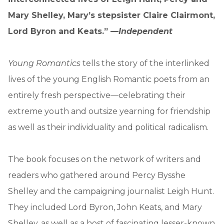
Mary Shelley, Mary’s stepsister Claire Clairmont,
Lord Byron and Keats.” —
Independent
Young Romantics
tells the story of the interlinked
lives of the young English Romantic poets from an
entirely fresh perspective—celebrating their
extreme youth and outsize yearning for friendship
as well as their individuality and political radicalism.
The book focuses on the network of writers and
readers who gathered around Percy Bysshe
Shelley and the campaigning journalist Leigh Hunt.
They included Lord Byron, John Keats, and Mary
Shelley, as well as a host of fascinating lesser-known