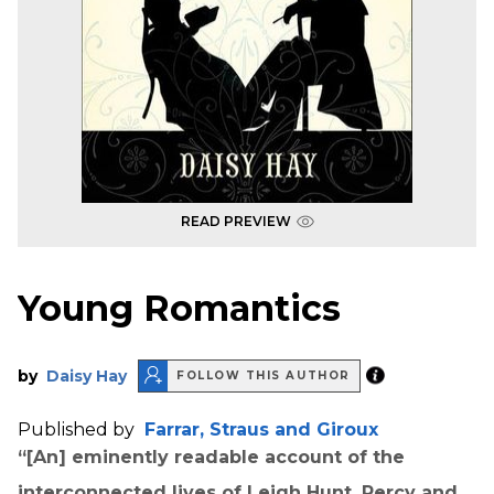
READ PREVIEW
Young Romantics
by
Daisy Hay
FOLLOW THIS AUTHOR
Published by
Farrar, Straus and Giroux
“[An] eminently readable account of the
interconnected lives of Leigh Hunt, Percy and