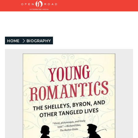
HOME
BIOGRAPHY