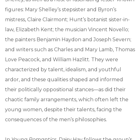
figures: Mary Shelley’s stepsister and Byron’s
mistress, Claire Clairmont; Hunt’s botanist sister-in-
law, Elizabeth Kent; the musician Vincent Novello;
the painters Benjamin Haydon and Joseph Severn;
and writers such as Charles and Mary Lamb, Thomas
Love Peacock, and William Hazlitt. They were
characterized by talent, idealism, and youthful
ardor, and these qualities shaped and informed
their politically oppositional stances—as did their
chaotic family arrangements, which often left the
young women, despite their talents, facing the
consequences of the men’s philosophies.
In
Young Romantics
, Daisy Hay follows the group’s