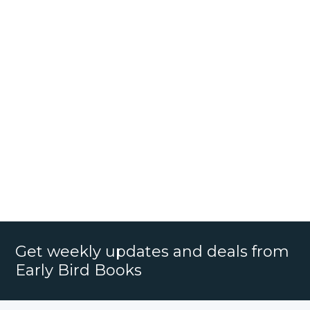
Get weekly updates and deals from
Early Bird Books