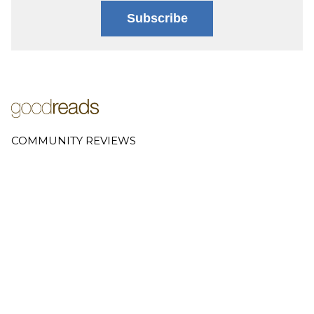
Subscribe
COMMUNITY REVIEWS