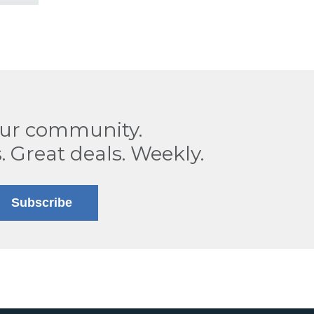
our community.
. Great deals. Weekly.
Subscribe