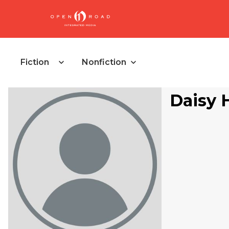
Fiction
Nonfiction
Daisy 