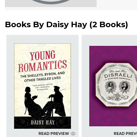
Books By
Daisy Hay
(
2 Books
)
READ PREVIEW
READ PREV