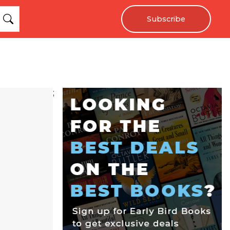
Subscribe
;