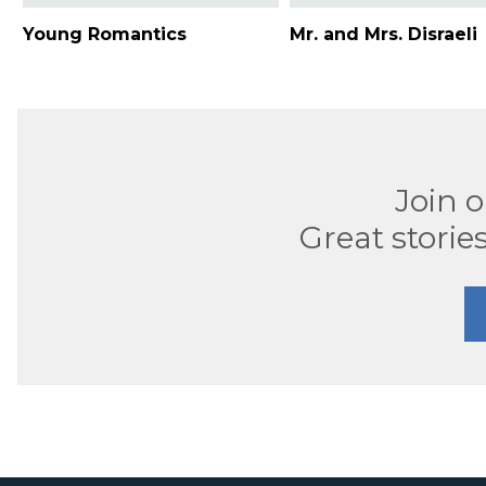
Young Romantics
Mr. and Mrs. Disraeli
Join 
Great stories