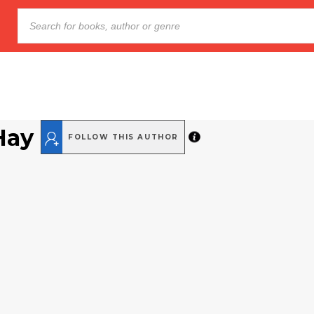
Hay
FOLLOW THIS AUTHOR