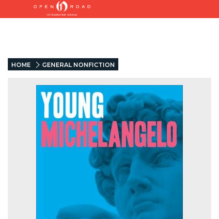
HOME
GENERAL NONFICTION