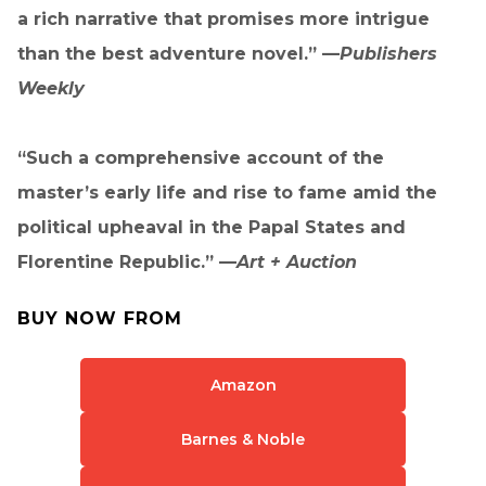
a rich narrative that promises more intrigue
than the best adventure novel.” —
Publishers
Weekly
“Such a comprehensive account of the
master’s early life and rise to fame amid the
political upheaval in the Papal States and
Florentine Republic.” —
Art + Auction
BUY NOW FROM
Amazon
Barnes & Noble