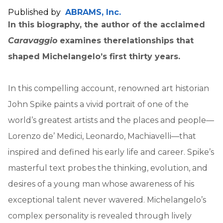
Published by
ABRAMS, Inc.
In this biography, the author of the acclaimed
Caravaggio
examines the
relationships that
shaped Michelangelo’s first thirty years.
In this compelling account, renowned art historian
John Spike paints a vivid portrait of one of the
world’s greatest artists and the places and people—
Lorenzo de’ Medici, Leonardo, Machiavelli—that
inspired and defined his early life and career. Spike’s
masterful text probes the thinking, evolution, and
desires of a young man whose awareness of his
exceptional talent never wavered. Michelangelo’s
complex personality is revealed through lively