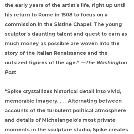
the early years of the artist’s life, right up until
his return to Rome in 1508 to focus on a
commission in the Sistine Chapel. The young
sculptor’s daunting talent and quest to earn as
much money as possible are woven into the
story of the Italian Renaissance and the
outsized figures of the age.” —
The Washington
Post
“Spike crystallizes historical detail into vivid,
memorable imagery. . . . Alternating between
accounts of the turbulent political atmosphere
and details of Michelangelo’s most private
moments in the sculpture studio, Spike creates