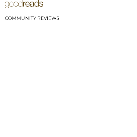
COMMUNITY REVIEWS