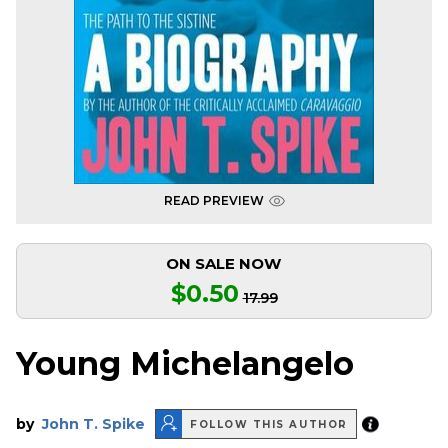
READ PREVIEW
ON SALE NOW
$0.50
17.99
Young Michelangelo
by
John T. Spike
FOLLOW THIS AUTHOR