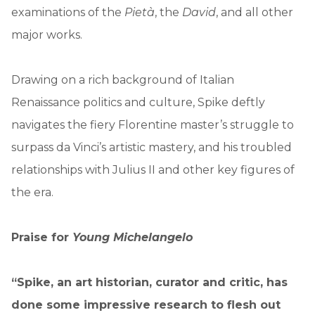
examinations of the
Pietà
, the
David
, and all other
major works.
Drawing on a rich background of Italian
Renaissance politics and culture, Spike deftly
navigates the fiery Florentine master’s struggle to
surpass da Vinci’s artistic mastery, and his troubled
relationships with Julius II and other key figures of
the era.
Praise for
Young Michelangelo
“Spike, an art historian, curator and critic, has
done some impressive research to flesh out