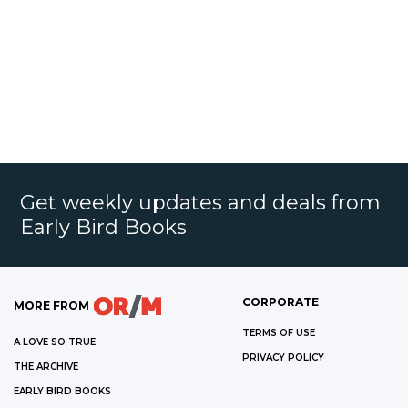
Get weekly updates and deals from
Early Bird Books
CORPORATE
MORE FROM
TERMS OF USE
A LOVE SO TRUE
PRIVACY POLICY
THE ARCHIVE
EARLY BIRD BOOKS