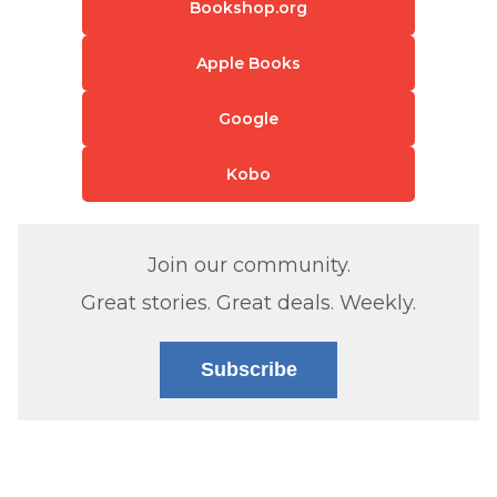
Bookshop.org
Apple Books
Google
Kobo
Join our community.
Great stories. Great deals. Weekly.
Subscribe