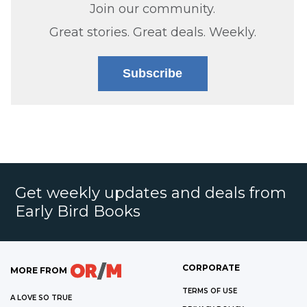
Join our community.
Great stories. Great deals. Weekly.
Subscribe
Get weekly updates and deals from
Early Bird Books
CORPORATE
MORE FROM
TERMS OF USE
A LOVE SO TRUE