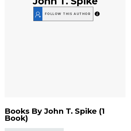
John T. Spike
FOLLOW THIS AUTHOR
Books By
John T. Spike
(
1
Book
)