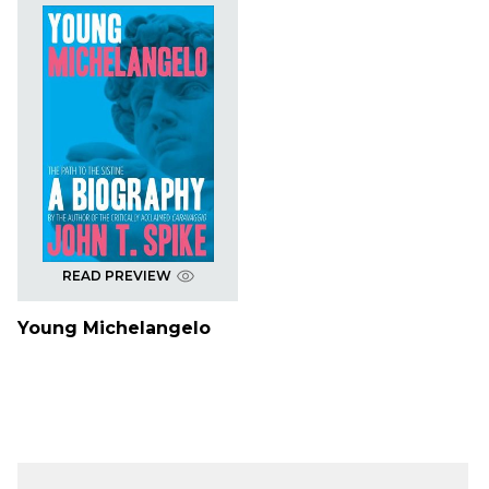
READ PREVIEW
Young Michelangelo