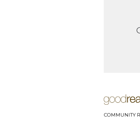
COMMUNITY R