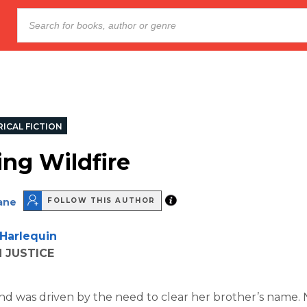
ICAL FICTION
g Wildfire
ane
FOLLOW THIS AUTHOR
Harlequin
 JUSTICE
d was driven by the need to clear her brother’s name.