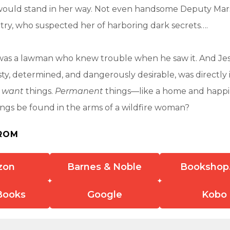
uld stand in her way. Not even handsome Deputy Mar
ry, who suspected her of harboring dark secrets….
was a lawman who knew trouble when he saw it. And Jes
y, determined, and dangerously desirable, was directly in
m
want
things.
Permanent
things—like a home and happi
ngs be found in the arms of a wildfire woman?
ROM
zon
Barnes & Noble
Bookshop
Books
Google
Kobo