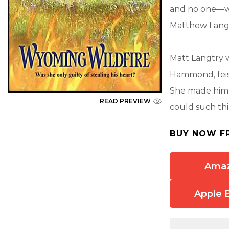
and no one—wo
Matthew Langt
Matt Langtry 
Hammond, feist
She made hi
READ PREVIEW
could such thi
BUY NOW F
Ama
Apple 