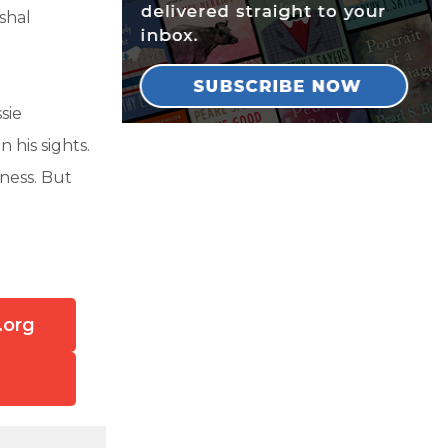
shal
sie
 his sights.
ness. But
.org