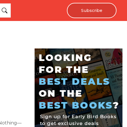
Subscribe
 Nothing—