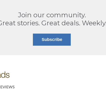
Join our community.
Great stories. Great deals. Weekly
Subscribe
EVIEWS