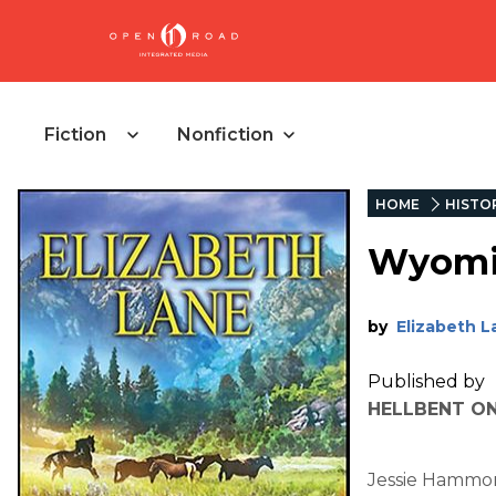
Fiction
Nonfiction
HOME
HISTOR
Wyomin
by
Elizabeth L
Published by
HELLBENT ON
Jessie Hammon