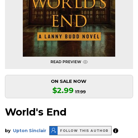
READ PREVIEW
ON SALE NOW
$2.99
17.99
World's End
by
Upton Sinclair
FOLLOW THIS AUTHOR