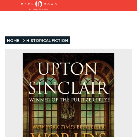
HOME
HISTORICAL FICTION