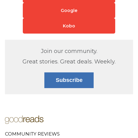
Google
Kobo
Join our community.
Great stories. Great deals. Weekly.
Subscribe
COMMUNITY REVIEWS