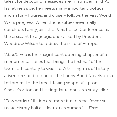
talent for decoding messages are in high demand. At
his father’s side, he meets many important political
and military figures, and closely follows the First World
War’s progress. When the hostilities eventually
conclude, Lanny joins the Paris Peace Conference as
the assistant to a geographer asked by President
Woodrow Wilson to redraw the map of Europe.
World’s End
is the magnificent opening chapter of a
monumental series that brings the first half of the
twentieth century to vivid life. A thrilling mix of history,
adventure, and romance, the Lanny Budd Novels are a
testament to the breathtaking scope of Upton
Sinclair’s vision and his singular talents as a storyteller.
“Few works of fiction are more fun to read; fewer still
make history half as clear, or as human.” —
Time