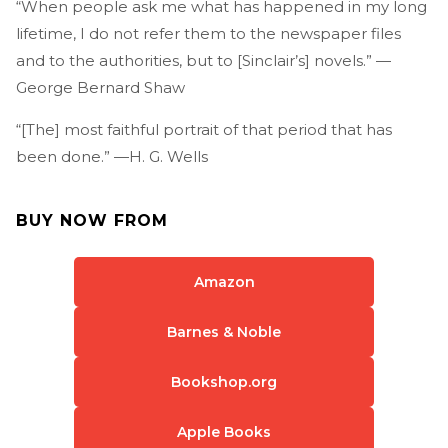
“When people ask me what has happened in my long
lifetime, I do not refer them to the newspaper files
and to the authorities, but to [Sinclair’s] novels.” —
George Bernard Shaw
“[The] most faithful portrait of that period that has
been done.” —H. G. Wells
BUY NOW FROM
Amazon
Barnes & Noble
Bookshop.org
Apple Books