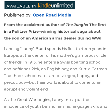
Published by
Open Road Media
From the acclaimed author of
The Jungle
: The first
in a Pulitzer Prize–winning historical saga about
the son of an American arms dealer during WWI.
Lanning “Lanny” Budd spends his first thirteen years in
Europe, at the center of his mother’s glamorous circle
of friends. In 1913, he enters a Swiss boarding school
and befriends Rick, an English boy, and Kurt, a German.
The three schoolmates are privileged, happy, and
precocious—but their world is about to come to an
abrupt and violent end.
As the Great War begins, Lanny must put the
innocence of youth behind him; his language skills and