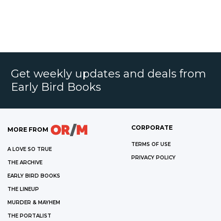
Get weekly updates and deals from
Early Bird Books
CORPORATE
MORE FROM
TERMS OF USE
A LOVE SO TRUE
PRIVACY POLICY
THE ARCHIVE
EARLY BIRD BOOKS
THE LINEUP
MURDER & MAYHEM
THE PORTALIST