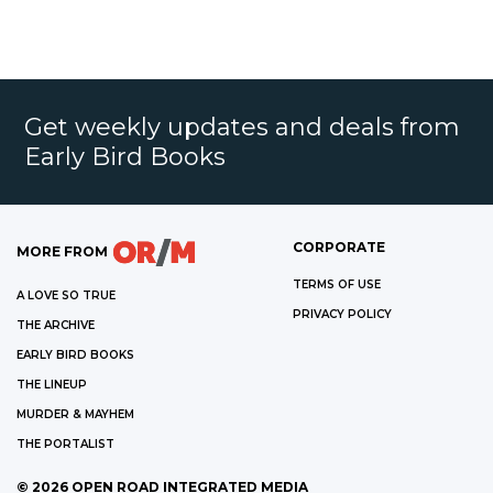
Get weekly updates and deals from
Early Bird Books
CORPORATE
MORE FROM
TERMS OF USE
A LOVE SO TRUE
PRIVACY POLICY
THE ARCHIVE
EARLY BIRD BOOKS
THE LINEUP
MURDER & MAYHEM
THE PORTALIST
©
2026
OPEN ROAD INTEGRATED MEDIA