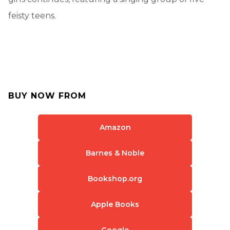
feisty teens.
BUY NOW FROM
Amazon
Barnes & Noble
Bookshop.org
Apple Books
Google