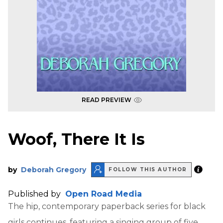
READ PREVIEW
Woof, There It Is
by
Deborah Gregory
FOLLOW THIS AUTHOR
Published by
Open Road Media
The hip, contemporary paperback series for black
girls continues, featuring a singing group of five