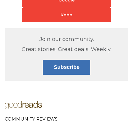
Kobo
Join our community.
Great stories. Great deals. Weekly.
Subscribe
COMMUNITY REVIEWS