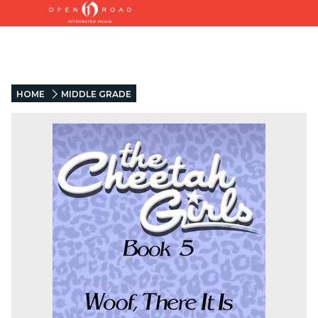
HOME
MIDDLE GRADE