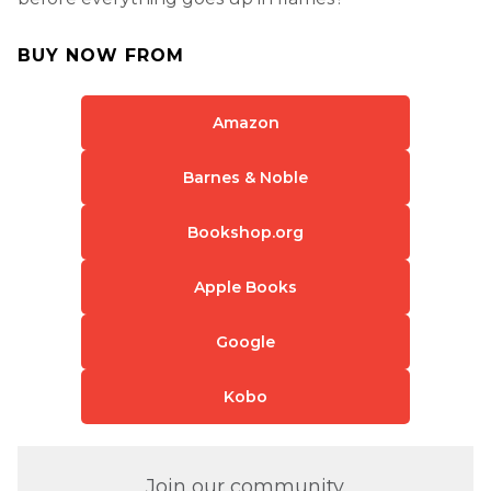
BUY NOW FROM
Amazon
Barnes & Noble
Bookshop.org
Apple Books
Google
Kobo
Join our community.