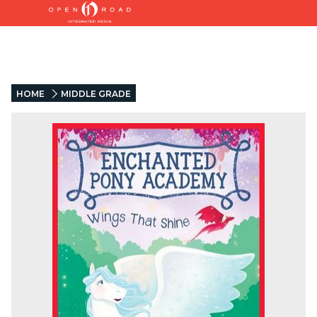
HOME
MIDDLE GRADE