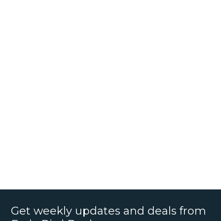
Get weekly updates and deals from