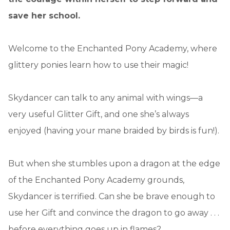
save her school.
Welcome to the Enchanted Pony Academy, where
glittery ponies learn how to use their magic!
Skydancer can talk to any animal with wings—a
very useful Glitter Gift, and one she’s always
enjoyed (having your mane braided by birds is fun!).
But when she stumbles upon a dragon at the edge
of the Enchanted Pony Academy grounds,
Skydancer is terrified. Can she be brave enough to
use her Gift and convince the dragon to go away . . .
before everything goes up in flames?