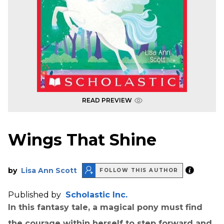
READ PREVIEW
Wings That Shine
by
Lisa Ann Scott
FOLLOW THIS AUTHOR
Published by
Scholastic Inc.
In this fantasy tale, a magical pony must find
the courage within herself to step forward and