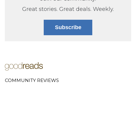
Great stories. Great deals. Weekly.
Subscribe
COMMUNITY REVIEWS