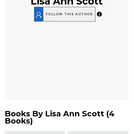
Lisa Ann Scott
FOLLOW THIS AUTHOR
Books By
Lisa Ann Scott
(
4
Books
)