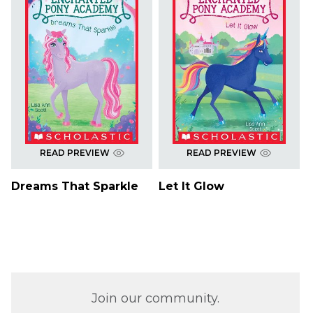
READ PREVIEW
READ PREVIEW
Dreams That Sparkle
Let It Glow
Join our community.