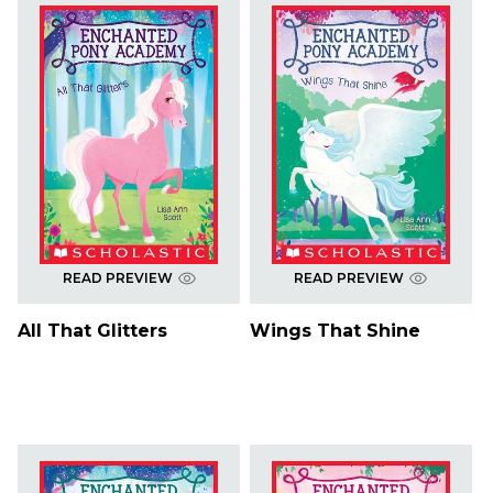
READ PREVIEW
READ PREVIEW
All That Glitters
Wings That Shine