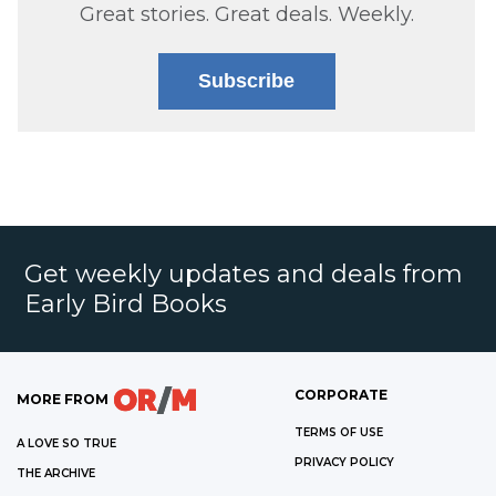
Great stories. Great deals. Weekly.
Subscribe
Get weekly updates and deals from
Early Bird Books
CORPORATE
MORE FROM
TERMS OF USE
A LOVE SO TRUE
PRIVACY POLICY
THE ARCHIVE