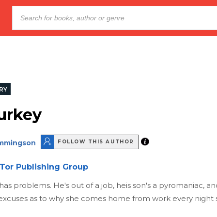
RY
urkey
emmingson
FOLLOW THIS AUTHOR
Tor Publishing Group
has problems. He's out of a job, heis son's a pyromaniac, and 
 excuses as to why she comes home from work every night si