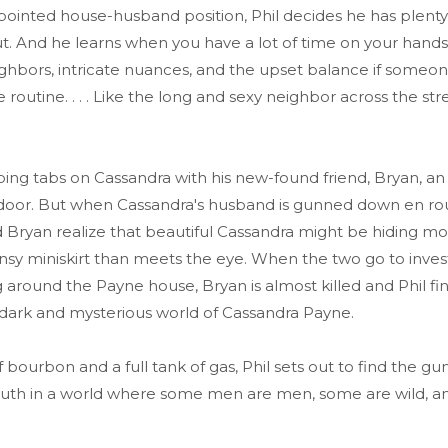
pointed house-husband position, Phil decides he has plenty
ut. And he learns when you have a lot of time on your hands
ghbors, intricate nuances, and the upset balance if someo
 routine. . . . Like the long and sexy neighbor across the st
ing tabs on Cassandra with his new-found friend, Bryan, an
 door. But when Cassandra's husband is gunned down en ro
nd Bryan realize that beautiful Cassandra might be hiding 
nsy miniskirt than meets the eye. When the two go to inves
g around the Payne house, Bryan is almost killed and Phil fi
 dark and mysterious world of Cassandra Payne.
f bourbon and a full tank of gas, Phil sets out to find the 
truth in a world where some men are men, some are wild, 