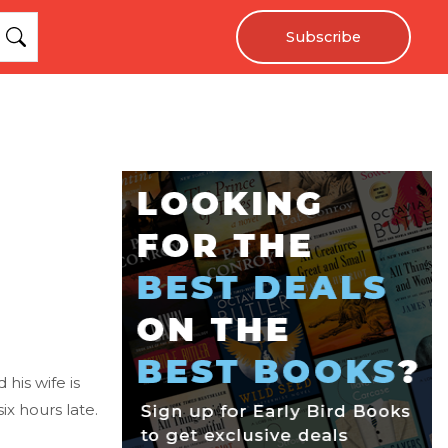
Subscribe
his wife is
x hours late.