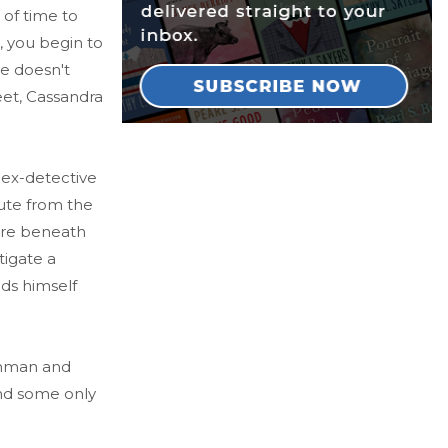
 of time to
, you begin to
ne doesn't
reet, Cassandra
 ex-detective
ute from the
more beneath
tigate a
nds himself
gunman and
and some only