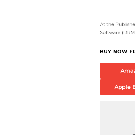
At the Publishe
Software (DRM)
BUY NOW F
Ama
Apple 