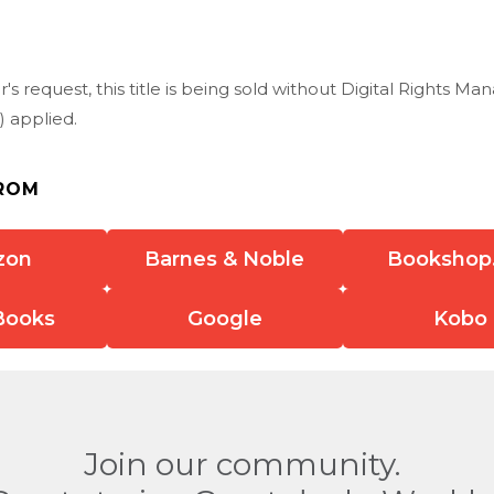
r's request, this title is being sold without Digital Rights 
 applied.
ROM
zon
Barnes & Noble
Bookshop
Books
Google
Kobo
Join our community.