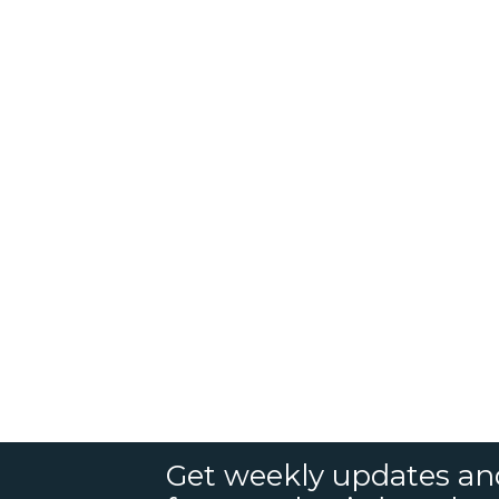
Get weekly updates an