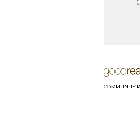
COMMUNITY R