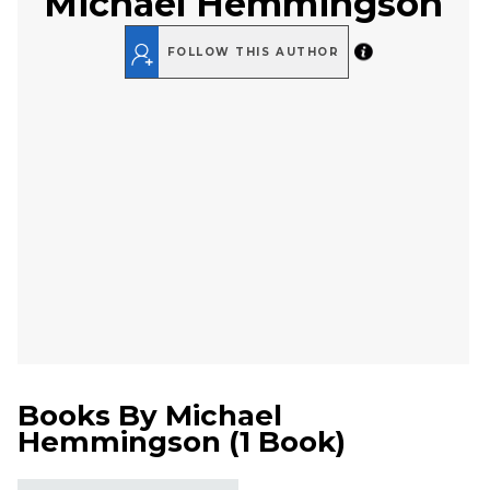
Michael Hemmingson
FOLLOW THIS AUTHOR
Books By
Michael
Hemmingson
(
1 Book
)