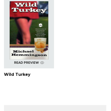
READ PREVIEW
Wild Turkey