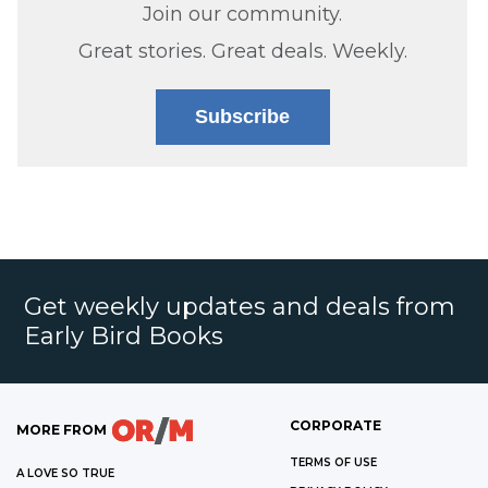
Join our community.
Great stories. Great deals. Weekly.
Subscribe
Get weekly updates and deals from
Early Bird Books
CORPORATE
MORE FROM
TERMS OF USE
A LOVE SO TRUE