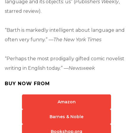
language and its objects: us” (
Publishers Weekly
,
starred review).
“Barth is markedly intelligent about language and
often very funny.” —
The New York Times
“Perhaps the most prodigally gifted comic novelist
writing in English today.” —
Newsweek
BUY NOW FROM
Amazon
Barnes & Noble
Bookshop.org