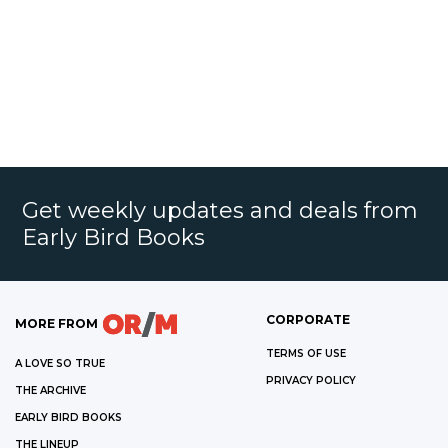
Get weekly updates and deals from
Early Bird Books
CORPORATE
MORE FROM
TERMS OF USE
A LOVE SO TRUE
PRIVACY POLICY
THE ARCHIVE
EARLY BIRD BOOKS
THE LINEUP