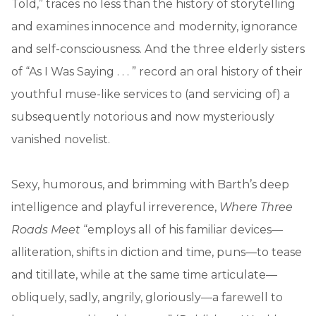
Told,” traces no less than the history of storytelling
and examines innocence and modernity, ignorance
and self-consciousness. And the three elderly sisters
of “As I Was Saying . . . ” record an oral history of their
youthful muse-like services to (and servicing of) a
subsequently notorious and now mysteriously
vanished novelist.
Sexy, humorous, and brimming with Barth’s deep
intelligence and playful irreverence,
Where Three
Roads Meet
“employs all of his familiar devices—
alliteration, shifts in diction and time, puns—to tease
and titillate, while at the same time articulate—
obliquely, sadly, angrily, gloriously—a farewell to