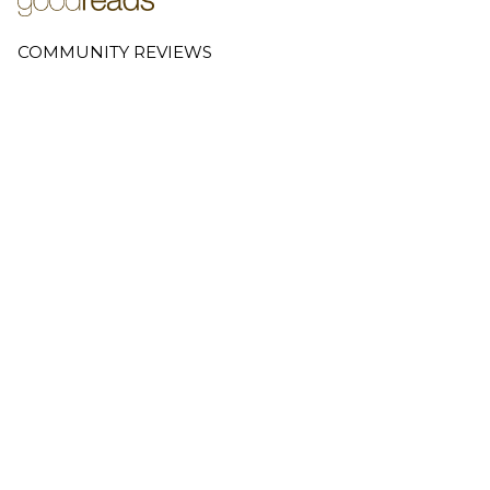
COMMUNITY REVIEWS