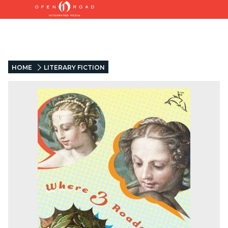
HOME
LITERARY FICTION