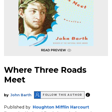
READ PREVIEW
Where Three Roads
Meet
by
John Barth
FOLLOW THIS AUTHOR
Published by
Houghton Mifflin Harcourt