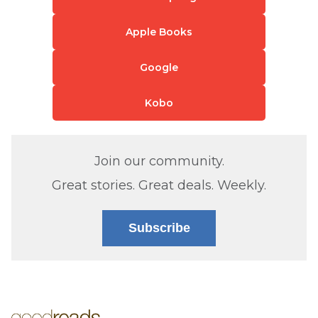
Apple Books
Google
Kobo
Join our community.
Great stories. Great deals. Weekly.
Subscribe