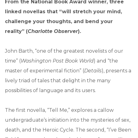
From the National Book Award winner, three
linked novellas that “will stretch your mind,
challenge your thoughts, and bend your
reality” (
Charlotte Observer
).
John Barth, “one of the greatest novelists of our
time” (
Washington Post Book World
) and “the
master of experimental fiction” (
Details
), presents a
lively triad of tales that delight in the many
possibilities of language and its users.
The first novella, “Tell Me,” explores a callow
undergraduate’s initiation into the mysteries of sex,
death, and the Heroic Cycle. The second, “I’ve Been