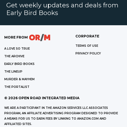
Get weekly updates and deals from
Early Bird Books
CORPORATE
MORE FROM
TERMS OF USE
A LOVE SO TRUE
PRIVACY POLICY
THE ARCHIVE
EARLY BIRD BOOKS
THE LINEUP
MURDER & MAYHEM
THE PORTALIST
©
2026
OPEN ROAD INTEGRATED MEDIA
WE ARE A PARTICIPANT IN THE AMAZON SERVICES LLC ASSOCIATES
PROGRAM, AN AFFILIATE ADVERTISING PROGRAM DESIGNED TO PROVIDE
A MEANS FOR US TO EARN FEES BY LINKING TO AMAZON.COM AND
AFFILIATED SITES.