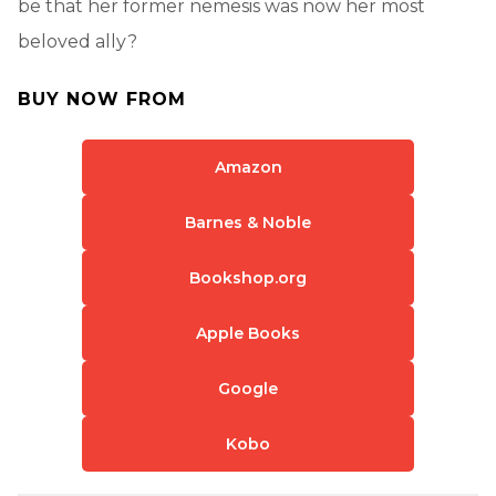
be that her former nemesis was now her most
beloved ally?
BUY NOW FROM
Amazon
Barnes & Noble
Bookshop.org
Apple Books
Google
Kobo