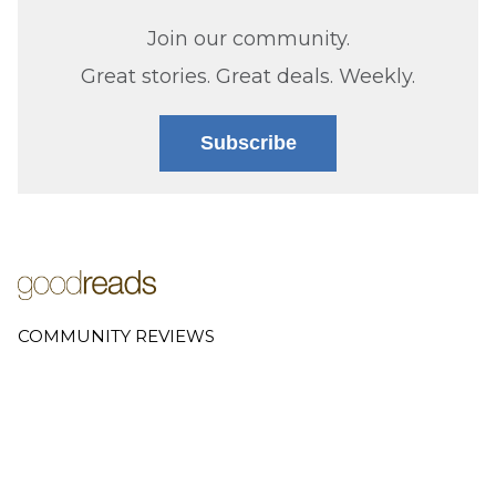
Join our community.
Great stories. Great deals. Weekly.
Subscribe
COMMUNITY REVIEWS