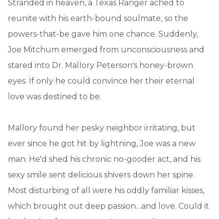
Stranded in heaven, a Texas Ranger ached to
reunite with his earth-bound soulmate, so the
powers-that-be gave him one chance. Suddenly,
Joe Mitchum emerged from unconsciousness and
stared into Dr. Mallory Peterson's honey-brown
eyes. If only he could convince her their eternal
love was destined to be.
Mallory found her pesky neighbor irritating, but
ever since he got hit by lightning, Joe was a new
man. He'd shed his chronic no-gooder act, and his
sexy smile sent delicious shivers down her spine.
Most disturbing of all were his oddly familiar kisses,
which brought out deep passion…and love. Could it