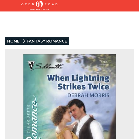
HOME
FANTASY ROMANCE