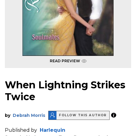
READ PREVIEW
When Lightning Strikes
Twice
by
Debrah Morris
FOLLOW THIS AUTHOR
Published by
Harlequin