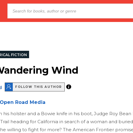
ICAL FICTION
Wandering Wind
d
FOLLOW THIS AUTHOR
Open Road Media
in his holster and a Bowie knife in his boot, Judge Roy Bean
Trail heading for California in search of a woman and buried
he willing to fight for more? The American Frontier promis