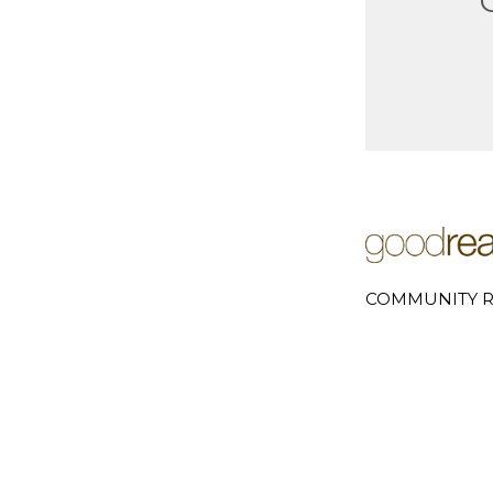
COMMUNITY R