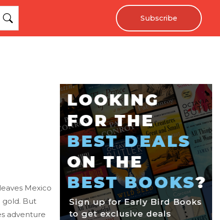
Subscribe
 leaves Mexico
 gold. But
es adventure