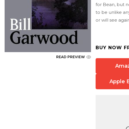
for Bean, but n
to be unlike a
or will see agai
BUY NOW F
READ PREVIEW
Ama
Apple 