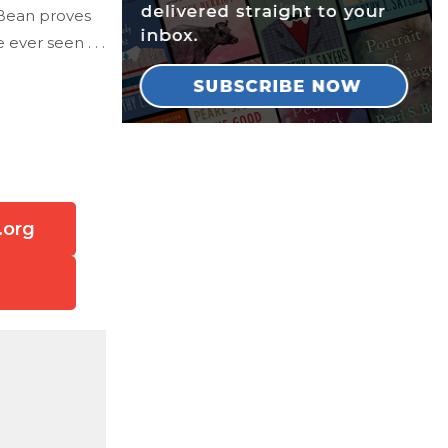
 Bean proves
ver seen . . .
.org