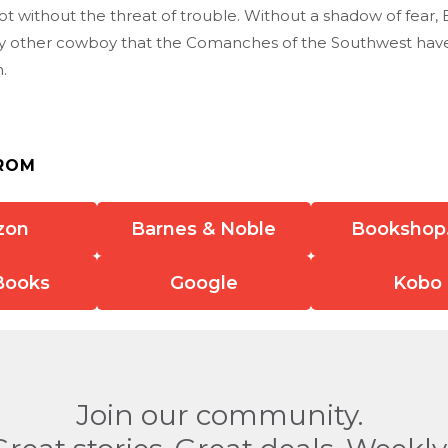
ot without the threat of trouble. Without a shadow of fear,
ny other cowboy that the Comanches of the Southwest have e
n.
ROM
zon
Barnes & Noble
Bookshop
Books
Google
Kobo
Join our community.