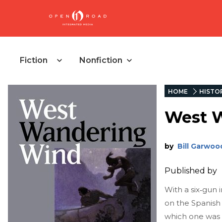
Fiction
Nonfiction
HOME
HISTOR
West 
by
Bill Garwoo
Published by
With a six‑gun 
on the Spanish 
which one was 