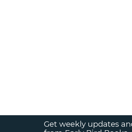
Get weekly updates an