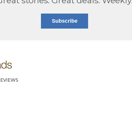
Great stories. Great deals. Weekly
Subscribe
EVIEWS