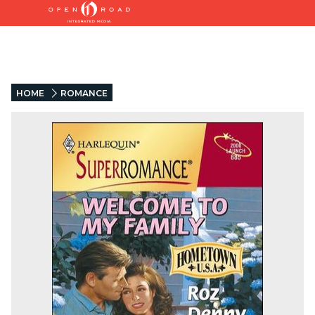
HOME
ROMANCE