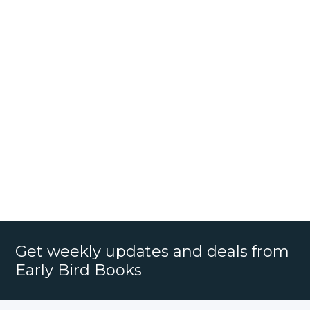
Get weekly updates and deals from
Early Bird Books