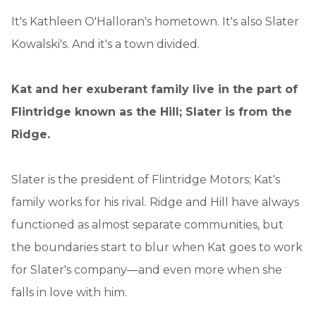
It's Kathleen O'Halloran's hometown. It's also Slater
Kowalski's. And it's a town divided.
Kat and her exuberant family live in the part of
Flintridge known as the Hill; Slater is from the
Ridge.
Slater is the president of Flintridge Motors; Kat's
family works for his rival. Ridge and Hill have always
functioned as almost separate communities, but
the boundaries start to blur when Kat goes to work
for Slater's company—and even more when she
falls in love with him.