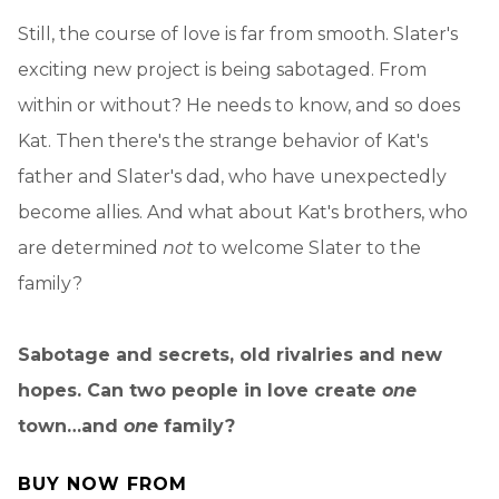
Still, the course of love is far from smooth. Slater's
exciting new project is being sabotaged. From
within or without? He needs to know, and so does
Kat. Then there's the strange behavior of Kat's
father and Slater's dad, who have unexpectedly
become allies. And what about Kat's brothers, who
are determined
not
to welcome Slater to the
family?
Sabotage and secrets, old rivalries and new
hopes. Can two people in love create
one
town…and
one
family?
BUY NOW FROM