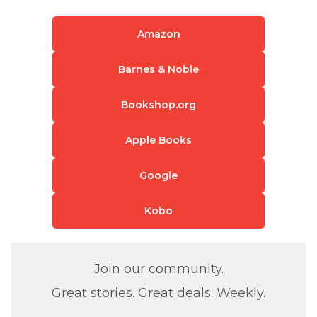
Amazon
Barnes & Noble
Bookshop.org
Apple Books
Google
Kobo
Join our community.
Great stories. Great deals. Weekly.