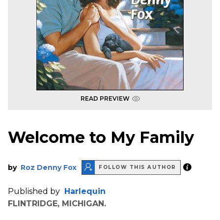
READ PREVIEW
Welcome to My Family
by
Roz Denny Fox
FOLLOW THIS AUTHOR
Published by
Harlequin
FLINTRIDGE, MICHIGAN.