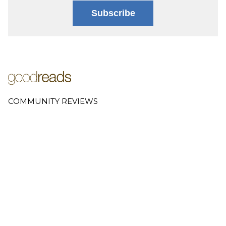
Subscribe
COMMUNITY REVIEWS