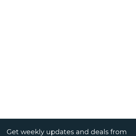
Get weekly updates and deals from