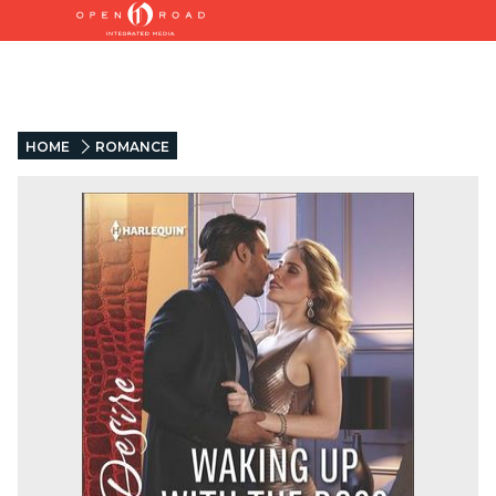
HOME
ROMANCE