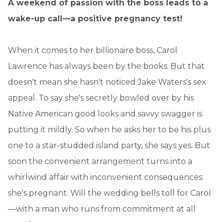
A weekend of passion with the boss leads to a
wake-up call—a positive pregnancy test!
When it comes to her billionaire boss, Carol
Lawrence has always been by the books. But that
doesn't mean she hasn't noticed Jake Waters's sex
appeal. To say she's secretly bowled over by his
Native American good looks and savvy swagger is
putting it mildly. So when he asks her to be his plus
one to a star-studded island party, she says yes. But
soon the convenient arrangement turns into a
whirlwind affair with inconvenient consequences:
she's pregnant. Will the wedding bells toll for Carol
—with a man who runs from commitment at all