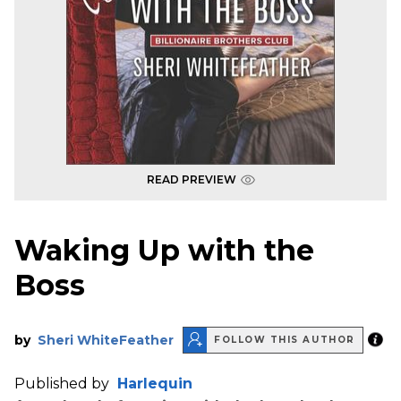
READ PREVIEW
Waking Up with the
Boss
by
Sheri WhiteFeather
FOLLOW THIS AUTHOR
Published by
Harlequin