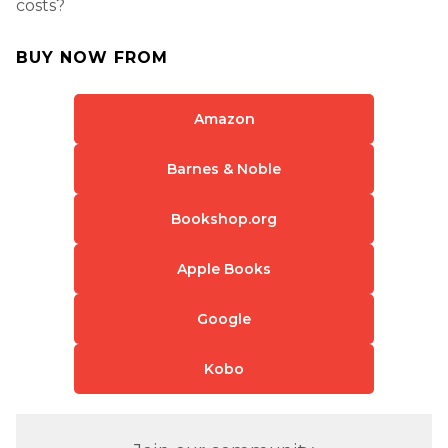
costs?
BUY NOW FROM
Amazon
Barnes & Noble
Bookshop.org
Apple Books
Google
Kobo