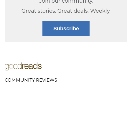
Join our community.
Great stories. Great deals. Weekly.
Subscribe
COMMUNITY REVIEWS