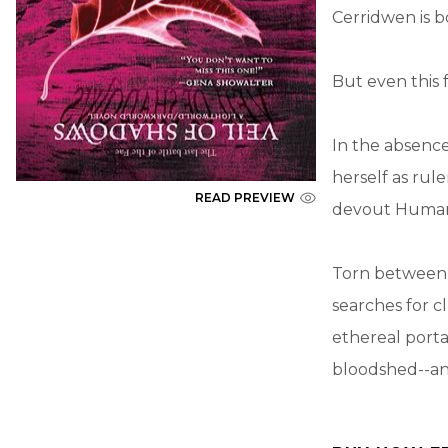
Cerridwen is b
But even this 
In the absenc
herself as rul
READ PREVIEW
devout Humans
Torn between h
searches for c
ethereal porta
bloodshed--an