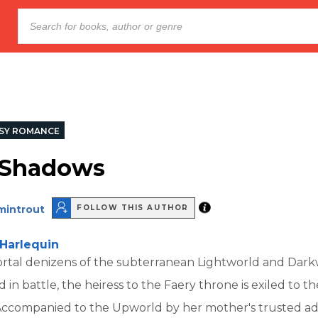
SY ROMANCE
f Shadows
mintrout
FOLLOW THIS AUTHOR
Harlequin
rtal denizens of the subterranean Lightworld and Dar
ed in battle, the heiress to the Faery throne is exiled to
Accompanied to the Upworld by her mother's trusted adv