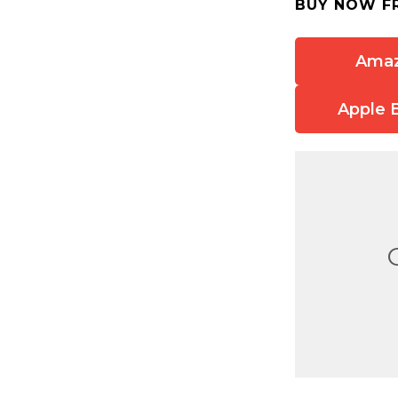
BUY NOW F
Ama
Apple 