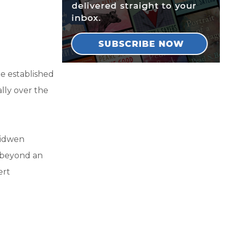
e established
ally over the
ridwen
r beyond an
ert