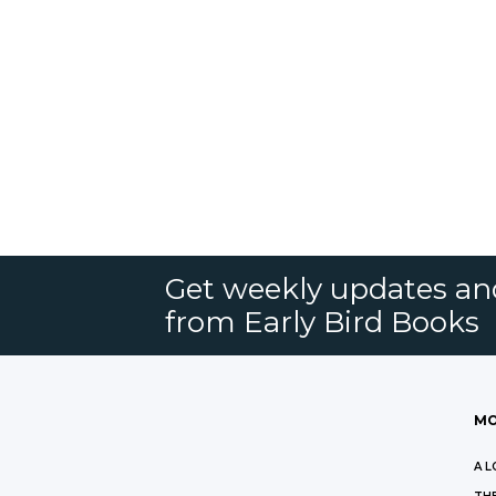
Get weekly updates an
from Early Bird Books
MO
A L