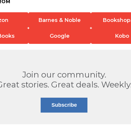
ROM
zon
Barnes & Noble
Bookshop
Books
Google
Kobo
Join our community.
Great stories. Great deals. Weekly
Subscribe