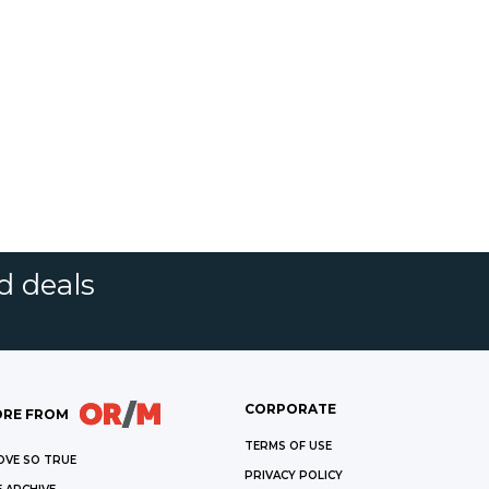
d deals
CORPORATE
RE FROM
TERMS OF USE
OVE SO TRUE
PRIVACY POLICY