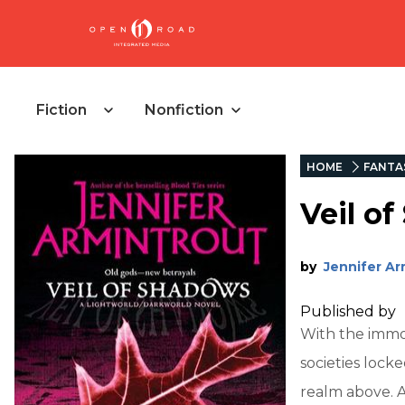
Fiction
Nonfiction
HOME
FANTA
Veil o
by
Jennifer Ar
Published by
With the immo
societies lock
realm above. 