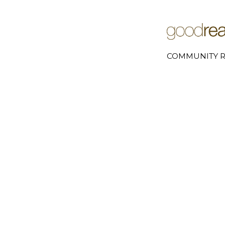
COMMUNITY R