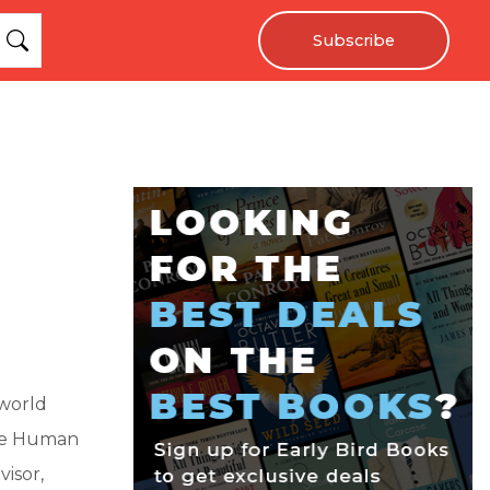
Subscribe
kworld
 the Human
isor,