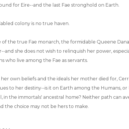
ound for Eire--and the last Fae stronghold on Earth.
fabled colony is no true haven.
e of the true Fae monarch, the formidable Queene Dana
er--and she does not wish to relinquish her power, especi
 who live among the Fae as servants.
er own beliefs and the ideals her mother died for, Cer
lues to her destiny--is it on Earth among the Humans, o
l, in the immortals' ancestral home? Neither path can av
d the choice may not be hers to make.