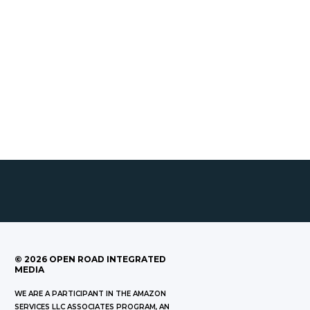
©
2026
OPEN ROAD INTEGRATED
MEDIA
WE ARE A PARTICIPANT IN THE AMAZON
SERVICES LLC ASSOCIATES PROGRAM, AN