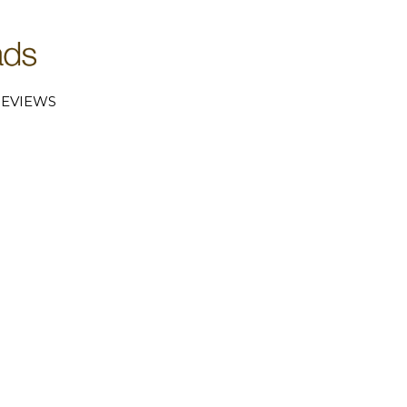
EVIEWS