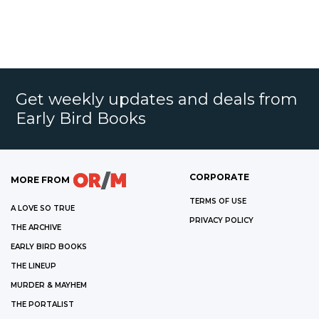
Get weekly updates and deals from
Early Bird Books
CORPORATE
MORE FROM
TERMS OF USE
A LOVE SO TRUE
PRIVACY POLICY
THE ARCHIVE
EARLY BIRD BOOKS
THE LINEUP
MURDER & MAYHEM
THE PORTALIST