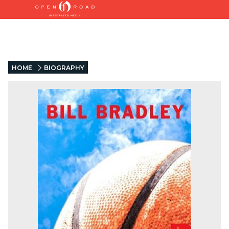
HOME
BIOGRAPHY