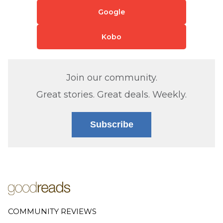
Google
Kobo
Join our community.
Great stories. Great deals. Weekly.
Subscribe
COMMUNITY REVIEWS