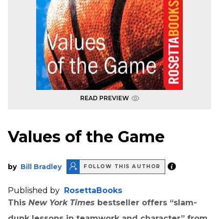
READ PREVIEW
Values of the Game
by
Bill Bradley
FOLLOW THIS AUTHOR
Published by
RosettaBooks
This
New York Times
bestseller offers “slam-
dunk lessons in teamwork and character” from