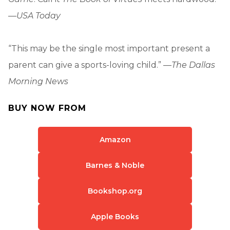
—
USA Today
“This may be the single most important present a
parent can give a sports-loving child.” —
The Dallas
Morning News
BUY NOW FROM
Amazon
Barnes & Noble
Bookshop.org
Apple Books