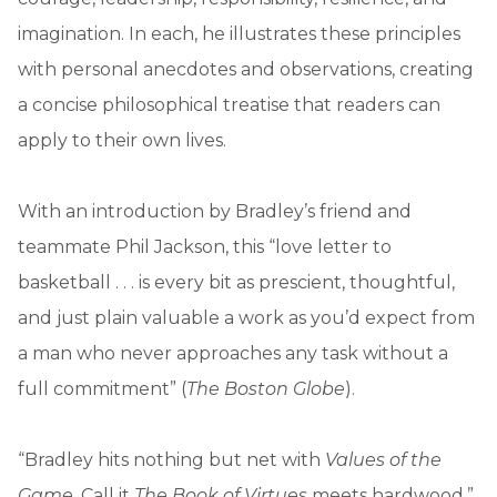
imagination. In each, he illustrates these principles
with personal anecdotes and observations, creating
a concise philosophical treatise that readers can
apply to their own lives.
With an introduction by Bradley’s friend and
teammate Phil Jackson, this “love letter to
basketball . . . is every bit as prescient, thoughtful,
and just plain valuable a work as you’d expect from
a man who never approaches any task without a
full commitment” (
The Boston Globe
).
“Bradley hits nothing but net with
Values of the
Game
. Call it
The Book of Virtues
meets hardwood.”