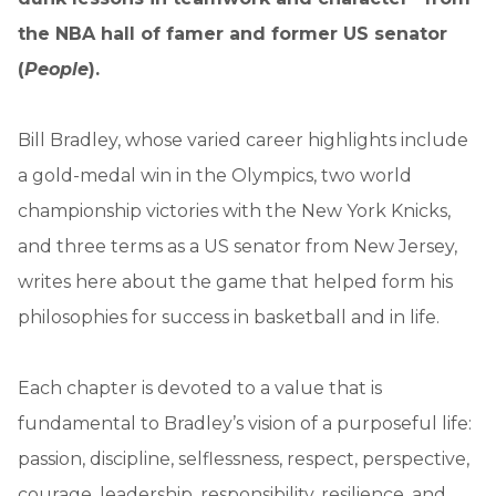
the
NBA hall of famer and former US senator
(
People
).
Bill Bradley, whose varied career highlights include
a gold-medal win in the Olympics, two world
championship victories with the New York Knicks,
and three terms as a US senator from New Jersey,
writes here about the game that helped form his
philosophies for success in basketball and in life.
Each chapter is devoted to a value that is
fundamental to Bradley’s vision of a purposeful life:
passion, discipline, selflessness, respect, perspective,
courage, leadership, responsibility, resilience, and