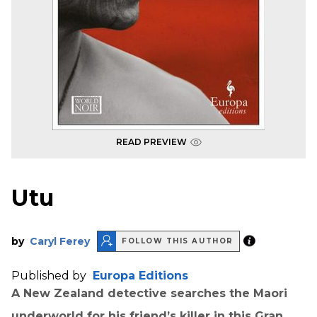
READ PREVIEW
Utu
by
Caryl Ferey
FOLLOW THIS AUTHOR
Published by
Europa Editions
A New Zealand detective searches the Maori
underworld for his friend’s killer in this Gran