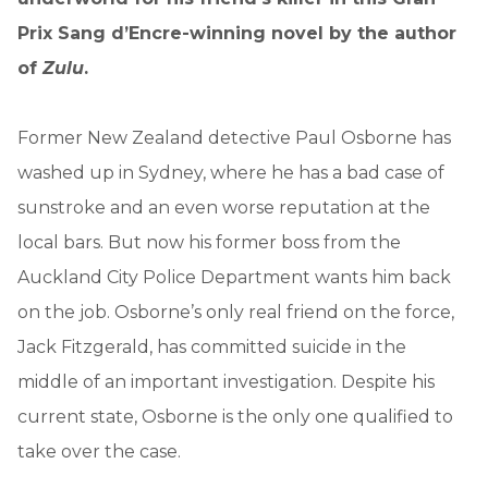
Prix Sang d’Encre-winning novel by the author
of
Zulu
.
Former New Zealand detective Paul Osborne has
washed up in Sydney, where he has a bad case of
sunstroke and an even worse reputation at the
local bars. But now his former boss from the
Auckland City Police Department wants him back
on the job. Osborne’s only real friend on the force,
Jack Fitzgerald, has committed suicide in the
middle of an important investigation. Despite his
current state, Osborne is the only one qualified to
take over the case.