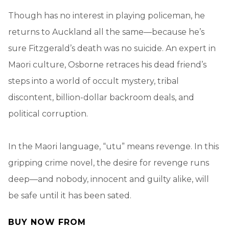
Though has no interest in playing policeman, he
returns to Auckland all the same—because he’s
sure Fitzgerald’s death was no suicide. An expert in
Maori culture, Osborne retraces his dead friend’s
steps into a world of occult mystery, tribal
discontent, billion-dollar backroom deals, and
political corruption.
In the Maori language, “utu” means revenge. In this
gripping crime novel, the desire for revenge runs
deep—and nobody, innocent and guilty alike, will
be safe until it has been sated.
BUY NOW FROM