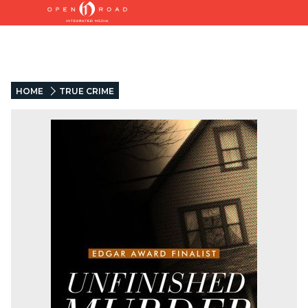
HOME
TRUE CRIME