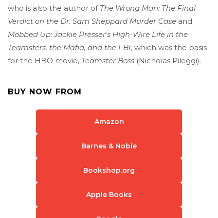
who is also the author of
The Wrong Man: The Final
Verdict on the Dr. Sam Sheppard Murder Case
and
Mobbed Up: Jackie Presser's High-Wire Life in the
Teamsters, the Mafia, and the FBI
, which was the basis
for the HBO movie,
Teamster Boss
(Nicholas Pileggi).
BUY NOW FROM
Amazon
Barnes & Noble
Bookshop.org
Apple Books