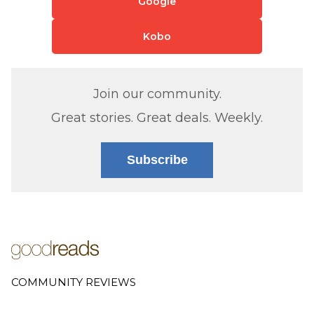
Google
Kobo
Join our community.
Great stories. Great deals. Weekly.
Subscribe
COMMUNITY REVIEWS