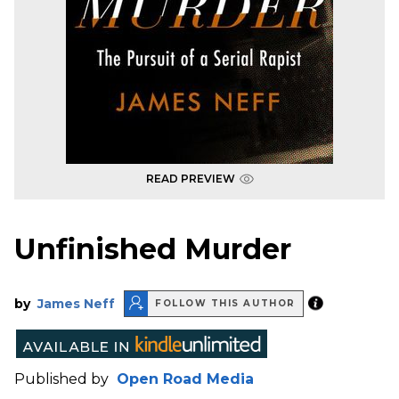
READ PREVIEW
Unfinished Murder
by
James Neff
FOLLOW THIS AUTHOR
Published by
Open Road Media