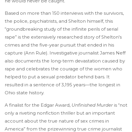
he would never be caught.
Based on more than 150 interviews with the survivors,
the police, psychiatrists, and Shelton himself, this
“groundbreaking study of the infinite perils of serial
rape” is the extensively researched story of Shelton's
crimes and the five-year pursuit that ended in his
capture (Ann Rule). Investigative journalist James Neff
also documents the long-term devastation caused by
rape and celebrates the courage of the women who
helped to put a sexual predator behind bars. It
resulted in a sentence of 3,195 years—the longest in
Ohio state history.
A finalist for the Edgar Award,
Unfinished Murder
is “not
only a riveting nonfiction thriller but an important
account about the true nature of sex crimes in
America” from the prizewinning true crime journalist