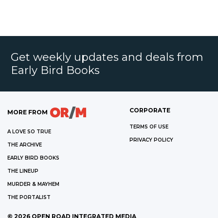
Get weekly updates and deals from
Early Bird Books
CORPORATE
MORE FROM
TERMS OF USE
A LOVE SO TRUE
PRIVACY POLICY
THE ARCHIVE
EARLY BIRD BOOKS
THE LINEUP
MURDER & MAYHEM
THE PORTALIST
©
2026
OPEN ROAD INTEGRATED MEDIA