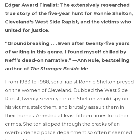
Edgar Award Finalist: The extensively researched
true story of the five-year hunt for Ronnie Shelton,
Cleveland's West Side Rapist, and the victims who
united for justice.
“Groundbreaking . . . Even after twenty-five years
of writing in this genre, I found myself chilled by
Neff’s dead-on narrative.” —Ann Rule, bestselling
author of
The Stranger Beside Me
From 1983 to 1988, serial rapist Ronnie Shelton preyed
on the women of Cleveland. Dubbed the West Side
Rapist, twenty-seven-year-old Shelton would spy on
his victims, stalk them, and brutally assault them in
their homes. Arrested at least fifteen times for other
crimes, Shelton slipped through the cracks of an
overburdened police department so often it seemed