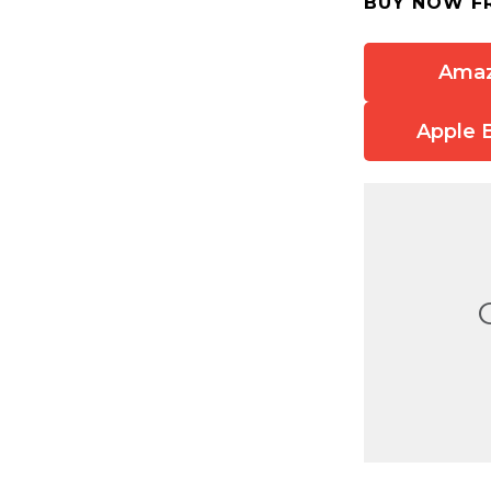
BUY NOW F
Ama
Apple 