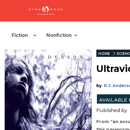
Fiction
Nonfiction
HOME
SCIENC
Ultravi
by
R.J. Anders
Published by
From “an assu
this paranorma