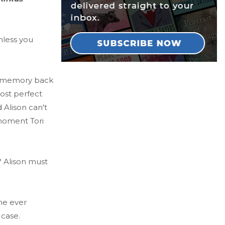
nless you
er memory back
ost perfect
 Alison can't
moment Tori
? Alison must
one ever
 case.