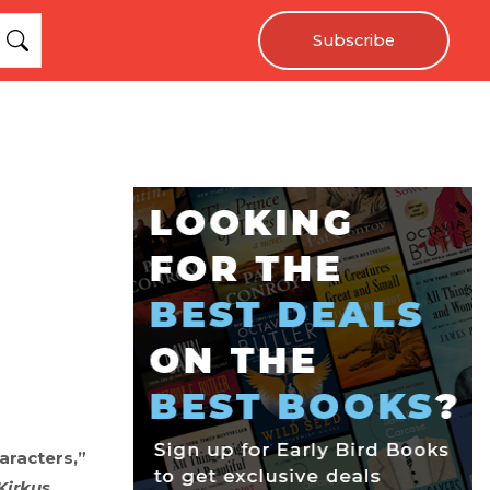
Subscribe
aracters,”
Kirkus