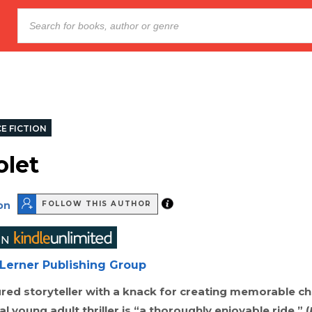
E FICTION
olet
on
FOLLOW THIS AUTHOR
Lerner Publishing Group
red storyteller with a knack for creating memorable ch
l young adult thriller is “a thoroughly enjoyable ride.” (