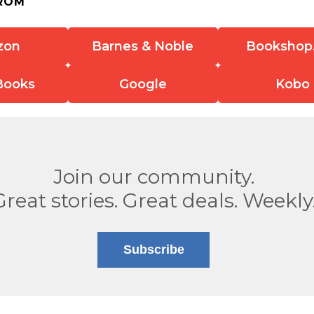
ROM
zon
Barnes & Noble
Bookshop
Books
Google
Kobo
Join our community.
Great stories. Great deals. Weekly
Subscribe