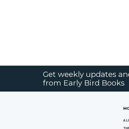
Get weekly updates an
from Early Bird Books
MO
A L
THE