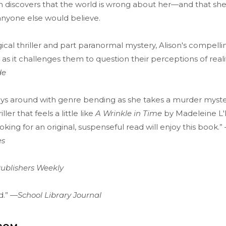
n discovers that the world is wrong about her—and that she
anyone else would believe.
ical thriller and part paranormal mystery, Alison's compellin
 as it challenges them to question their perceptions of reali
de
ays around with genre bending as she takes a murder myste
riller that feels a little like
A Wrinkle in Time
by Madeleine L'
oking for an original, suspenseful read will enjoy this book.”
es
ublishers Weekly
ad.” —
School Library Journal