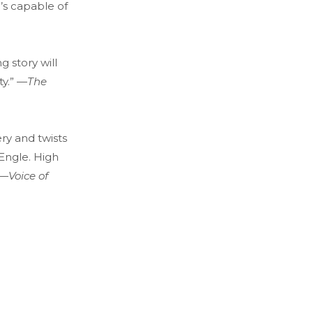
’s capable of
g story will
ty.” —
The
ry and twists
Engle. High
 —
V
oice of