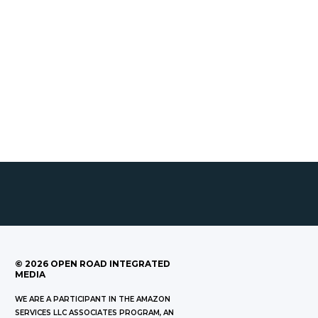
©
2026
OPEN ROAD INTEGRATED
MEDIA
WE ARE A PARTICIPANT IN THE AMAZON
SERVICES LLC ASSOCIATES PROGRAM, AN