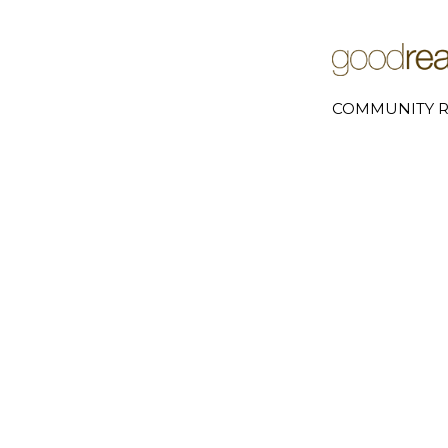
COMMUNITY R