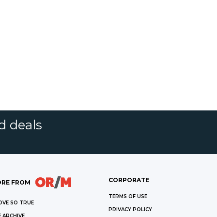
d deals
CORPORATE
RE FROM
TERMS OF USE
OVE SO TRUE
PRIVACY POLICY
 ARCHIVE