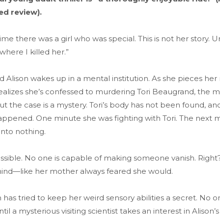
red review).
me there was a girl who was special. This is not her story. U
where I killed her.”
d Alison wakes up in a mental institution. As she pieces h
ealizes she’s confessed to murdering Tori Beaugrand, the m
But the case is a mystery. Tori’s body has not been found, and
appened. One minute she was fighting with Tori. The next 
into nothing.
ossible. No one is capable of making someone vanish. Right
mind—like her mother always feared she would.
n has tried to keep her weird sensory abilities a secret. No 
 a mysterious visiting scientist takes an interest in Alison’s