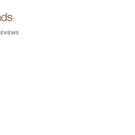
EVIEWS