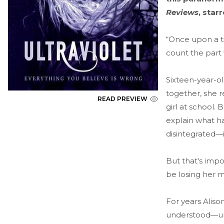
Reviews
, star
“Once upon a ti
count the part 
Sixteen-year-ol
together, she r
READ PREVIEW
girl at school. 
explain what h
disintegrated—
But that's imp
be losing her 
For years Aliso
understood—until