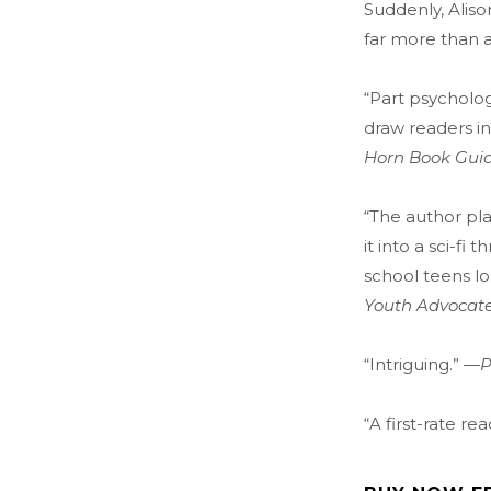
Suddenly, Aliso
far more than 
“Part psycholog
draw readers in
Horn Book Gui
“The author pl
it into a sci-fi th
school teens lo
Youth Advocat
“Intriguing.” —
P
“A first-rate re