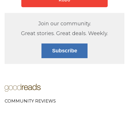
Kobo
Join our community.
Great stories. Great deals. Weekly.
Subscribe
COMMUNITY REVIEWS