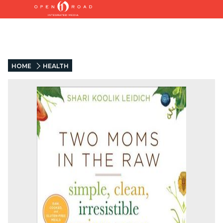
HOME
HEALTH