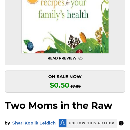
READ PREVIEW
ON SALE NOW
$0.50
17.99
Two Moms in the Raw
by
Shari Koolik Leidich
FOLLOW THIS AUTHOR