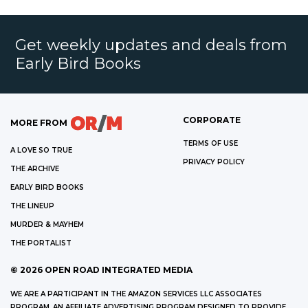
Get weekly updates and deals from
Early Bird Books
CORPORATE
MORE FROM
TERMS OF USE
A LOVE SO TRUE
PRIVACY POLICY
THE ARCHIVE
EARLY BIRD BOOKS
THE LINEUP
MURDER & MAYHEM
THE PORTALIST
©
2026
OPEN ROAD INTEGRATED MEDIA
WE ARE A PARTICIPANT IN THE AMAZON SERVICES LLC ASSOCIATES
PROGRAM, AN AFFILIATE ADVERTISING PROGRAM DESIGNED TO PROVIDE