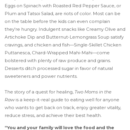
Eggs on Spinach with Roasted Red Pepper Sauce, or
Plum and Tatsoi Salad, are riots of color. Most can be
on the table before the kids can even complain
they're hungry. Indulgent snacks like Creamy Olive and
Artichoke Dip and Butternut-Lemongrass Soup satisfy
cravings, and chicken and fish—Single-Skillet Chicken
Puttanesca, Chard-Wrapped Mahi-Mahi—come
bolstered with plenty of raw produce and grains.
Desserts ditch processed sugar in favor of natural
sweeteners and power nutrients.
The story of a quest for healing,
Two Moms in the
Raw
is a keep-it-real guide to eating well for anyone
who wants to get back on track, enjoy greater vitality,
reduce stress, and achieve their best health.
“You and your family will love the food and the