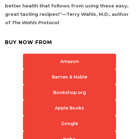
better health that follows from using these easy,
great tasting recipes!”—Terry Wahls, M.D., author
of
The Wahls Protocol
BUY NOW FROM
Amazon
Barnes & Noble
Bookshop.org
Apple Books
Google