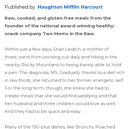
Published by
Houghton Mifflin Harcourt
Raw, cooked, and gluten-free meals from the
founder of the national award-winning healthy-
snack company Two Moms in the Raw.
Within just a few days, Shari Leidich, a mother of
three, went from working out daily and hiking in the
nearby Rocky Mountains to being barely able to hold
a pen. The diagnosis: MS. Gradually, thanks to a diet rich
in raw foods, she returned to her former energetic self.
For the long term, though, she knew she had to
create meals that she would find satisfying and that
her husband and three children would love as well.
And they had to be quick and easy.
Many of the 130-plus dishes
,
like Brunchy Poached