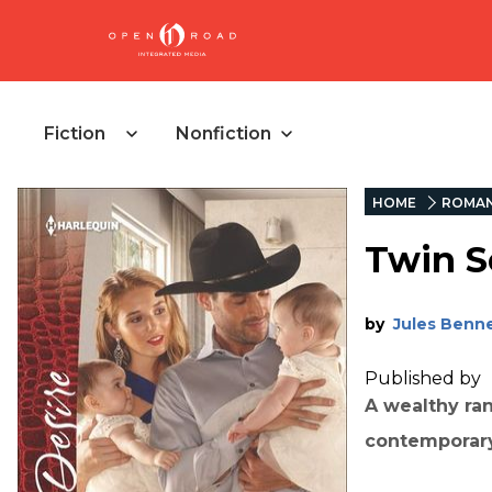
Fiction
Nonfiction
HOME
ROMA
Twin S
by
Jules Benn
Published by
A wealthy ra
contemporar