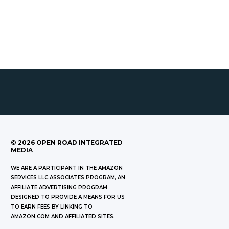
©
2026
OPEN ROAD INTEGRATED
MEDIA
WE ARE A PARTICIPANT IN THE AMAZON
SERVICES LLC ASSOCIATES PROGRAM, AN
AFFILIATE ADVERTISING PROGRAM
DESIGNED TO PROVIDE A MEANS FOR US
TO EARN FEES BY LINKING TO
AMAZON.COM AND AFFILIATED SITES.