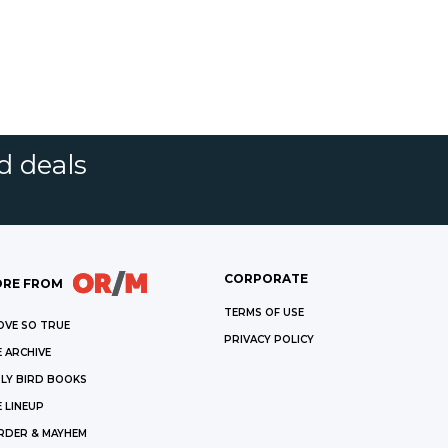
d deals
CORPORATE
RE FROM
TERMS OF USE
OVE SO TRUE
PRIVACY POLICY
 ARCHIVE
LY BIRD BOOKS
 LINEUP
RDER & MAYHEM