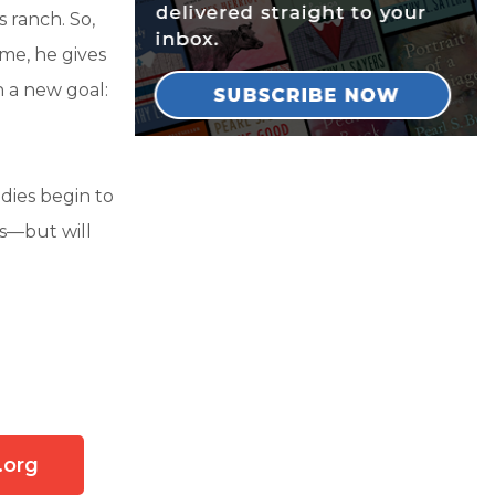
s ranch. So,
me, he gives
 a new goal:
adies begin to
ts—but will
.org