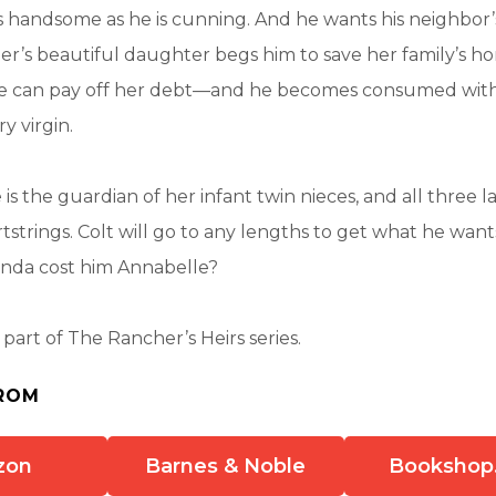
s as handsome as he is cunning. And he wants his neighbor’
’s beautiful daughter begs him to save her family’s ho
she can pay off her debt—and he becomes consumed with
y virgin.
is the guardian of her infant twin nieces, and all three l
artstrings. Colt will go to any lengths to get what he wan
enda cost him Annabelle?
s part of The Rancher’s Heirs series.
ROM
zon
Barnes & Noble
Bookshop