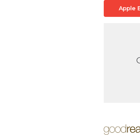
Apple 