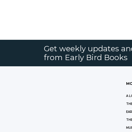
Get weekly updates an
from Early Bird Books
MO
A L
THE
EAR
THE
MU