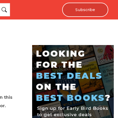
Subscribe
n this
or.