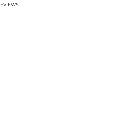
EVIEWS