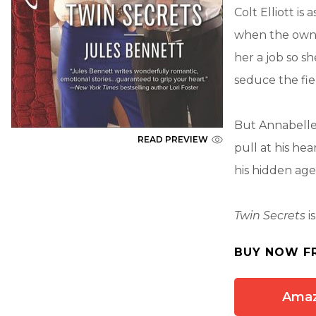
Colt Elliott i
when the owner
her a job so 
seduce the fier
But Annabelle 
READ PREVIEW
pull at his he
his hidden ag
Twin Secrets
i
BUY NOW F
Ama