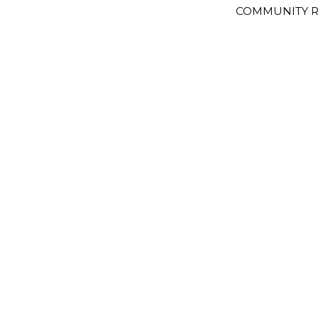
COMMUNITY R