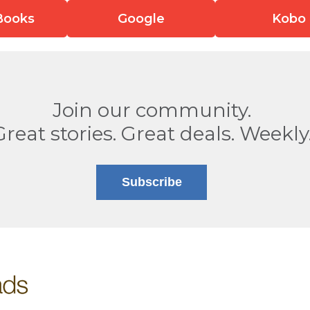
Books
Google
Kobo
Join our community.
Great stories. Great deals. Weekly
Subscribe