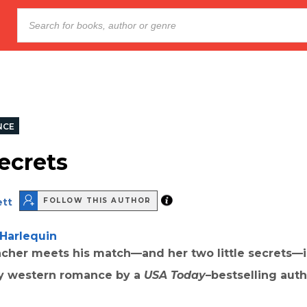
NCE
ecrets
ett
FOLLOW THIS AUTHOR
Harlequin
ncher meets his match—and her two little secrets—i
y western romance by a
USA Today
–bestselling auth