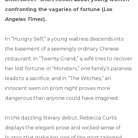
confronting the vagaries of fortune (
Los
Angeles Times
).
In “Hungry Self,” a young waitress descends into
the basement of a seemingly ordinary Chinese
restaurant; in “Twenty Grand,” a wife tries to recover
her lost fortune; in “Monsters,” one family’s paranoia
leads to a sacrifice; and in “The Witches,” an
innocent swim on prom night proves more
dangerous than anyone could have imagined.
In this dazzling literary debut, Rebecca Curtis
displays the elegant prose and wicked sense of
humor that make her one of the most talented