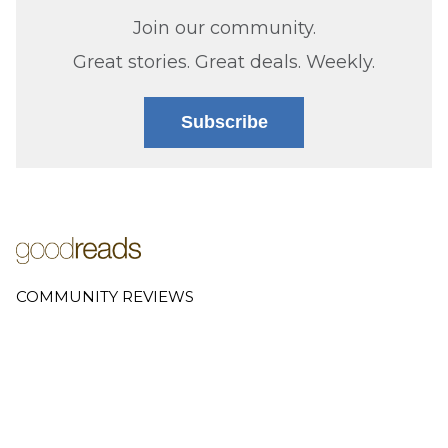
Join our community.
Great stories. Great deals. Weekly.
Subscribe
COMMUNITY REVIEWS