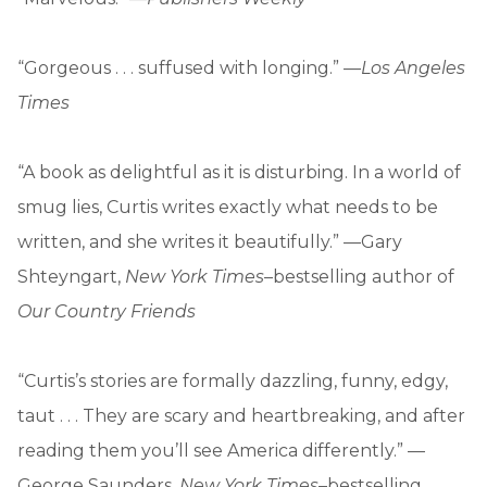
“Gorgeous . . . suffused with longing.” —
Los Angeles
Times
“A book as delightful as it is disturbing. In a world of
smug lies, Curtis writes exactly what needs to be
written, and she writes it beautifully.” —Gary
Shteyngart,
New York Times
–bestselling author of
Our Country Friends
“Curtis’s stories are formally dazzling, funny, edgy,
taut . . . They are scary and heartbreaking, and after
reading them you’ll see America differently.” —
George Saunders,
New York Times
–bestselling