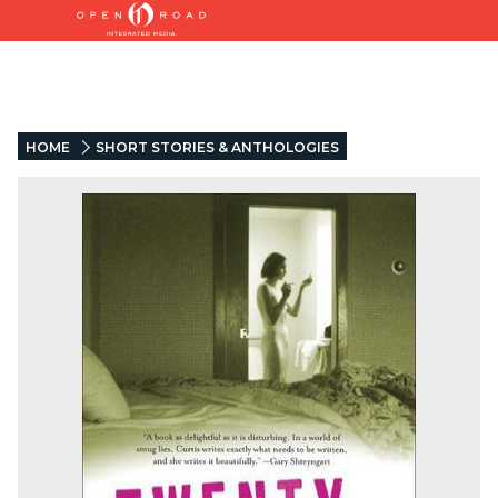
HOME
SHORT STORIES & ANTHOLOGIES