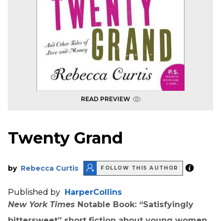
READ PREVIEW
Twenty Grand
by
Rebecca Curtis
FOLLOW THIS AUTHOR
Published by
HarperCollins
New York Times
Notable Book: “Satisfyingly
bittersweet” short fiction about young women