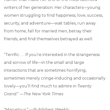
writers of her generation. Her characters—young
women struggling to find happiness, love, success,
security, and adventure—wait tables, run away
from home, fall for married men, betray their
friends, and find themselves betrayed as well.
“Terrific . . . If you’re interested in the strangeness
and sorrow of life—in the small and large
interactions that are sometimes horrifying,
sometimes merely cringe-inducing and occasionally
lovely—you’ll find much to admire in
Twenty
Grand
.” —
The New York Times
“Marvelous.” —
Publishers Weekly