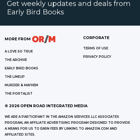
Get weekly updates and deals from
Early Bird Books
CORPORATE
MORE FROM
TERMS OF USE
A LOVE SO TRUE
PRIVACY POLICY
THE ARCHIVE
EARLY BIRD BOOKS
THE LINEUP
MURDER & MAYHEM
THE PORTALIST
©
2026
OPEN ROAD INTEGRATED MEDIA
WE ARE A PARTICIPANT IN THE AMAZON SERVICES LLC ASSOCIATES
PROGRAM, AN AFFILIATE ADVERTISING PROGRAM DESIGNED TO PROVIDE
A MEANS FOR US TO EARN FEES BY LINKING TO AMAZON.COM AND
AFFILIATED SITES.