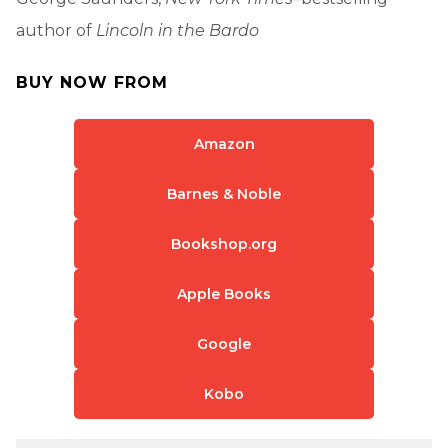
author of
Lincoln in the Bardo
BUY NOW FROM
Amazon
Barnes & Noble
Bookshop.org
Apple Books
Google
Kobo