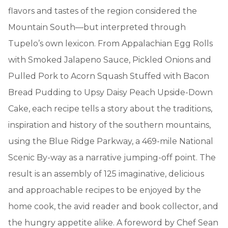
flavors and tastes of the region considered the
Mountain South—but interpreted through
Tupelo’s own lexicon. From Appalachian Egg Rolls
with Smoked Jalapeno Sauce, Pickled Onions and
Pulled Pork to Acorn Squash Stuffed with Bacon
Bread Pudding to Upsy Daisy Peach Upside-Down
Cake, each recipe tells a story about the traditions,
inspiration and history of the southern mountains,
using the Blue Ridge Parkway, a 469-mile National
Scenic By-way as a narrative jumping-off point. The
result is an assembly of 125 imaginative, delicious
and approachable recipes to be enjoyed by the
home cook, the avid reader and book collector, and
the hungry appetite alike. A foreword by Chef Sean