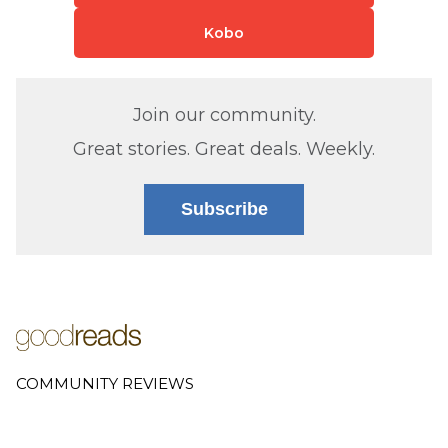
Kobo
Join our community.
Great stories. Great deals. Weekly.
Subscribe
COMMUNITY REVIEWS