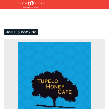
HOME
COOKING