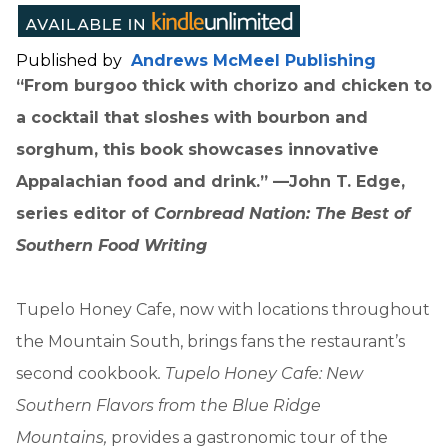
Published by
Andrews McMeel Publishing
“From burgoo thick with chorizo and chicken to
a cocktail that sloshes with bourbon and
sorghum, this book showcases innovative
Appalachian food and drink.” —John T. Edge,
series editor of
Cornbread Nation: The Best of
Southern Food Writing
Tupelo Honey Cafe, now with locations throughout
the Mountain South, brings fans the restaurant’s
second cookbook
. Tupelo Honey Cafe: New
Southern Flavors from the Blue Ridge
Mountains,
provides a gastronomic tour of the