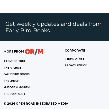
Get weekly updates and deals from
Early Bird Books
CORPORATE
MORE FROM
TERMS OF USE
A LOVE SO TRUE
PRIVACY POLICY
THE ARCHIVE
EARLY BIRD BOOKS
THE LINEUP
MURDER & MAYHEM
THE PORTALIST
©
2026
OPEN ROAD INTEGRATED MEDIA