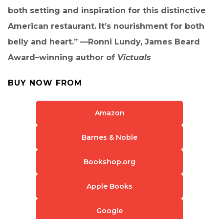
both setting and inspiration for this distinctive
American restaurant. It’s nourishment for both
belly and heart.” —Ronni Lundy, James Beard
Award–winning author of
Victuals
BUY NOW FROM
Amazon
Barnes & Noble
Bookshop.org
Apple Books
Google