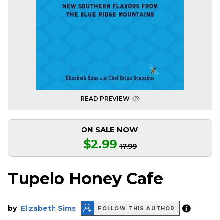
READ PREVIEW
ON SALE NOW
$2.99
17.99
Tupelo Honey Cafe
by
Elizabeth Sims
FOLLOW THIS AUTHOR