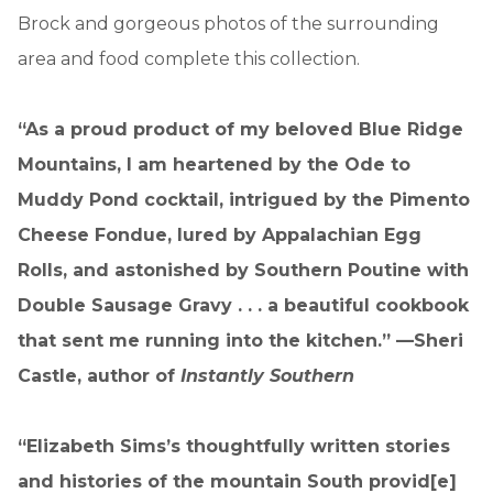
Brock and gorgeous photos of the surrounding
area and food complete this collection.
“As a proud product of my beloved Blue Ridge
Mountains, I am heartened by the Ode to
Muddy Pond cocktail, intrigued by the Pimento
Cheese Fondue, lured by Appalachian Egg
Rolls, and astonished by Southern Poutine with
Double Sausage Gravy . . . a beautiful cookbook
that sent me running into the kitchen.” —Sheri
Castle, author of
Instantly Southern
“Elizabeth Sims’s thoughtfully written stories
and histories of the mountain South provid[e]