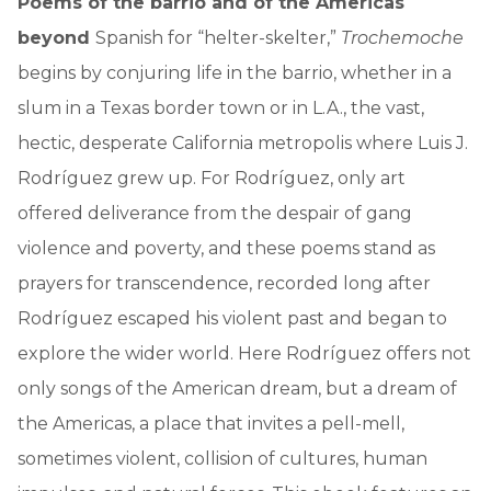
Poems of the barrio and of the Americas
beyond
Spanish for “helter-skelter,”
Trochemoche
begins by conjuring life in the barrio, whether in a
slum in a Texas border town or in L.A., the vast,
hectic, desperate California metropolis where Luis J.
Rodríguez grew up. For Rodríguez, only art
offered deliverance from the despair of gang
violence and poverty, and these poems stand as
prayers for transcendence, recorded long after
Rodríguez escaped his violent past and began to
explore the wider world. Here Rodríguez offers not
only songs of the American dream, but a dream of
the Americas, a place that invites a pell-mell,
sometimes violent, collision of cultures, human