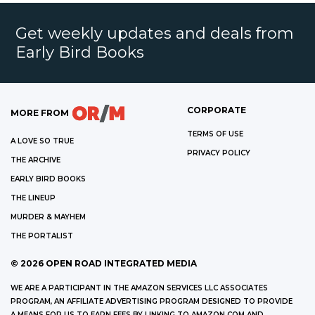
Get weekly updates and deals from
Early Bird Books
CORPORATE
MORE FROM
TERMS OF USE
A LOVE SO TRUE
PRIVACY POLICY
THE ARCHIVE
EARLY BIRD BOOKS
THE LINEUP
MURDER & MAYHEM
THE PORTALIST
©
2026
OPEN ROAD INTEGRATED MEDIA
WE ARE A PARTICIPANT IN THE AMAZON SERVICES LLC ASSOCIATES
PROGRAM, AN AFFILIATE ADVERTISING PROGRAM DESIGNED TO PROVIDE
A MEANS FOR US TO EARN FEES BY LINKING TO AMAZON.COM AND