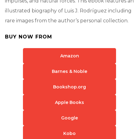
impulses, and natural forces. This ebook features an
illustrated biography of Luis J. Rodríguez including
rare images from the author’s personal collection.
BUY NOW FROM
Amazon
Barnes & Noble
Bookshop.org
Apple Books
Google
Kobo