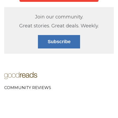
Join our community.
Great stories. Great deals. Weekly.
Subscribe
COMMUNITY REVIEWS