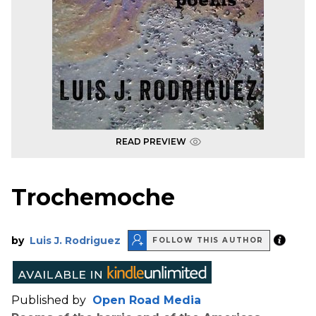
READ PREVIEW
Trochemoche
by
Luis J. Rodriguez
FOLLOW THIS AUTHOR
Published by
Open Road Media