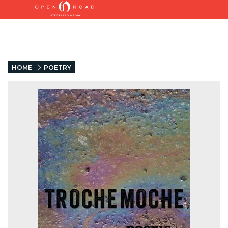
HOME
POETRY