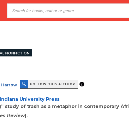
AL NONFICTION
 Harrow
FOLLOW THIS AUTHOR
Indiana University Press
” study of trash as a metaphor in contemporary Af
ies Review
).