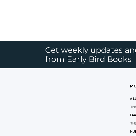
Get weekly updates an
from Early Bird Books
MO
A L
THE
EAR
THE
MU