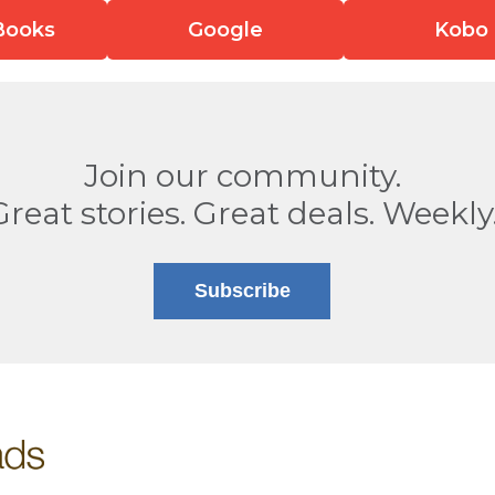
Books
Google
Kobo
Join our community.
Great stories. Great deals. Weekly
Subscribe