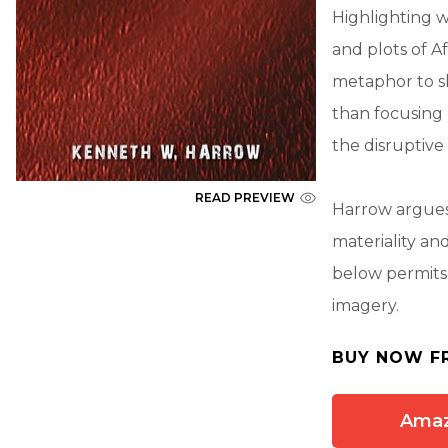
Highlighting wh
and plots of A
metaphor to s
than focusing 
the disruptive 
READ PREVIEW
Harrow argues 
materiality an
below permits 
imagery.
BUY NOW F
Ama