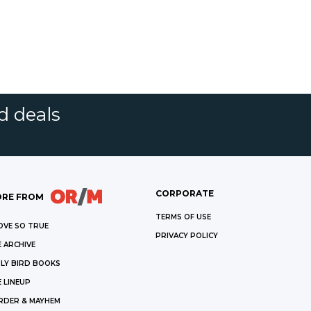
d deals
CORPORATE
RE FROM
TERMS OF USE
OVE SO TRUE
PRIVACY POLICY
 ARCHIVE
LY BIRD BOOKS
 LINEUP
RDER & MAYHEM