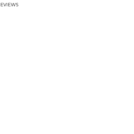
EVIEWS