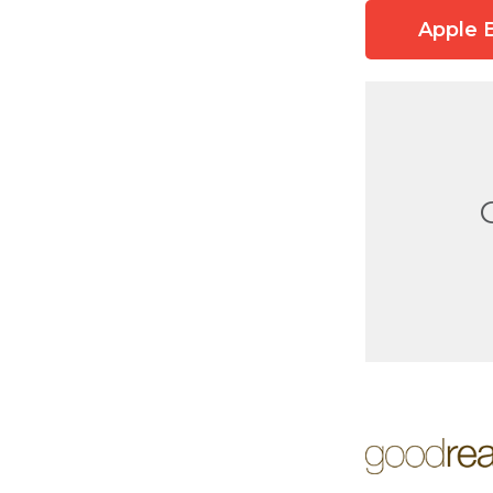
Apple 