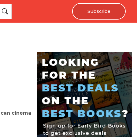
Subscribe
rican cinema