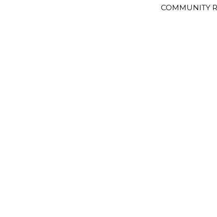
COMMUNITY R