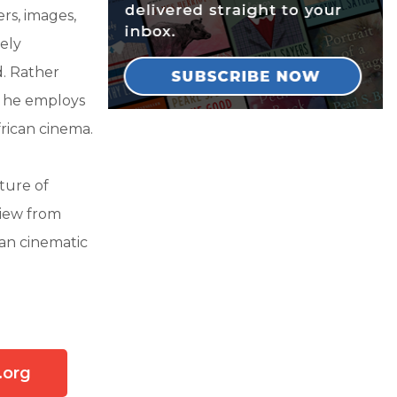
ers, images,
ely
. Rather
m, he employs
frican cinema.
ture of
view from
can cinematic
.org