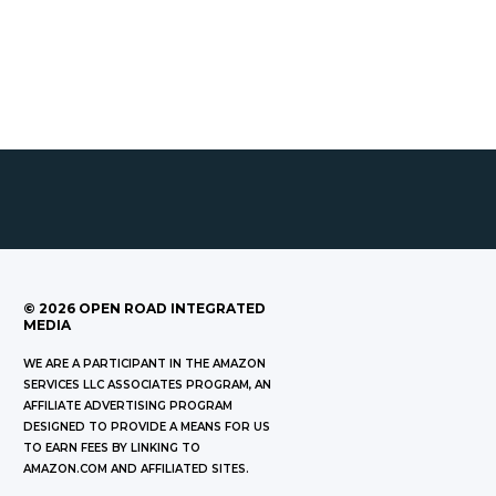
©
2026
OPEN ROAD INTEGRATED
MEDIA
WE ARE A PARTICIPANT IN THE AMAZON
SERVICES LLC ASSOCIATES PROGRAM, AN
AFFILIATE ADVERTISING PROGRAM
DESIGNED TO PROVIDE A MEANS FOR US
TO EARN FEES BY LINKING TO
AMAZON.COM AND AFFILIATED SITES.