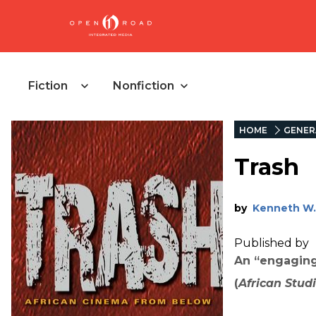
Fiction
Nonfiction
HOME
GENER
Trash
by
Kenneth W.
Published by
An “engaging
(
African Stud