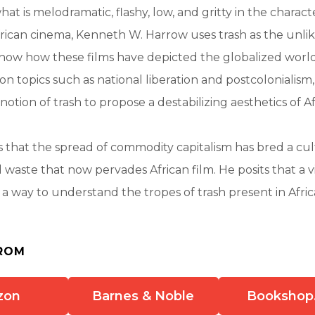
at is melodramatic, flashy, low, and gritty in the charact
frican cinema, Kenneth W. Harrow uses trash as the unlik
how how these films have depicted the globalized world
on topics such as national liberation and postcolonialis
notion of trash to propose a destabilizing aesthetics of A
that the spread of commodity capitalism has bred a cul
d waste that now pervades African film. He posits that a 
a way to understand the tropes of trash present in Afri
ROM
zon
Barnes & Noble
Bookshop