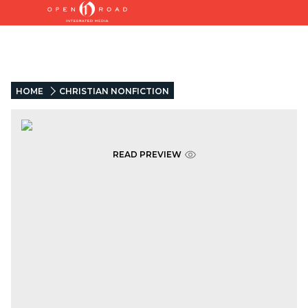
HOME
CHRISTIAN NONFICTION
READ PREVIEW