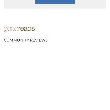
COMMUNITY REVIEWS