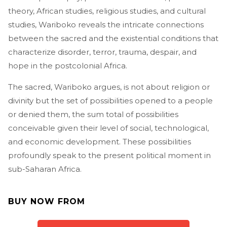
theory, African studies, religious studies, and cultural
studies, Wariboko reveals the intricate connections
between the sacred and the existential conditions that
characterize disorder, terror, trauma, despair, and
hope in the postcolonial Africa.
The sacred, Wariboko argues, is not about religion or
divinity but the set of possibilities opened to a people
or denied them, the sum total of possibilities
conceivable given their level of social, technological,
and economic development. These possibilities
profoundly speak to the present political moment in
sub-Saharan Africa.
BUY NOW FROM