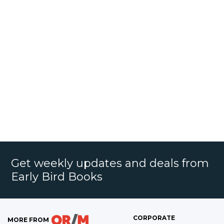
Get weekly updates and deals from
Early Bird Books
CORPORATE
MORE FROM