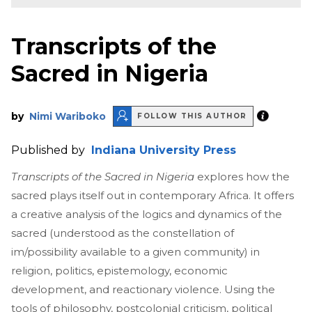
Transcripts of the
Sacred in Nigeria
by
Nimi Wariboko
FOLLOW THIS AUTHOR
Published by
Indiana University Press
Transcripts of the Sacred in Nigeria
explores how the
sacred plays itself out in contemporary Africa. It offers
a creative analysis of the logics and dynamics of the
sacred (understood as the constellation of
im/possibility available to a given community) in
religion, politics, epistemology, economic
development, and reactionary violence. Using the
tools of philosophy, postcolonial criticism, political