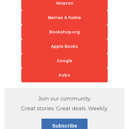
Amazon
Barnes & Noble
Bookshop.org
Apple Books
Google
Kobo
Join our community.
Great stories. Great deals. Weekly.
Subscribe