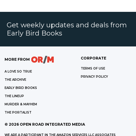
Get weekly updates and deals from
Early Bird Books
CORPORATE
MORE FROM
TERMS OF USE
A LOVE SO TRUE
PRIVACY POLICY
THE ARCHIVE
EARLY BIRD BOOKS
THE LINEUP
MURDER & MAYHEM
THE PORTALIST
©
2026
OPEN ROAD INTEGRATED MEDIA
WE ARE A PARTICIPANT IN THE AMAZON SERVICES LLC ASSOCIATES