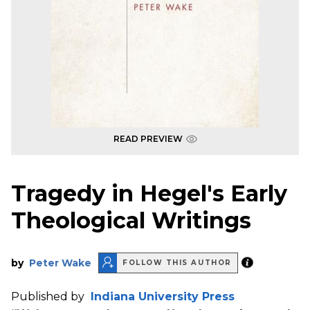
READ PREVIEW
Tragedy in Hegel's Early
Theological Writings
by
Peter Wake
FOLLOW THIS AUTHOR
Published by
Indiana University Press