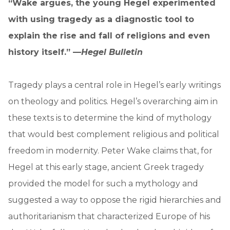
“Wake argues, the young Hegel experimented
with using tragedy as a diagnostic tool to
explain the rise and fall of religions and even
history itself.” —
Hegel Bulletin
Tragedy plays a central role in Hegel’s early writings
on theology and politics. Hegel’s overarching aim in
these texts is to determine the kind of mythology
that would best complement religious and political
freedom in modernity. Peter Wake claims that, for
Hegel at this early stage, ancient Greek tragedy
provided the model for such a mythology and
suggested a way to oppose the rigid hierarchies and
authoritarianism that characterized Europe of his