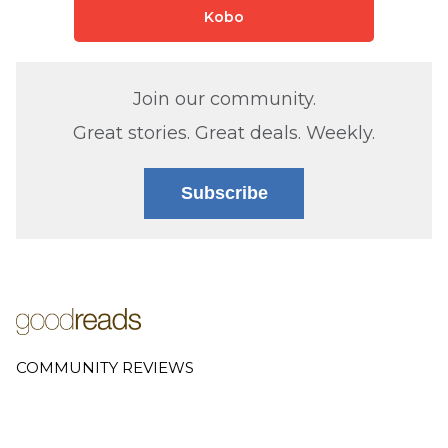
Kobo
Join our community.
Great stories. Great deals. Weekly.
Subscribe
COMMUNITY REVIEWS