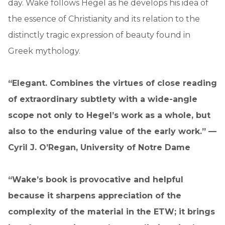
day. Wake follows Hegel as he develops his idea of
the essence of Christianity and its relation to the
distinctly tragic expression of beauty found in
Greek mythology.
“Elegant. Combines the virtues of close reading
of extraordinary subtlety with a wide-angle
scope not only to Hegel’s work as a whole, but
also to the enduring value of the early work.” —
Cyril J. O’Regan, University of Notre Dame
“Wake’s book is provocative and helpful
because it sharpens appreciation of the
complexity of the material in the ETW; it brings