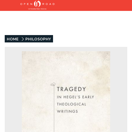
HOME
PHILOSOPHY