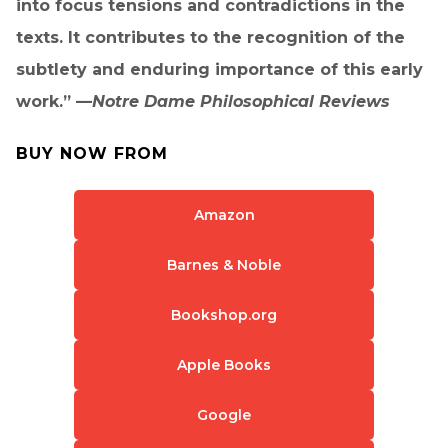
into focus tensions and contradictions in the
texts. It contributes to the recognition of the
subtlety and enduring importance of this early
work.” —
Notre Dame Philosophical Reviews
BUY NOW FROM
Amazon
Barnes & Noble
Bookshop.org
Apple Books
Google