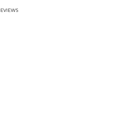
EVIEWS