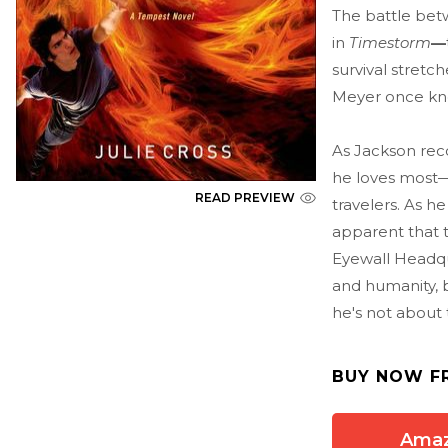
The battle bet
in
Timestorm
—
survival stretc
Meyer once knew
As Jackson rec
he loves most—
READ PREVIEW
travelers. As h
apparent that 
Eyewall Headqu
and humanity, b
he's not about 
BUY NOW F
Ama