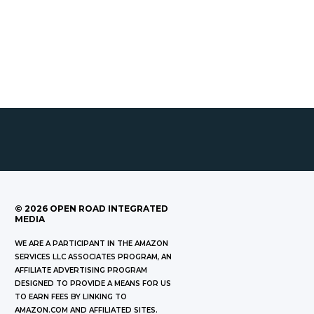
©
2026
OPEN ROAD INTEGRATED
MEDIA
WE ARE A PARTICIPANT IN THE AMAZON
SERVICES LLC ASSOCIATES PROGRAM, AN
AFFILIATE ADVERTISING PROGRAM
DESIGNED TO PROVIDE A MEANS FOR US
TO EARN FEES BY LINKING TO
AMAZON.COM AND AFFILIATED SITES.