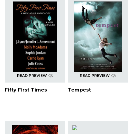
READ PREVIEW
READ PREVIEW
Fifty First Times
Tempest