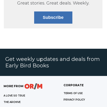
Great stories. Great deals. Weekly.
Subscribe
Get weekly updates and deals from
Early Bird Books
CORPORATE
MORE FROM
TERMS OF USE
A LOVE SO TRUE
PRIVACY POLICY
THE ARCHIVE