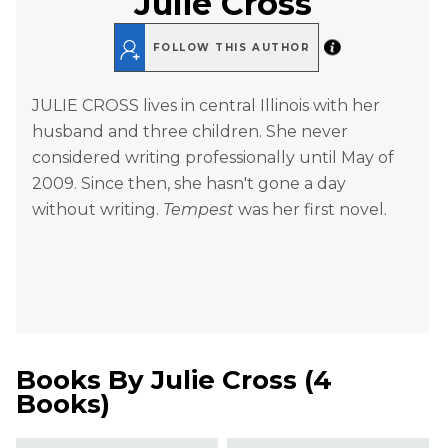
Julie Cross
FOLLOW THIS AUTHOR
JULIE CROSS lives in central Illinois with her
husband and three children. She never
considered writing professionally until May of
2009. Since then, she hasn't gone a day
without writing.
Tempest
was her first novel.
Books By
Julie Cross
(
4
Books
)