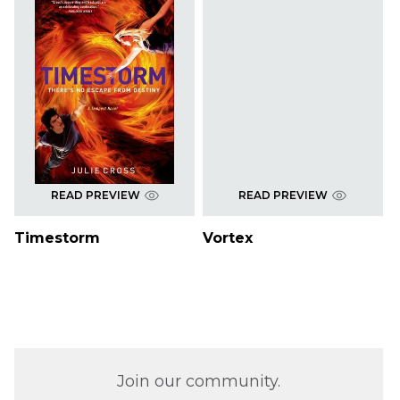
READ PREVIEW
READ PREVIEW
Timestorm
Vortex
Join our community.