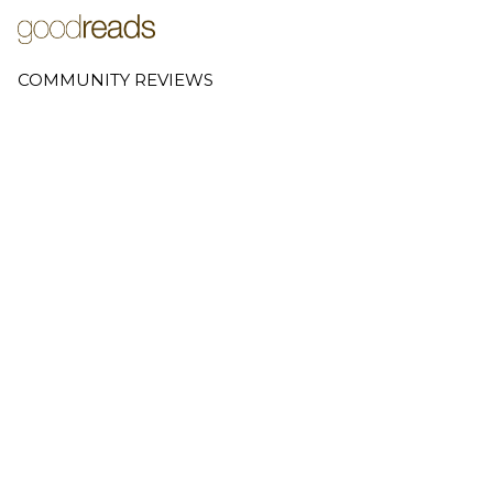
COMMUNITY REVIEWS