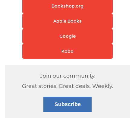
Bookshop.org
Apple Books
Google
Kobo
Join our community.
Great stories. Great deals. Weekly.
Subscribe