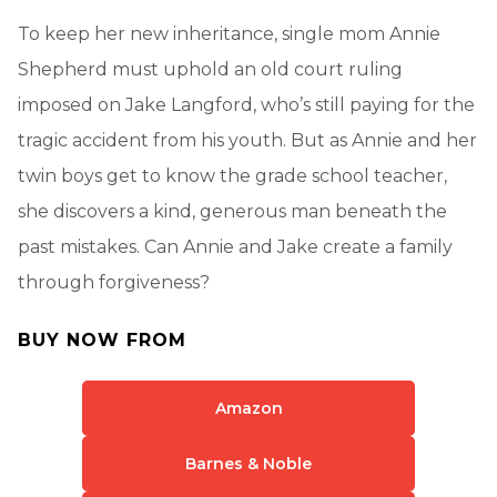
To keep her new inheritance, single mom Annie
Shepherd must uphold an old court ruling
imposed on Jake Langford, who’s still paying for the
tragic accident from his youth. But as Annie and her
twin boys get to know the grade school teacher,
she discovers a kind, generous man beneath the
past mistakes. Can Annie and Jake create a family
through forgiveness?
BUY NOW FROM
Amazon
Barnes & Noble