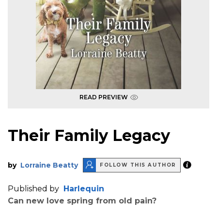
READ PREVIEW
Their Family Legacy
by
Lorraine Beatty
FOLLOW THIS AUTHOR
Published by
Harlequin
Can new love spring from old pain?