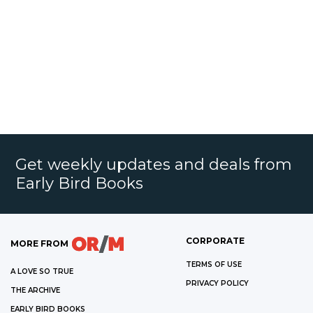
Get weekly updates and deals from
Early Bird Books
CORPORATE
MORE FROM
TERMS OF USE
A LOVE SO TRUE
PRIVACY POLICY
THE ARCHIVE
EARLY BIRD BOOKS