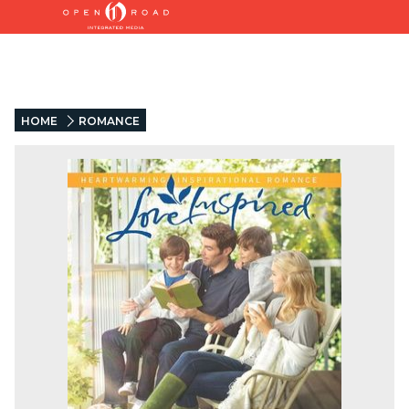
HOME
ROMANCE