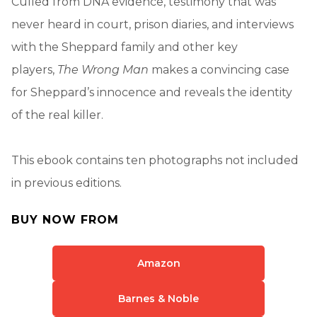
Culled from DNA evidence, testimony that was
never heard in court, prison diaries, and interviews
with the Sheppard family and other key
players,
The Wrong Man
makes a convincing case
for Sheppard’s innocence and reveals the identity
of the real killer.
This ebook contains ten photographs not included
in previous editions.
BUY NOW FROM
Amazon
Barnes & Noble