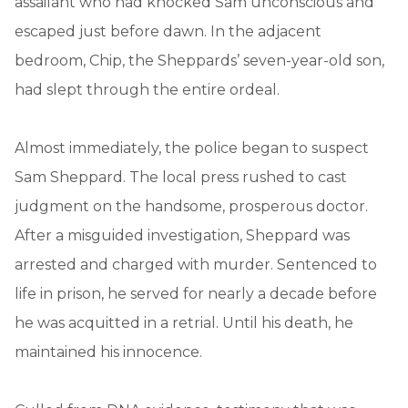
assailant who had knocked Sam unconscious and
escaped just before dawn. In the adjacent
bedroom, Chip, the Sheppards’ seven-year-old son,
had slept through the entire ordeal.
Almost immediately, the police began to suspect
Sam Sheppard. The local press rushed to cast
judgment on the handsome, prosperous doctor.
After a misguided investigation, Sheppard was
arrested and charged with murder. Sentenced to
life in prison, he served for nearly a decade before
he was acquitted in a retrial. Until his death, he
maintained his innocence.