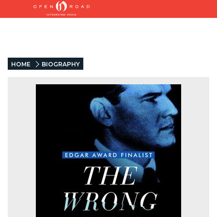
HOME
BIOGRAPHY