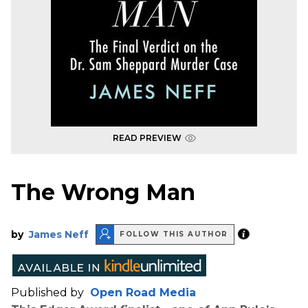
READ PREVIEW
The Wrong Man
by
James Neff
FOLLOW THIS AUTHOR
Published by
Open Road Media