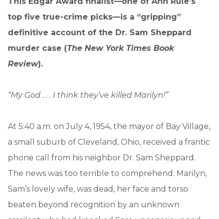
This Edgar Award finalist—one of Ann Rule’s
top five true-crime picks—is a “gripping”
definitive account of the Dr. Sam Sheppard
murder case (
The New York Times Book
Review
).
“My God . . . I think they’ve killed Marilyn!”
At 5:40 a.m. on July 4, 1954, the mayor of Bay Village,
a small suburb of Cleveland, Ohio, received a frantic
phone call from his neighbor Dr. Sam Sheppard.
The news was too terrible to comprehend: Marilyn,
Sam’s lovely wife, was dead, her face and torso
beaten beyond recognition by an unknown