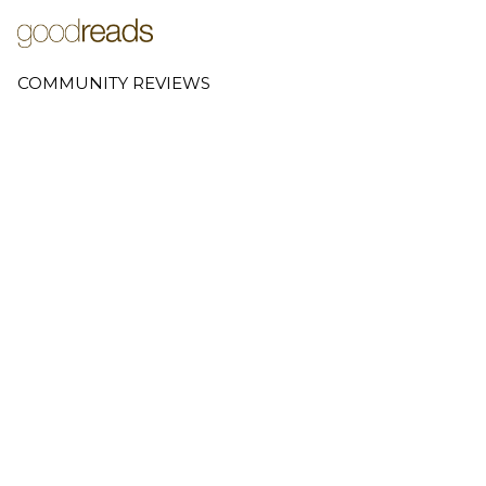
COMMUNITY REVIEWS