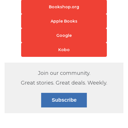
Bookshop.org
Apple Books
Google
Kobo
Join our community.
Great stories. Great deals. Weekly.
Subscribe