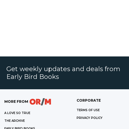
Get weekly updates and deals from
Early Bird Books
CORPORATE
MORE FROM
TERMS OF USE
A LOVE SO TRUE
PRIVACY POLICY
THE ARCHIVE
EARLY BIRD BOOKS