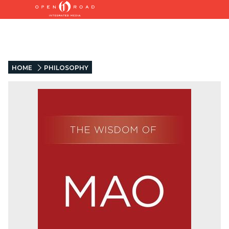
HOME
PHILOSOPHY