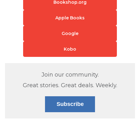
Bookshop.org
Apple Books
Google
Kobo
Join our community.
Great stories. Great deals. Weekly.
Subscribe