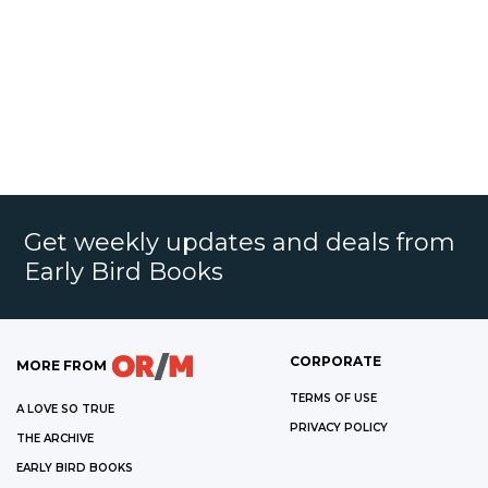
Get weekly updates and deals from
Early Bird Books
CORPORATE
MORE FROM
TERMS OF USE
A LOVE SO TRUE
PRIVACY POLICY
THE ARCHIVE
EARLY BIRD BOOKS