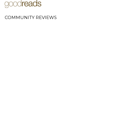
COMMUNITY REVIEWS