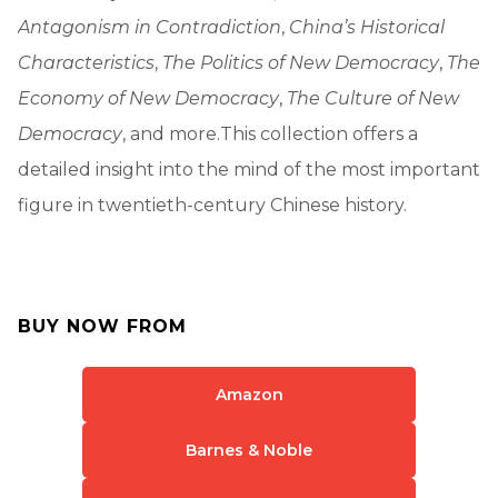
Antagonism in Contradiction
,
China’s Historical
Characteristics
,
The Politics of New Democracy
,
The
Economy of New Democracy
,
The Culture of New
Democracy
, and more.This collection offers a
detailed insight into the mind of the most important
figure in twentieth-century Chinese history.
BUY NOW FROM
Amazon
Barnes & Noble