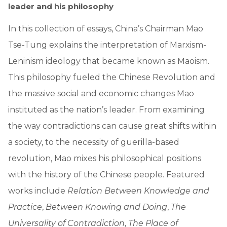
leader and his philosophy
In this collection of essays, China’s Chairman Mao
Tse-Tung explains the interpretation of Marxism-
Leninism ideology that became known as Maoism.
This philosophy fueled the Chinese Revolution and
the massive social and economic changes Mao
instituted as the nation’s leader. From examining
the way contradictions can cause great shifts within
a society, to the necessity of guerilla-based
revolution, Mao mixes his philosophical positions
with the history of the Chinese people. Featured
works include
Relation Between Knowledge and
Practice
,
Between Knowing and Doing
,
The
Universality of Contradiction
,
The Place of