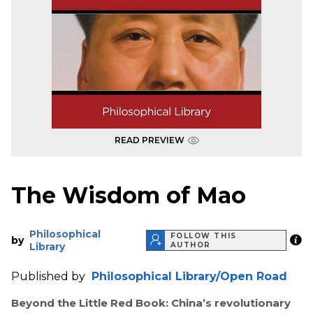
READ PREVIEW
The Wisdom of Mao
Philosophical
FOLLOW THIS
by
Library
AUTHOR
Published by
Philosophical Library/Open Road
Beyond the Little Red Book: China’s revolutionary