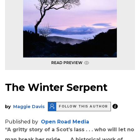
READ PREVIEW
The Winter Serpent
by
Maggie Davis
FOLLOW THIS AUTHOR
Published by
Open Road Media
“A gritty story of a Scot’s lass . . . who will let no
man break her pride . . . A historical work of