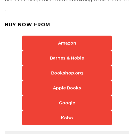
.
BUY NOW FROM
Amazon
Barnes & Noble
Bookshop.org
Apple Books
Google
Kobo