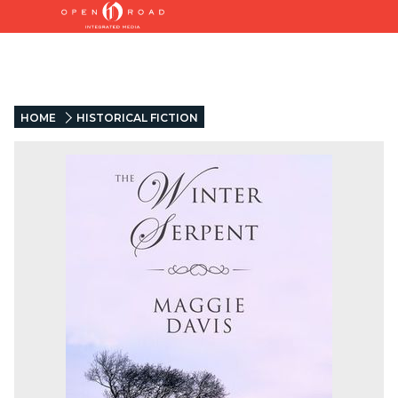
HOME
HISTORICAL FICTION