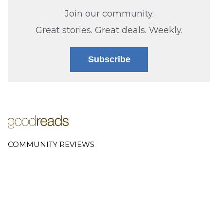
Join our community.
Great stories. Great deals. Weekly.
Subscribe
COMMUNITY REVIEWS