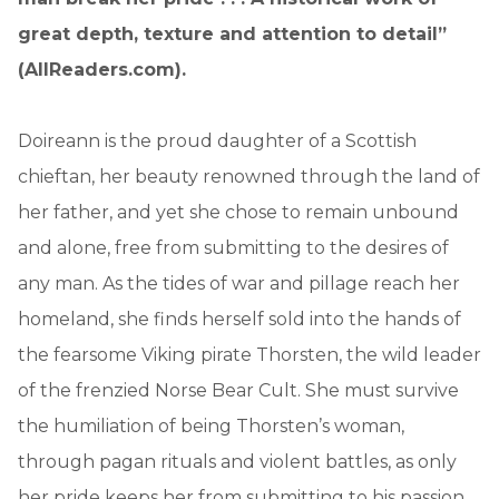
great depth, texture and attention to detail”
(AllReaders.com).
Doireann is the proud daughter of a Scottish
chieftan, her beauty renowned through the land of
her father, and yet she chose to remain unbound
and alone, free from submitting to the desires of
any man. As the tides of war and pillage reach her
homeland, she finds herself sold into the hands of
the fearsome Viking pirate Thorsten, the wild leader
of the frenzied Norse Bear Cult. She must survive
the humiliation of being Thorsten’s woman,
through pagan rituals and violent battles, as only
her pride keeps her from submitting to his passion . .