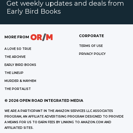
Get weekly updates and deals from
Early Bird Books
CORPORATE
MORE FROM
TERMS OF USE
A LOVE SO TRUE
PRIVACY POLICY
THE ARCHIVE
EARLY BIRD BOOKS
THE LINEUP
MURDER & MAYHEM
THE PORTALIST
©
2026
OPEN ROAD INTEGRATED MEDIA
WE ARE A PARTICIPANT IN THE AMAZON SERVICES LLC ASSOCIATES
PROGRAM, AN AFFILIATE ADVERTISING PROGRAM DESIGNED TO PROVIDE
A MEANS FOR US TO EARN FEES BY LINKING TO AMAZON.COM AND
AFFILIATED SITES.