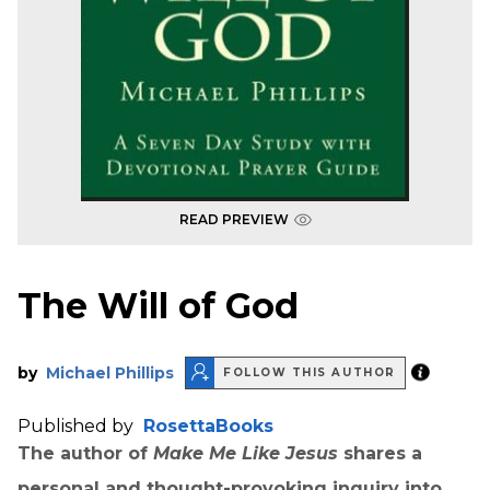
READ PREVIEW
The Will of God
by
Michael Phillips
FOLLOW THIS AUTHOR
Published by
RosettaBooks
The author of
Make Me Like Jesus
shares a
personal and thought-provoking inquiry into