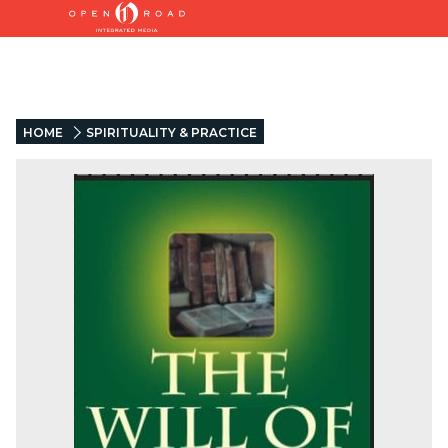
HOME
SPIRITUALITY & PRACTICE