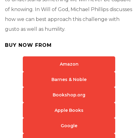
of knowing. In Will of God, Michael Phillips discusses
how we can best approach this challenge with
gusto as well as humility.
BUY NOW FROM
Amazon
Barnes & Noble
Bookshop.org
Apple Books
Google