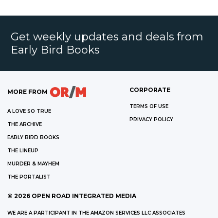
Get weekly updates and deals from
Early Bird Books
CORPORATE
MORE FROM
TERMS OF USE
A LOVE SO TRUE
PRIVACY POLICY
THE ARCHIVE
EARLY BIRD BOOKS
THE LINEUP
MURDER & MAYHEM
THE PORTALIST
©
2026
OPEN ROAD INTEGRATED MEDIA
WE ARE A PARTICIPANT IN THE AMAZON SERVICES LLC ASSOCIATES