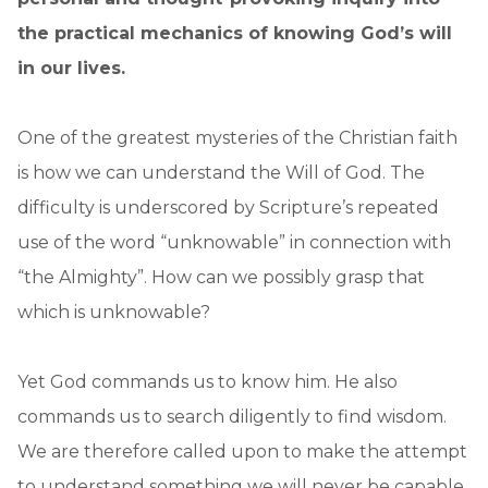
the practical mechanics of knowing God’s will
in our lives.
One of the greatest mysteries of the Christian faith
is how we can understand the Will of God. The
difficulty is underscored by Scripture’s repeated
use of the word “unknowable” in connection with
“the Almighty”. How can we possibly grasp that
which is unknowable?
Yet God commands us to know him. He also
commands us to search diligently to find wisdom.
We are therefore called upon to make the attempt
to understand something we will never be capable