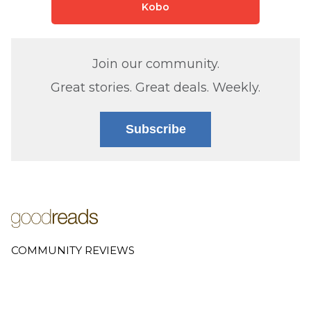
Kobo
Join our community.
Great stories. Great deals. Weekly.
Subscribe
COMMUNITY REVIEWS