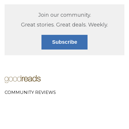
Join our community.
Great stories. Great deals. Weekly.
Subscribe
COMMUNITY REVIEWS