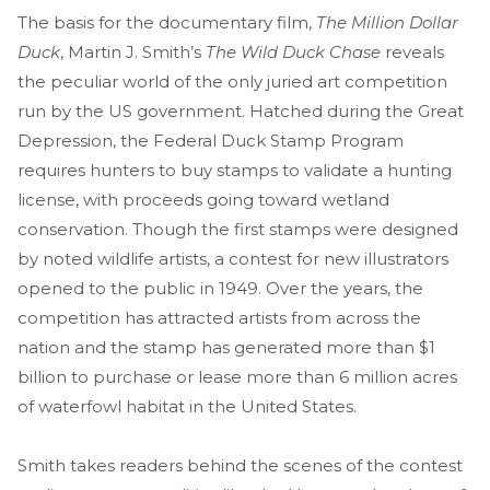
The basis for the documentary film,
The Million Dollar
Duck
, Martin J. Smith’s
The Wild Duck Chase
reveals
the peculiar world of the only juried art competition
run by the US government. Hatched during the Great
Depression, the Federal Duck Stamp Program
requires hunters to buy stamps to validate a hunting
license, with proceeds going toward wetland
conservation. Though the first stamps were designed
by noted wildlife artists, a contest for new illustrators
opened to the public in 1949. Over the years, the
competition has attracted artists from across the
nation and the stamp has generated more than $1
billion to purchase or lease more than 6 million acres
of waterfowl habitat in the United States.
Smith takes readers behind the scenes of the contest