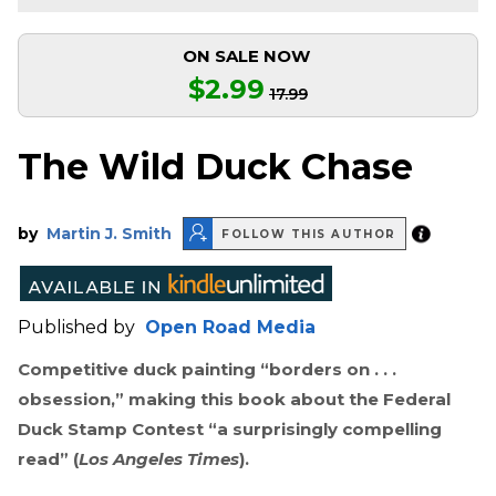
ON SALE NOW
$2.99
17.99
The Wild Duck Chase
by
Martin J. Smith
FOLLOW THIS AUTHOR
Published by
Open Road Media
Competitive duck painting “borders on . . .
obsession,” making this book about the Federal
Duck Stamp Contest “a surprisingly compelling
read” (
Los Angeles Times
).