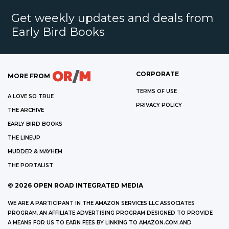
Get weekly updates and deals from
Early Bird Books
CORPORATE
MORE FROM
TERMS OF USE
A LOVE SO TRUE
PRIVACY POLICY
THE ARCHIVE
EARLY BIRD BOOKS
THE LINEUP
MURDER & MAYHEM
THE PORTALIST
©
2026
OPEN ROAD INTEGRATED MEDIA
WE ARE A PARTICIPANT IN THE AMAZON SERVICES LLC ASSOCIATES
PROGRAM, AN AFFILIATE ADVERTISING PROGRAM DESIGNED TO PROVIDE
A MEANS FOR US TO EARN FEES BY LINKING TO AMAZON.COM AND