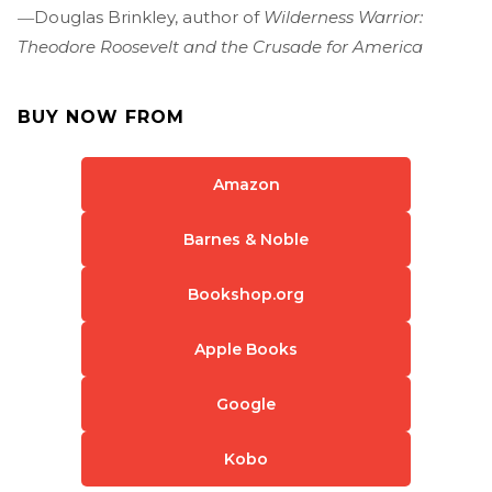
―Douglas Brinkley, author of
Wilderness Warrior:
Theodore Roosevelt and the Crusade for America
BUY NOW FROM
Amazon
Barnes & Noble
Bookshop.org
Apple Books
Google
Kobo