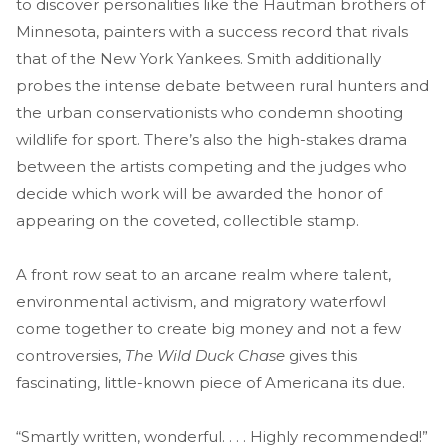
to discover personalities like the Hautman brothers of
Minnesota, painters with a success record that rivals
that of the New York Yankees. Smith additionally
probes the intense debate between rural hunters and
the urban conservationists who condemn shooting
wildlife for sport. There’s also the high-stakes drama
between the artists competing and the judges who
decide which work will be awarded the honor of
appearing on the coveted, collectible stamp.
A front row seat to an arcane realm where talent,
environmental activism, and migratory waterfowl
come together to create big money and not a few
controversies,
The Wild Duck Chase
gives this
fascinating, little-known piece of Americana its due.
“Smartly written, wonderful. . . . Highly recommended!”