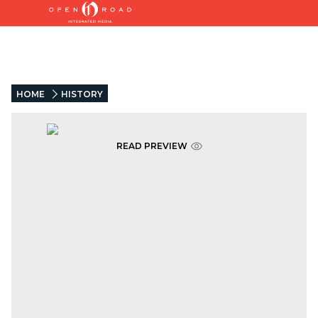
HOME
HISTORY
READ PREVIEW